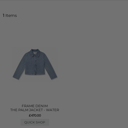
1
Items
FRAME DENIM
THE PALM JACKET - WATER
£470.00
QUICK SHOP