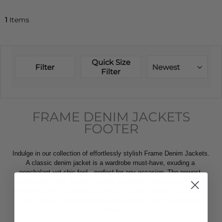
1
Items
Quick Size
Filter
Newest
Filter
FRAME DENIM JACKETS
FOOTER
Indulge in our collection of effortlessly stylish Frame Denim Jackets. 
A classic denim jacket is a wardrobe must-have, exuding a 
nonchalant yet chic feel—perfect for any occasion. The newest 
addition, the Heart Jacket, updates the classic denim jacket with a 
fashionable twist. Designed in premium cotton to flatter your figure, 
this oversized style features a curved seam and unique chest 
pockets.