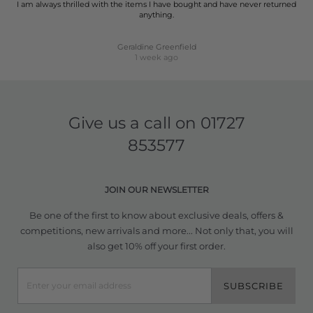
I am always thrilled with the items I have bought and have never returned
anything.
Geraldine Greenfield
1 week ago
Give us a call on
01727
853577
JOIN OUR NEWSLETTER
Be one of the first to know about exclusive deals, offers &
competitions, new arrivals and more... Not only that, you will
also get 10% off your first order.
SUBSCRIBE