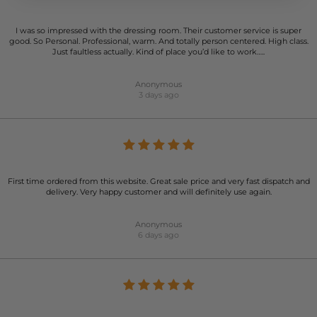
I was so impressed with the dressing room. Their customer service is super
good. So Personal. Professional, warm. And totally person centered. High class.
Just faultless actually. Kind of place you’d like to work…..
Anonymous
3 days ago
First time ordered from this website. Great sale price and very fast dispatch and
delivery. Very happy customer and will definitely use again.
Anonymous
6 days ago