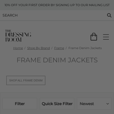
10% OFF YOUR FIRST ORDER BY SIGNING UP TO OUR MAILING LIST
Home
Shop By Brand
Frame
Frame Denim Jackets
FRAME DENIM JACKETS
SHOP ALL FRAME DENIM
Filter
Quick Size Filter
Newest