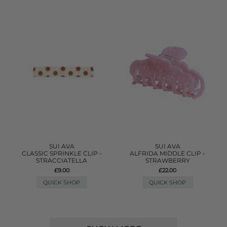
SUI AVA
SUI AVA
CLASSIC SPRINKLE CLIP -
ALFRIDA MIDDLE CLIP -
STRACCIATELLA
STRAWBERRY
£9.00
£22.00
QUICK SHOP
QUICK SHOP