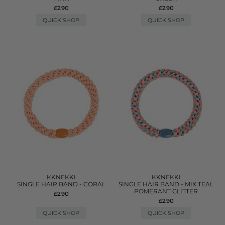
£2.90
£2.90
QUICK SHOP
QUICK SHOP
KKNEKKI
KKNEKKI
SINGLE HAIR BAND - CORAL
SINGLE HAIR BAND - MIX TEAL
POMERANT GLITTER
£2.90
£2.90
QUICK SHOP
QUICK SHOP