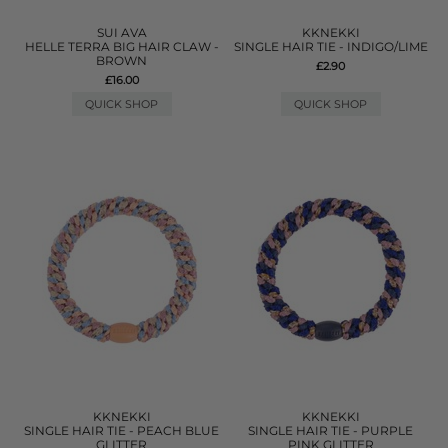
SUI AVA
KKNEKKI
HELLE TERRA BIG HAIR CLAW -
SINGLE HAIR TIE - INDIGO/LIME
BROWN
£2.90
£16.00
QUICK SHOP
QUICK SHOP
KKNEKKI
KKNEKKI
SINGLE HAIR TIE - PEACH BLUE
SINGLE HAIR TIE - PURPLE
GLITTER
PINK GLITTER