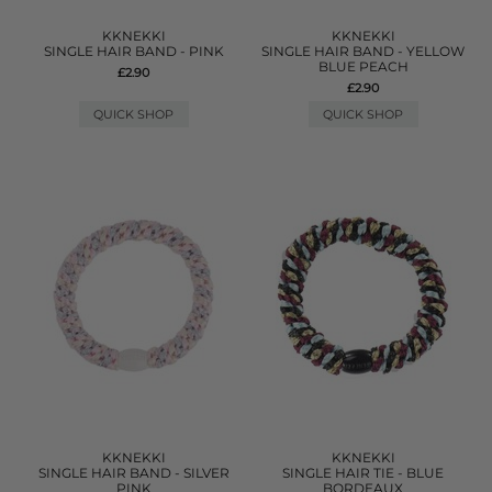
KKNEKKI
KKNEKKI
SINGLE HAIR BAND - PINK
SINGLE HAIR BAND - YELLOW
BLUE PEACH
£2.90
£2.90
QUICK SHOP
QUICK SHOP
KKNEKKI
KKNEKKI
SINGLE HAIR BAND - SILVER
SINGLE HAIR TIE - BLUE
PINK
BORDEAUX