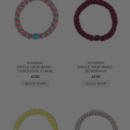
KKNEKKI
KKNEKKI
SINGLE HAIR BAND -
SINGLE HAIR BAND -
TURQUOISE CORAL
BORDEAUX
£2.90
£2.90
QUICK SHOP
QUICK SHOP