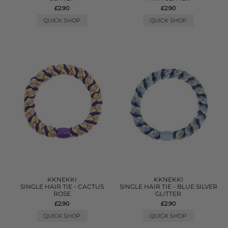
£2.90
£2.90
QUICK SHOP
QUICK SHOP
KKNEKKI
KKNEKKI
SINGLE HAIR TIE - CACTUS
SINGLE HAIR TIE - BLUE SILVER
ROSE
GLITTER
£2.90
£2.90
QUICK SHOP
QUICK SHOP