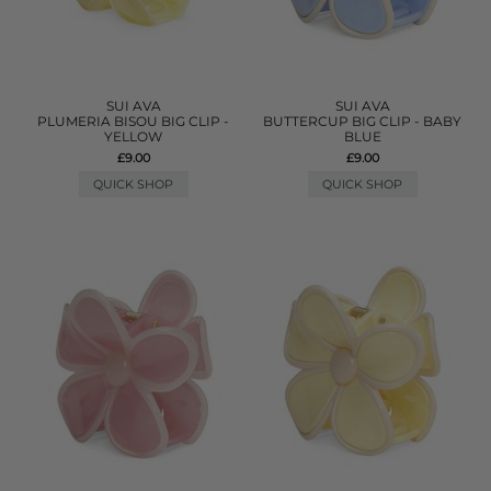
SUI AVA
SUI AVA
PLUMERIA BISOU BIG CLIP -
BUTTERCUP BIG CLIP - BABY
YELLOW
BLUE
£9.00
£9.00
QUICK SHOP
QUICK SHOP