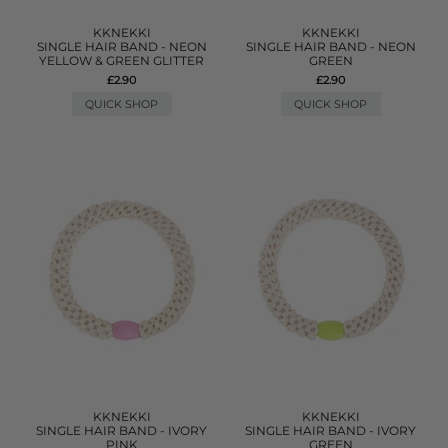
KKNEKKI
KKNEKKI
SINGLE HAIR BAND - NEON
SINGLE HAIR BAND - NEON
YELLOW & GREEN GLITTER
GREEN
£2.90
£2.90
QUICK SHOP
QUICK SHOP
KKNEKKI
KKNEKKI
SINGLE HAIR BAND - IVORY
SINGLE HAIR BAND - IVORY
PINK
GREEN