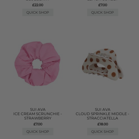
£22.00
£7.00
QUICK SHOP
QUICK SHOP
SUI AVA
SUI AVA
ICE CREAM SCRUNCHIE -
CLOUD SPRINKLE MIDDLE -
STRAWBERRY
STRACCIATELLA
£7.00
£18.00
QUICK SHOP
QUICK SHOP