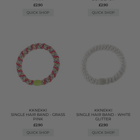
£2.90
£2.90
QUICK SHOP
QUICK SHOP
KKNEKKI
KKNEKKI
SINGLE HAIR BAND - GRASS
SINGLE HAIR BAND - WHITE
PINK
GLITTER
£2.90
£2.90
QUICK SHOP
QUICK SHOP