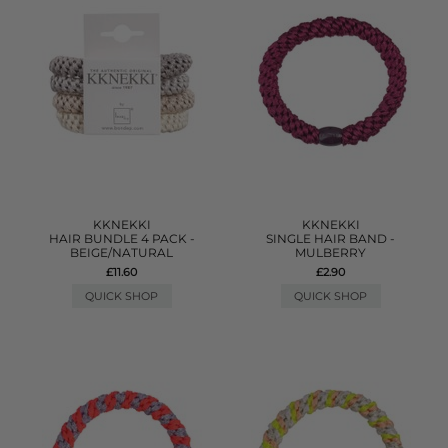
KKNEKKI
KKNEKKI
HAIR BUNDLE 4 PACK -
SINGLE HAIR BAND -
BEIGE/NATURAL
MULBERRY
£11.60
£2.90
QUICK SHOP
QUICK SHOP