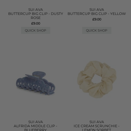
SUI AVA
SUI AVA
BUTTERCUP BIG CLIP - DUSTY
BUTTERCUP BIG CLIP - YELLOW
ROSE
£9.00
£9.00
QUICK SHOP
QUICK SHOP
SUI AVA
SUI AVA
ALFRIDA MIDDLE CLIP -
ICE CREAM SCRUNCHIE -
BLUEBERRY
LEMON SORBET