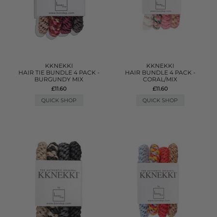
KKNEKKI
KKNEKKI
HAIR TIE BUNDLE 4 PACK -
HAIR BUNDLE 4 PACK -
BURGUNDY MIX
CORAL/MIX
£11.60
£11.60
QUICK SHOP
QUICK SHOP