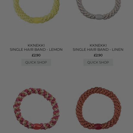
KKNEKKI
KKNEKKI
SINGLE HAIR BAND - LEMON
SINGLE HAIR BAND - LINEN
£2.90
£2.90
QUICK SHOP
QUICK SHOP