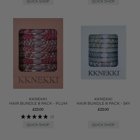
QUICK SHOP
QUICK SHOP
KKNEKKI
KKNEKKI
HAIR BUNDLE 8 PACK - PLUM
HAIR BUNDLE 8 PACK - SKY
£23.00
£23.00
(1)
QUICK SHOP
QUICK SHOP