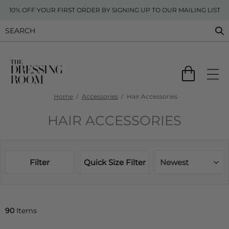
10% OFF YOUR FIRST ORDER BY SIGNING UP TO OUR MAILING LIST
Home
Accessories
Hair Accessories
HAIR ACCESSORIES
Filter
Quick Size Filter
Newest
90
Items