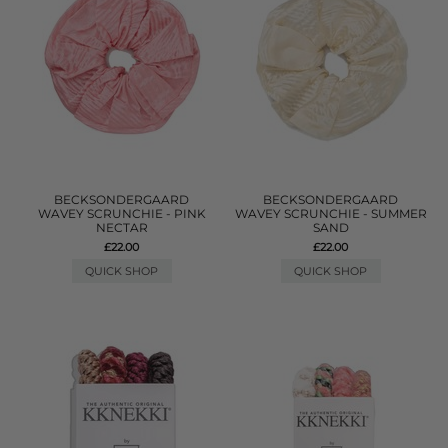
BECKSONDERGAARD
BECKSONDERGAARD
WAVEY SCRUNCHIE - PINK
WAVEY SCRUNCHIE - SUMMER
NECTAR
SAND
£22.00
£22.00
QUICK SHOP
QUICK SHOP