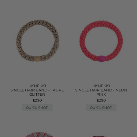
KKNEKKI
KKNEKKI
SINGLE HAIR BAND - TAUPE
SINGLE HAIR BAND - NEON
GLITTER
PINK
£2.90
£2.90
QUICK SHOP
QUICK SHOP