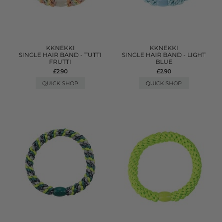
KKNEKKI
KKNEKKI
SINGLE HAIR BAND - TUTTI
SINGLE HAIR BAND - LIGHT
FRUTTI
BLUE
£2.90
£2.90
QUICK SHOP
QUICK SHOP