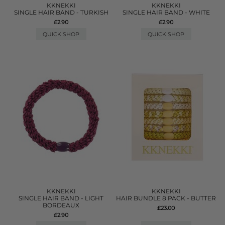
KKNEKKI
KKNEKKI
SINGLE HAIR BAND - TURKISH
SINGLE HAIR BAND - WHITE
£2.90
£2.90
QUICK SHOP
QUICK SHOP
KKNEKKI
KKNEKKI
SINGLE HAIR BAND - LIGHT
HAIR BUNDLE 8 PACK - BUTTER
BORDEAUX
£23.00
£2.90