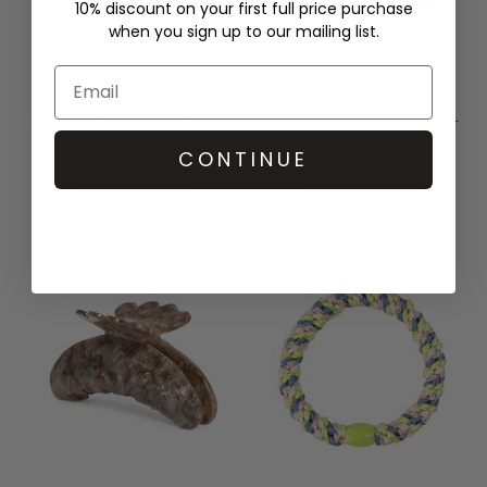
10% discount on your first full price purchase
when you sign up to our mailing list.
SUI AVA
SUI AVA
HELLE LACE BIG HAIR CLAW -
HELLE LACE BIG HAIR CLAW -
BLACK
GREY
CONTINUE
£16.00
£16.00
QUICK SHOP
QUICK SHOP