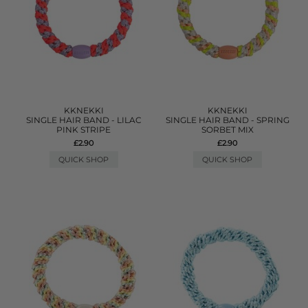
KKNEKKI
KKNEKKI
SINGLE HAIR BAND - LILAC
SINGLE HAIR BAND - SPRING
PINK STRIPE
SORBET MIX
£2.90
£2.90
QUICK SHOP
QUICK SHOP