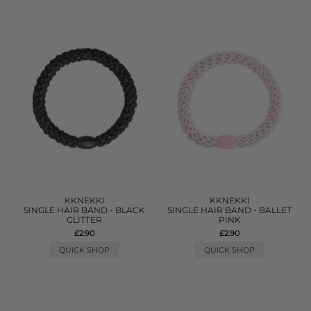
KKNEKKI
KKNEKKI
SINGLE HAIR BAND - BLACK
SINGLE HAIR BAND - BALLET
GLITTER
PINK
£2.90
£2.90
QUICK SHOP
QUICK SHOP