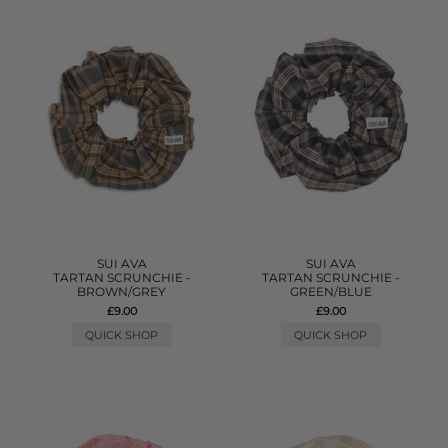
SUI AVA
SUI AVA
TARTAN SCRUNCHIE -
TARTAN SCRUNCHIE -
BROWN/GREY
GREEN/BLUE
£9.00
£9.00
QUICK SHOP
QUICK SHOP