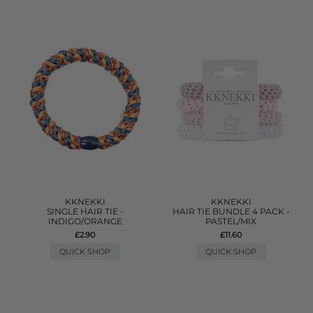
KKNEKKI
KKNEKKI
SINGLE HAIR TIE -
HAIR TIE BUNDLE 4 PACK -
INDIGO/ORANGE
PASTEL/MIX
£2.90
£11.60
QUICK SHOP
QUICK SHOP