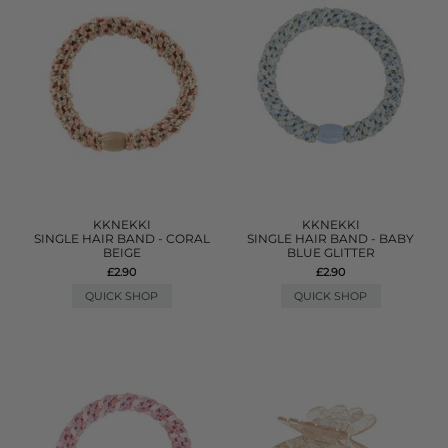
KKNEKKI
KKNEKKI
SINGLE HAIR BAND - CORAL
SINGLE HAIR BAND - BABY
BEIGE
BLUE GLITTER
£2.90
£2.90
QUICK SHOP
QUICK SHOP