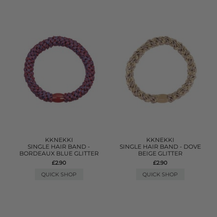
KKNEKKI
KKNEKKI
SINGLE HAIR BAND -
SINGLE HAIR BAND - DOVE
BORDEAUX BLUE GLITTER
BEIGE GLITTER
£2.90
£2.90
QUICK SHOP
QUICK SHOP