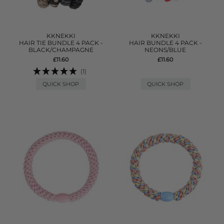
KKNEKKI
KKNEKKI
HAIR TIE BUNDLE 4 PACK -
HAIR BUNDLE 4 PACK -
BLACK/CHAMPAGNE
NEONS/BLUE
£11.60
£11.60
(1)
QUICK SHOP
QUICK SHOP