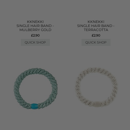
KKNEKKI
KKNEKKI
SINGLE HAIR BAND -
SINGLE HAIR BAND -
MULBERRY GOLD
TERRACOTTA
£2.90
£2.90
QUICK SHOP
QUICK SHOP