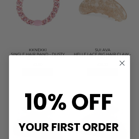
KKNEKKI
SUI AVA
SINGLE HAIR BAND - DUSTY
HELLE LACE BIG HAIR CLAW -
ROSE PINK
BEIGE
£2.90
£16.00
QUICK SHOP
QUICK SHOP
10% OFF
YOUR FIRST ORDER