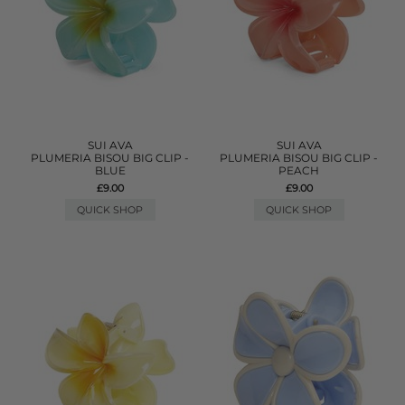
SUI AVA
SUI AVA
PLUMERIA BISOU BIG CLIP -
PLUMERIA BISOU BIG CLIP -
BLUE
PEACH
£9.00
£9.00
QUICK SHOP
QUICK SHOP