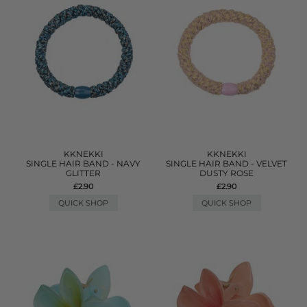
KKNEKKI
KKNEKKI
SINGLE HAIR BAND - NAVY
SINGLE HAIR BAND - VELVET
GLITTER
DUSTY ROSE
£2.90
£2.90
QUICK SHOP
QUICK SHOP