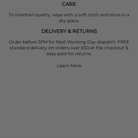
CARE
To maintain quality, wipe with a soft cloth and store in a
dry place.
DELIVERY & RETURNS
Order before 3PM for Next Working Day dispatch. FREE
standard delivery on orders over £50 at the checkout &
easy paid for returns.
Learn More