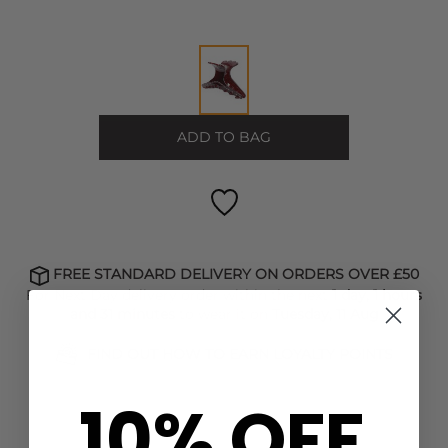
ADD TO BAG
FREE STANDARD DELIVERY ON ORDERS OVER £50
For Next Day delivery order within the next
1 day, 1 hours
and 31 minutes
to wear it on
Tuesday, 11 Aug
FIND OUT HOW TO EARN LOYALTY POINTS
10% OFF