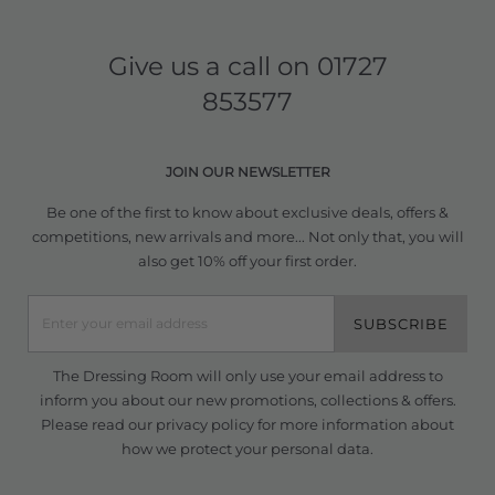
Give us a call on
01727
853577
JOIN OUR NEWSLETTER
Be one of the first to know about exclusive deals, offers &
competitions, new arrivals and more... Not only that, you will
also get 10% off your first order.
SUBSCRIBE
The Dressing Room will only use your email address to
inform you about our new promotions, collections & offers.
Please read our
privacy policy
for more information about
how we protect your personal data.