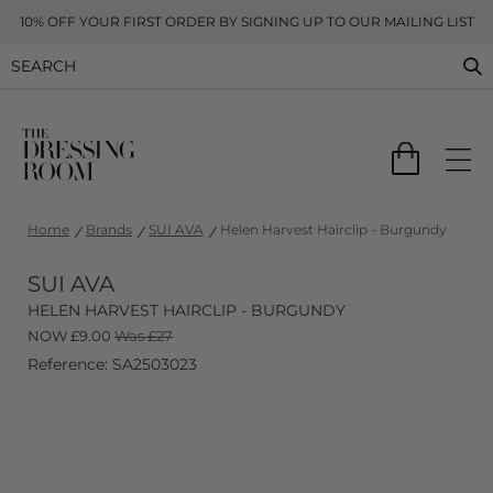
10% OFF YOUR FIRST ORDER BY SIGNING UP TO OUR MAILING LIST
Home
Brands
SUI AVA
Helen Harvest Hairclip - Burgundy
SUI AVA
HELEN HARVEST HAIRCLIP - BURGUNDY
NOW
£
9.00
Was £27
Reference: SA2503023