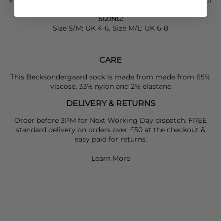
a cool girl look.
SIZING:
Size S/M: UK 4-6, Size M/L: UK 6-8
CARE
This Becksondergaard sock is made from made from 65%
viscose, 33% nylon and 2% elastane
DELIVERY & RETURNS
Order before 3PM for Next Working Day dispatch. FREE
standard delivery on orders over £50 at the checkout &
easy paid for returns.
Learn More