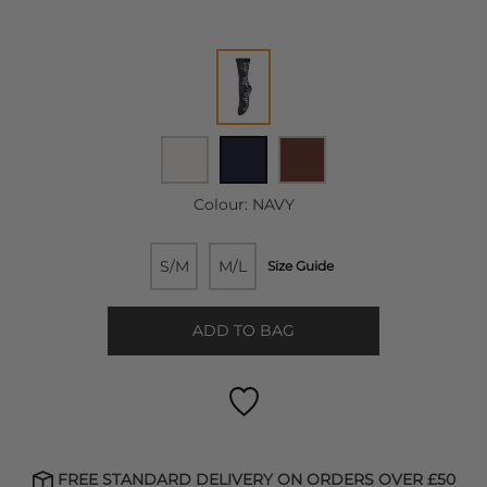
Colour:
NAVY
S/M
M/L
Size Guide
ADD TO BAG
FREE STANDARD DELIVERY ON ORDERS OVER £50