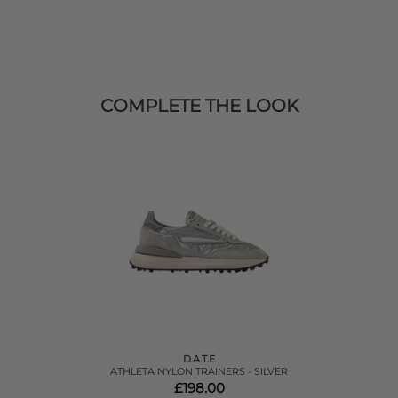
COMPLETE THE LOOK
D.A.T.E
ATHLETA NYLON TRAINERS - SILVER
£198.00