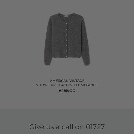
AMERICAN VINTAGE
VITOW CARDIGAN - STEEL MELANGE
£165.00
Give us a call on
01727