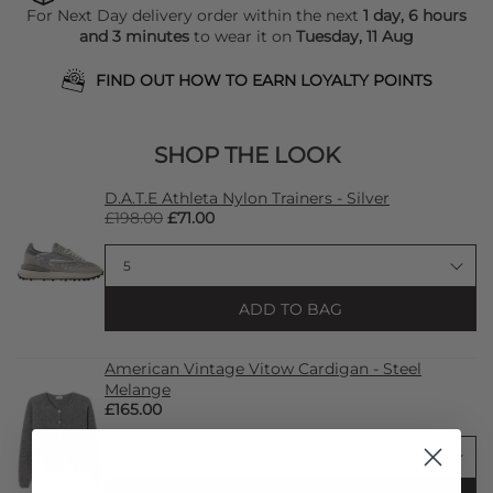
For Next Day delivery order within the next
1 day, 6 hours
and 3 minutes
to wear it on
Tuesday, 11 Aug
FIND OUT HOW TO EARN LOYALTY POINTS
SHOP THE LOOK
D.A.T.E Athleta Nylon Trainers - Silver
£198.00
£71.00
ADD TO BAG
American Vintage Vitow Cardigan - Steel
Melange
£165.00