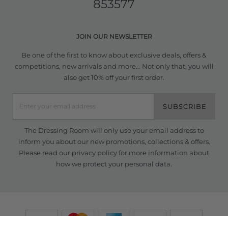
853577
JOIN OUR NEWSLETTER
Be one of the first to know about exclusive deals, offers &
competitions, new arrivals and more... Not only that, you will
also get 10% off your first order.
SUBSCRIBE
The Dressing Room will only use your email address to
inform you about our new promotions, collections & offers.
Please read our
privacy policy
for more information about
how we protect your personal data.