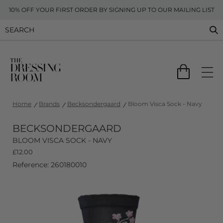
10% OFF YOUR FIRST ORDER BY SIGNING UP TO OUR MAILING LIST
Home
Brands
Becksondergaard
Bloom Visca Sock - Navy
BECKSONDERGAARD
BLOOM VISCA SOCK - NAVY
£
12.00
Reference: 260180010