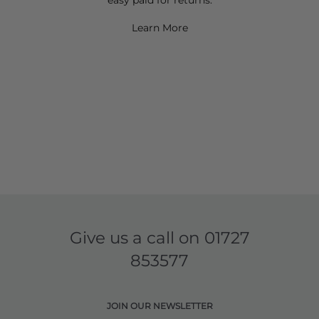
Learn More
Give us a call on
01727
853577
JOIN OUR NEWSLETTER