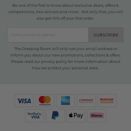
Be one of the first to know about exclusive deals, offers &
competitions, new arrivals and more... Not only that, you will
also get 10% off your first order.
SUBSCRIBE
The Dressing Room will only use your email address to
inform you about our new promotions, collections & offers.
Please read our
privacy policy
for more information about
how we protect your personal data.