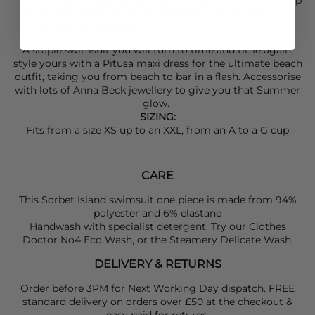
Comes with a fabulous clear beach clutch and
stickers to decorate
A staple swimsuit you will turn to time and time again,
style yours with a
Pitusa
maxi dress for the ultimate beach
outfit, taking you from beach to bar in a flash. Accessorise
with lots of
Anna Beck
jewellery to give you that Summer
glow.
SIZING:
Fits from a size XS up to an XXL, from an A to a G cup
CARE
This Sorbet Island swimsuit one piece is made from 94%
polyester and 6% elastane
Handwash with specialist detergent. Try our Clothes
Doctor No4 Eco Wash, or the Steamery Delicate Wash.
DELIVERY & RETURNS
Order before 3PM for Next Working Day dispatch. FREE
standard delivery on orders over £50 at the checkout &
easy paid for returns.