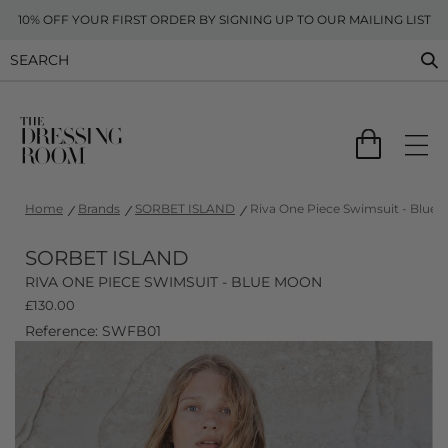
10% OFF YOUR FIRST ORDER BY SIGNING UP TO OUR MAILING LIST
Home
Brands
SORBET ISLAND
Riva One Piece Swimsuit - Blue
SORBET ISLAND
RIVA ONE PIECE SWIMSUIT - BLUE MOON
£
130.00
Reference: SWFB01