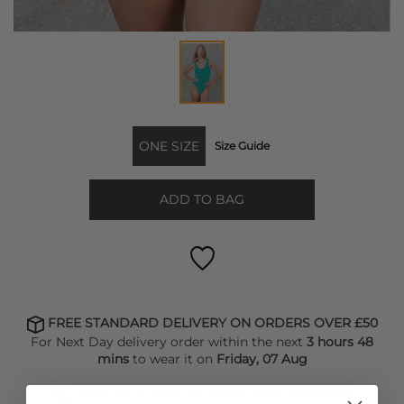
ONE SIZE
Size Guide
ADD TO BAG
FREE STANDARD DELIVERY ON ORDERS OVER £50
For Next Day delivery order within the next
3 hours 48
mins
to wear it on
Friday, 07 Aug
FIND OUT HOW TO EARN LOYALTY POINTS