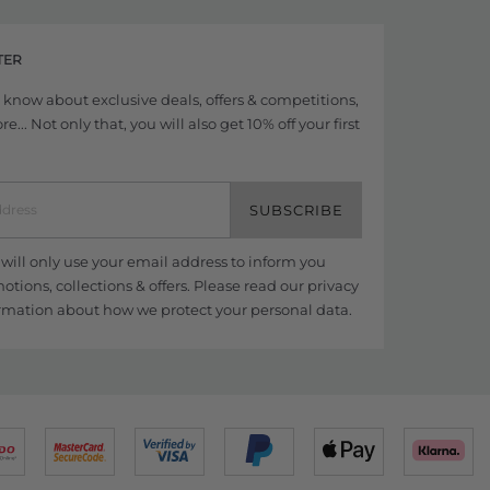
TER
to know about exclusive deals, offers & competitions,
... Not only that, you will also get 10% off your first
SUBSCRIBE
ill only use your email address to inform you
tions, collections & offers. Please read our
privacy
rmation about how we protect your personal data.