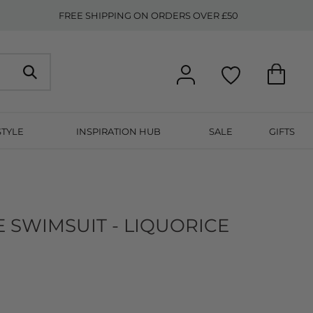
FREE SHIPPING ON ORDERS OVER £50
STYLE
INSPIRATION HUB
SALE
GIFTS
E SWIMSUIT - LIQUORICE