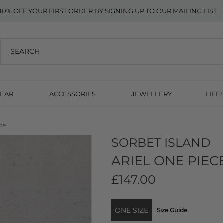
10% OFF YOUR FIRST ORDER BY SIGNING UP TO OUR MAILING LIST
EAR
ACCESSORIES
JEWELLERY
LIFE
ce
SORBET ISLAND
ARIEL ONE PIEC
£147.00
ONE SIZE
Size Guide