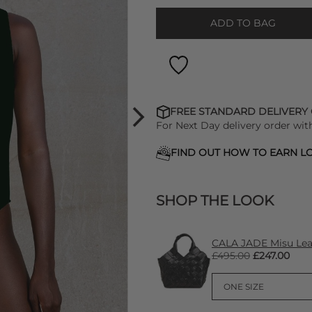
ADD TO BAG
FREE STANDARD DELIVERY
For Next Day delivery order wit
FIND OUT HOW TO EARN LO
SHOP THE LOOK
CALA JADE Misu Lea
£495.00
£247.00