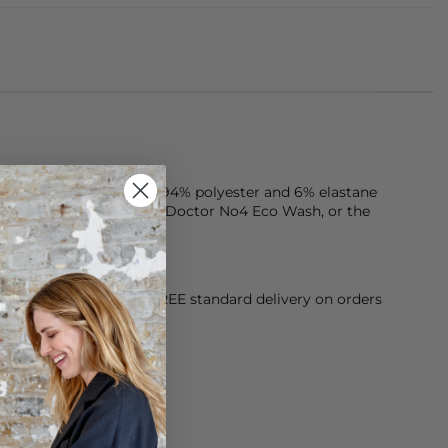
one piece is made from 94% polyester and 6% elastane
ergent. Try our Clothes Doctor No4 Eco Wash, or the
orking Day dispatch. FREE standard delivery on orders
sy paid for returns.