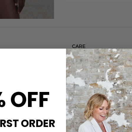
CARE
d
is crafted from a super soft
This Sorbet Island swimsuit 
an XXL. This Greek brand,
Handwash with specialist det
g Aegean landscapes, and
Steamery Delicate Wash.
l Swimsuit are:
DELIVERY & RETURNS
% OFF
Order before 3PM for Next W
over £50 at the checkout & ea
Learn More
p
IRST ORDER
s to decorate
super comfortable. Pack this