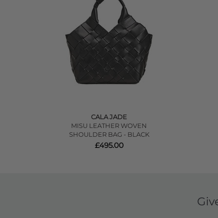
CALA JADE
MISU LEATHER WOVEN
SHOULDER BAG - BLACK
£495.00
Giv