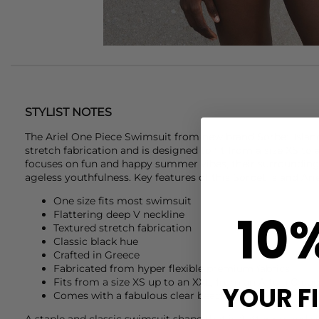
STYLIST NOTES
The Ariel One Piece Swimsuit from new brand
Sorbet Islan
stretch fabrication and is designed to fit from a size XS to 
focuses on fun and happy summer vibes, their surroundin
ageless youthfulness. Key features of this
Sorbet Island
Arie
One size fits most swimsuit
10
Flattering deep V neckline
Textured stretch fabrication
Classic black hue
Crafted in Greece
Fabricated from hyper flexible premium fabrics
Fits from a size XS up to an XXL, from an A to a G cu
YOUR F
Comes with a fabulous clear beach clutch and sticker
A staple and classic swimsuit shape that is flattering and 