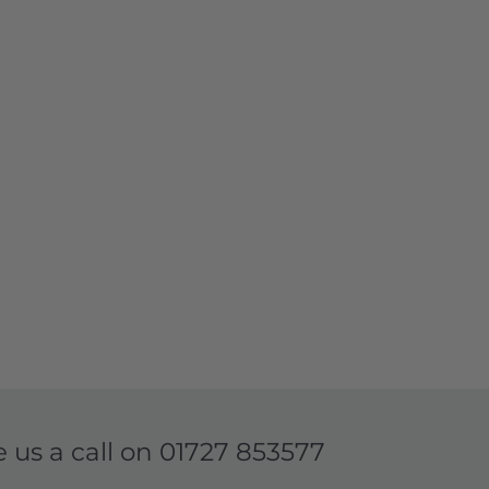
e us a call on
01727 853577