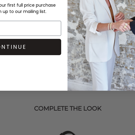
ur first full price purchase
Jade
bag,
Sorbet Island
up to our mailing list.
 next holiday, your most
NTINUE
COMPLETE THE LOOK