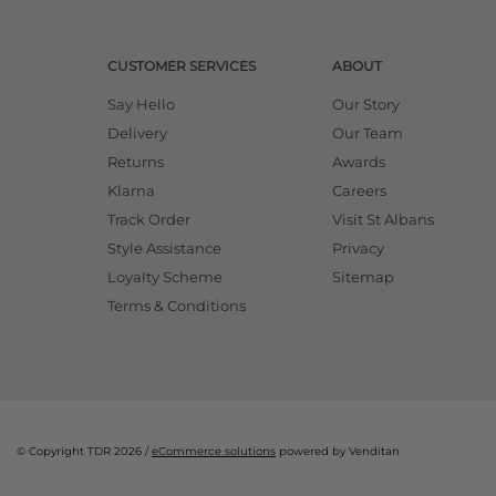
CUSTOMER SERVICES
ABOUT
Say Hello
Our Story
Delivery
Our Team
Returns
Awards
Klarna
Careers
Track Order
Visit St Albans
Style Assistance
Privacy
Loyalty Scheme
Sitemap
Terms & Conditions
© Copyright TDR 2026 /
eCommerce solutions
powered by Venditan