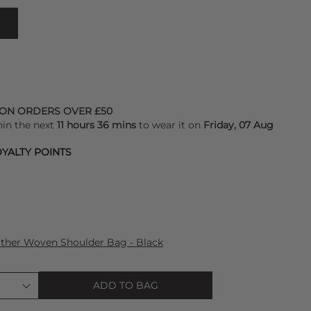
 ON ORDERS OVER £50
hin the next
11 hours 36 mins
to wear it on
Friday, 07 Aug
YALTY POINTS
ther Woven Shoulder Bag - Black
ADD TO BAG