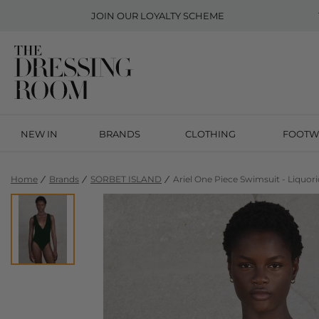
JOIN OUR
LOYALTY SCHEME
NEW IN
BRANDS
CLOTHING
FOOTW
Home
Brands
SORBET ISLAND
Ariel One Piece Swimsuit - Liquori