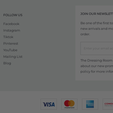
JOIN OUR NEWSLET
FOLLOW US
Be one of the first 
Facebook
new arrivals and more
Instagram
order.
Tiktok
Pinterest
YouTube
Mailing List
The Dressing Room w
Blog
about our new promo
policy
for more info