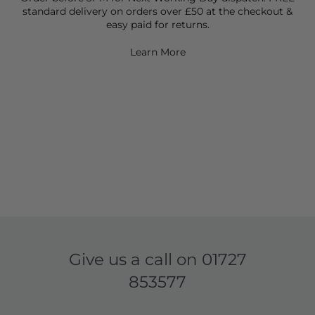
standard delivery on orders over £50 at the checkout &
easy paid for returns.
Learn More
Give us a call on
01727
853577