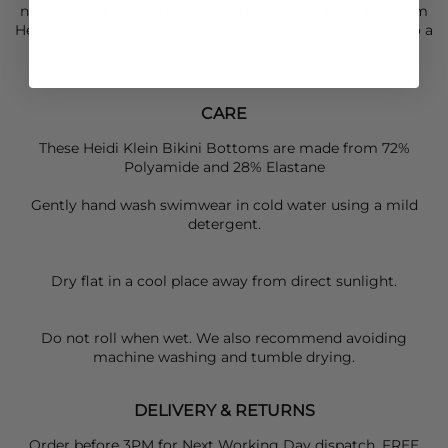
now. Perfect for mix matching back with a bikini top from
Heidi Klein
and also a gorgeous dress that will take you to a
fun summer party.
CARE
These Heidi Klein Bikini Bottoms are made from 72%
Polyamide and 28% Elastane
Gently hand wash swimwear in cold water using a mild
detergent.
Dry flat in a cool place away from direct sunlight.
Do not roll when wet. We also recommend avoiding
machine washing and tumble drying.
DELIVERY & RETURNS
Order before 3PM for Next Working Day dispatch. FREE