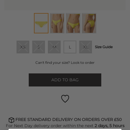
XS
S
M
L
XL
Size Guide
Can't find your size? Look to order
ADD TO BAG
FREE STANDARD DELIVERY ON ORDERS OVER £50
For Next Day delivery order within the next
2 days, 5 hours