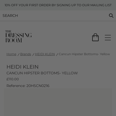
10% OFF YOUR FIRST ORDER BY SIGNING UP TO OUR MAILING LIST
Home
Brands
HEIDI KLEIN
Cancun Hipster Bottoms- Yellow
HEIDI KLEIN
CANCUN HIPSTER BOTTOMS- YELLOW
£
110.00
Reference: 20HSCN0216