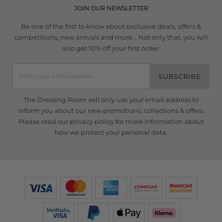
JOIN OUR NEWSLETTER
Be one of the first to know about exclusive deals, offers &
competitions, new arrivals and more... Not only that, you will
also get 10% off your first order.
SUBSCRIBE
The Dressing Room will only use your email address to
inform you about our new promotions, collections & offers.
Please read our
privacy policy
for more information about
how we protect your personal data.