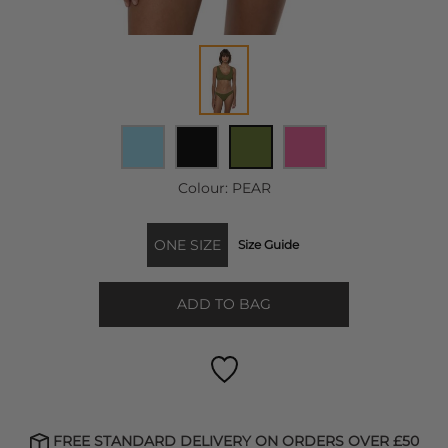
Colour:
PEAR
ONE SIZE
Size Guide
ADD TO BAG
FREE STANDARD DELIVERY ON ORDERS OVER £50