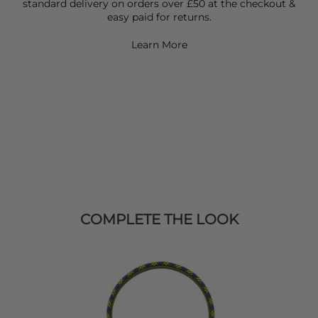
standard delivery on orders over £50 at the checkout &
easy paid for returns.
Learn More
COMPLETE THE LOOK