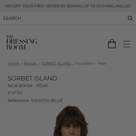
10% OFF YOUR FIRST ORDER BY SIGNING UP TO OUR MAILING LIST
Home
Brands
SORBET ISLAND
Noa Bikini - Pear
SORBET ISLAND
NOA BIKINI - PEAR
£
147.00
Reference: SWSP20-BLUE