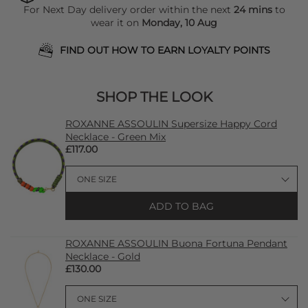
For Next Day delivery order within the next
24 mins
to
wear it on
Monday, 10 Aug
FIND OUT HOW TO EARN LOYALTY POINTS
SHOP THE LOOK
ROXANNE ASSOULIN Supersize Happy Cord
Necklace - Green Mix
£117.00
ADD TO BAG
ROXANNE ASSOULIN Buona Fortuna Pendant
Necklace - Gold
£130.00