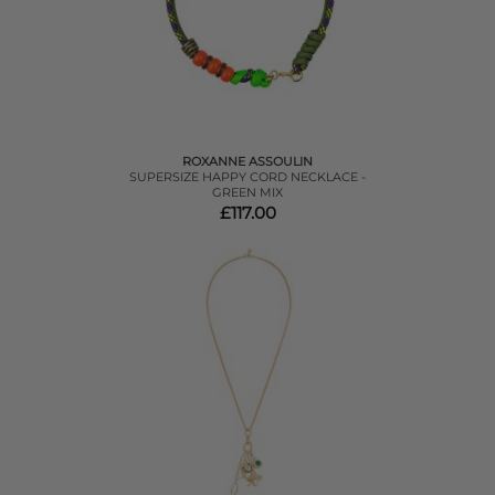
ROXANNE ASSOULIN
SUPERSIZE HAPPY CORD NECKLACE -
GREEN MIX
£117.00