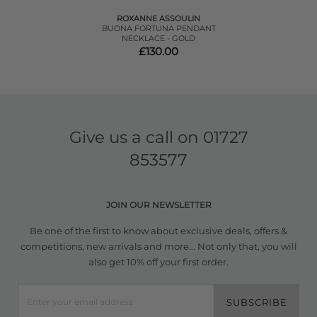
ROXANNE ASSOULIN
BUONA FORTUNA PENDANT
NECKLACE - GOLD
£130.00
Give us a call on
01727
853577
JOIN OUR NEWSLETTER
Be one of the first to know about exclusive deals, offers &
competitions, new arrivals and more... Not only that, you will
also get 10% off your first order.
SUBSCRIBE