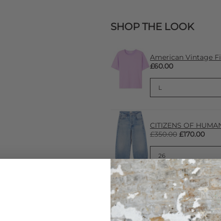
SHOP THE LOOK
American Vintage Fi
£60.00
CITIZENS OF HUMANI
£350.00
£170.00