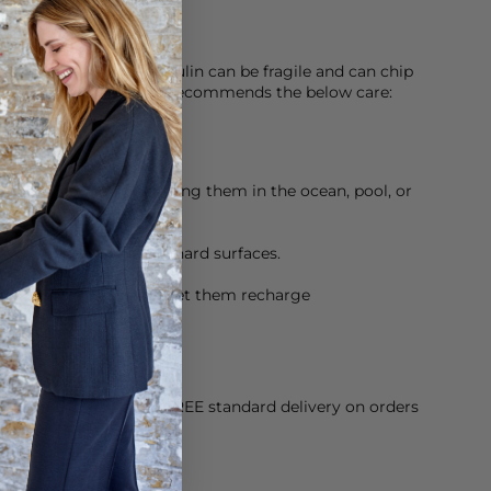
f enamel, Roxanne Assoulin can be fragile and can chip
veryday life. The brand recommends the below care:
nd dry, and avoid wearing them in the ocean, pool, or
avoid banging against hard surfaces.
 every now and then, to let them recharge
orking Day dispatch. FREE standard delivery on orders
sy paid for returns.