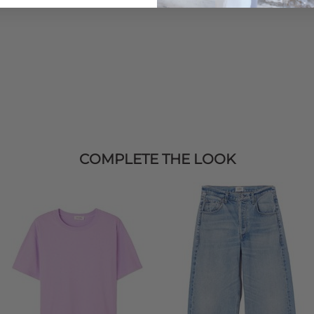
COMPLETE THE LOOK