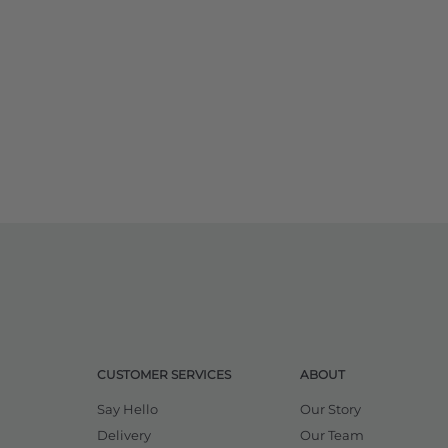
CUSTOMER SERVICES
ABOUT
Say Hello
Our Story
Delivery
Our Team