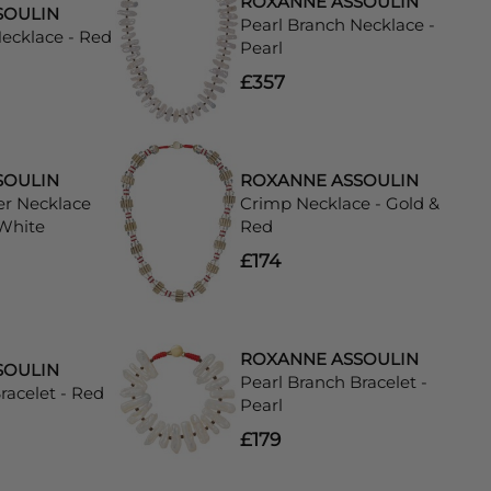
ROXANNE ASSOULIN
SOULIN
Pearl Branch Necklace -
Necklace - Red
Pearl
£357
SOULIN
ROXANNE ASSOULIN
er Necklace
Crimp Necklace - Gold &
 White
Red
£174
ROXANNE ASSOULIN
SOULIN
Pearl Branch Bracelet -
racelet - Red
Pearl
£179