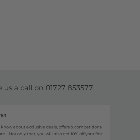
e us a call on
01727 853577
TER
to know about exclusive deals, offers & competitions,
... Not only that, you will also get 10% off your first