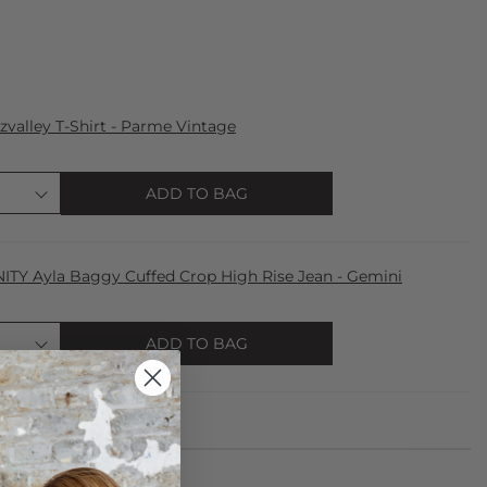
zvalley T-Shirt - Parme Vintage
ADD TO BAG
TY Ayla Baggy Cuffed Crop High Rise Jean - Gemini
ADD TO BAG