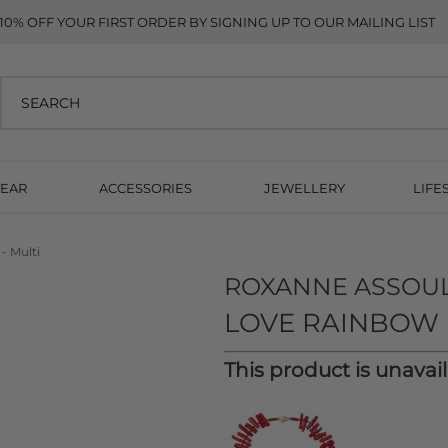
10% OFF YOUR FIRST ORDER BY SIGNING UP TO OUR MAILING LIST
EAR
ACCESSORIES
JEWELLERY
LIFE
- Multi
ROXANNE ASSOU
LOVE RAINBOW 
This product is unavai