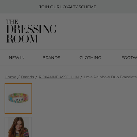
JOIN OUR
LOYALTY SCHEME
NEW IN
BRANDS
CLOTHING
FOOTW
Home
Brands
ROXANNE ASSOULIN
Love Rainbow Duo Bracelets 