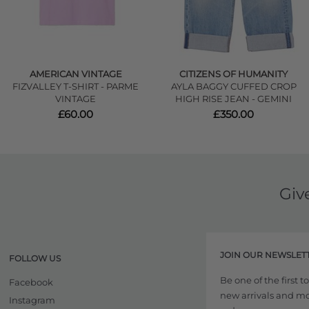
AMERICAN VINTAGE
CITIZENS OF HUMANITY
FIZVALLEY T-SHIRT - PARME
AYLA BAGGY CUFFED CROP
VINTAGE
HIGH RISE JEAN - GEMINI
£60.00
£350.00
Giv
JOIN OUR NEWSLET
FOLLOW US
Be one of the first 
Facebook
new arrivals and more
Instagram