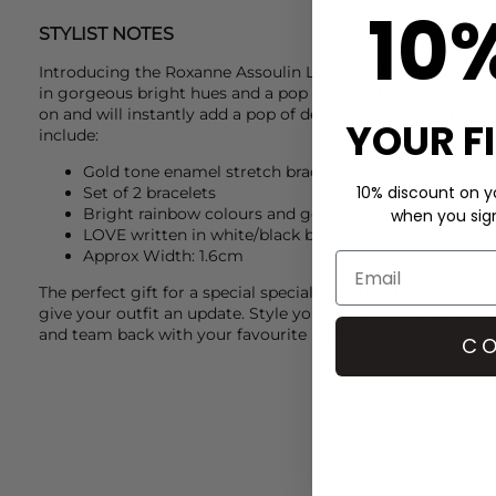
10
STYLIST NOTES
Introducing the
Roxanne Assoulin
Love Rainbow Duo Brace
in gorgeous bright hues and a pop of gold. These enamel st
on and will instantly add a pop of detail to any outfit.These
YOUR F
include:
Gold tone enamel stretch bracelets
10% discount on yo
Set of 2 bracelets
Bright rainbow colours and gold mix
when you sign 
LOVE written in white/black beads
Approx Width: 1.6cm
The perfect gift for a special special or a treat for yourself, t
give your outfit an update. Style yours back with a colourf
and team back with your favourite
Frame Denim
jeans.
CO