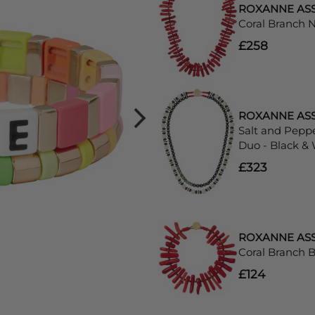
ROXANNE AS
Coral Branch 
£258
ROXANNE AS
Salt and Pepp
Duo - Black &
£323
ROXANNE AS
Coral Branch B
£124