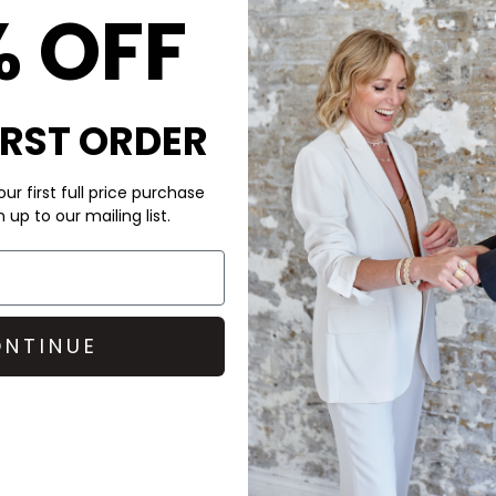
% OFF
CARE
let which has been designed
Due to the intrinsic nature o
retch bracelets simply slip
under the wear and tear of e
 playful Love bracelets also
IRST ORDER
ur first full price purchase
Keep your pieces high a
shower.
up to our mailing list.
Be gentle with them & 
his playful set will instantly
Give them a little rest
ul tee from
American Vintage
NTINUE
DELIVERY & RETURNS
Order before 3PM for Next W
over £50 at the checkout & ea
Learn More