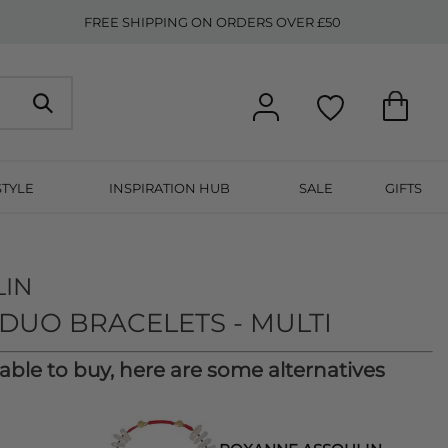
FREE SHIPPING ON ORDERS OVER £50
STYLE
INSPIRATION HUB
SALE
GIFTS
LIN
DUO BRACELETS - MULTI
lable to buy, here are some alternatives