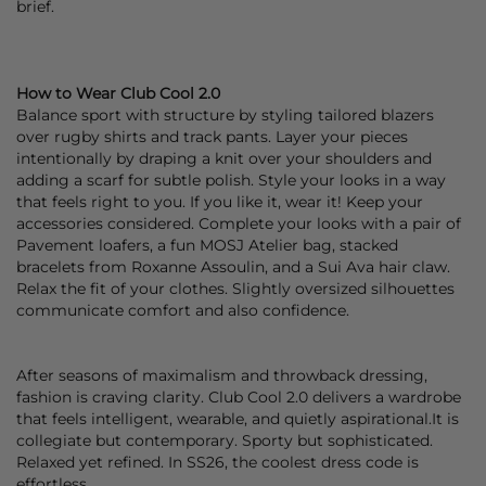
brief.
How to Wear Club Cool 2.0
Balance sport with structure by styling tailored
blazers
over rugby
shirts
and
track pants
. Layer your pieces
intentionally by draping a
knit
over your shoulders and
adding a
scarf
for subtle polish. Style your looks in a way
that feels right to you. If you like it, wear it! Keep your
accessories considered. Complete your looks with a pair of
Pavement
loafers
, a fun
MOSJ Atelier
bag
, stacked
bracelets
from
Roxanne Assoulin
, and a
Sui Ava
hair claw
.
Relax the fit of your clothes. Slightly oversized silhouettes
communicate comfort and also confidence.
After seasons of maximalism and throwback dressing,
fashion is craving clarity.
Club Cool 2.0
delivers a wardrobe
that feels intelligent, wearable, and quietly aspirational.It is
collegiate but contemporary. Sporty but sophisticated.
Relaxed yet refined. In SS26, the coolest dress code is
effortless.