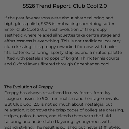
SS26 Trend Report: Club Cool 2.0
If the past few seasons were about sharp tailoring and
high-gloss polish, SS26 is embracing something softer.
Enter Club Cool 2.0, a fresh evolution of the preppy
aesthetic where relaxed silhouettes take centre stage and
effortlessness is everything. This is not traditional country
club dressing. It is preppy reworked for now, with boxier
fits, softened tailoring, sporty staples, and a muted palette
lifted with pastels and pops of bright. Think tennis courts
and Oxford lawns filtered through Copenhagen cool.
The Evolution of Preppy
Preppy has always resurfaced in new forms, from Ivy
League classics to 90s minimalism and heritage revivals.
But Club Cool 2.0 is not so much about nostalgia, but
relaxation. It borrows the crisp codes of collegiate dressing,
stripes, polos, blazers, and blends them with the fluid
tailoring and understated layering synonymous with
Scandi styling. The result is polished but never stiff. Styled