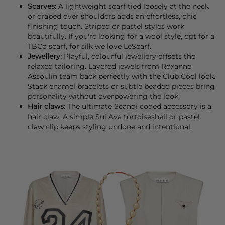
Scarves
: A lightweight
scarf
tied loosely at the neck
or draped over shoulders adds an effortless, chic
finishing touch. Striped or pastel styles work
beautifully. If you're looking for a wool style, opt for a
TBCo
scarf, for silk we love
LeScarf
.
Jewellery:
Playful, colourful
jewellery
offsets the
relaxed tailoring. Layered jewels from
Roxanne
Assoulin
team back perfectly with the Club Cool look.
Stack enamel
bracelets
or subtle beaded pieces bring
personality without overpowering the look.
Hair claws
: The ultimate Scandi coded accessory is a
hair claw
. A simple
Sui Ava
tortoiseshell or pastel
claw clip keeps styling undone and intentional.