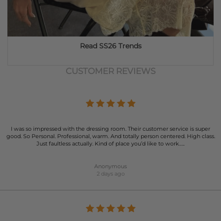
Read SS26 Trends
CUSTOMER REVIEWS
I was so impressed with the dressing room. Their customer service is super
good. So Personal. Professional, warm. And totally person centered. High class.
Just faultless actually. Kind of place you’d like to work…..
Anonymous
2 days ago