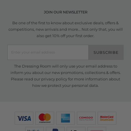
JOIN OUR NEWSLETTER
Be one of the first to know about exclusive deals, offers &
competitions, new arrivals and more... Not only that, you will
also get 10% off your first order.
SUBSCRIBE
The Dressing Room will only use your email address to
inform you about our new promotions, collections & offers.
Please read our
privacy policy
for more information about
how we protect your personal data.