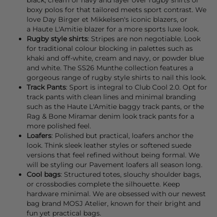
boxy polos for that tailored meets sport contrast. We
love
Day Birger et Mikkelsen's
iconic
blazers
, or
a
Haute L'Amitie
blazer
for a more sports luxe look.
Rugby style shirts
: Stripes are non negotiable. Look
for traditional colour blocking in palettes such as
khaki and off-white, cream and navy, or powder blue
and white. The SS26
Munthe
collection features a
gorgeous range of rugby style shirts to nail this look.
Track Pants
: Sport is integral to Club Cool 2.0. Opt for
track pants
with clean lines and minimal branding
such as the
Haute L'Amitie
baggy track pants, or the
Rag & Bone
Miramar denim look track pants for a
more polished feel.
Loafers
: Polished but practical,
loafers
anchor the
look. Think sleek leather styles or softened suede
versions that feel refined without being formal. We
will be styling our
Pavement
loafers all season long.
Cool bags
: Structured totes, slouchy shoulder
bags
,
or crossbodies complete the silhouette. Keep
hardware minimal. We are obsessed with our newest
bag brand
MOSJ Atelier,
known for their bright and
fun yet practical
bags
.