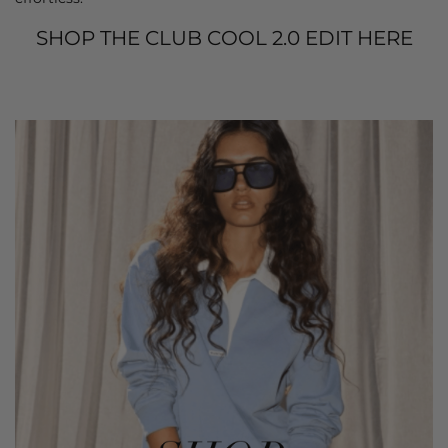
SHOP THE CLUB COOL 2.0 EDIT HERE