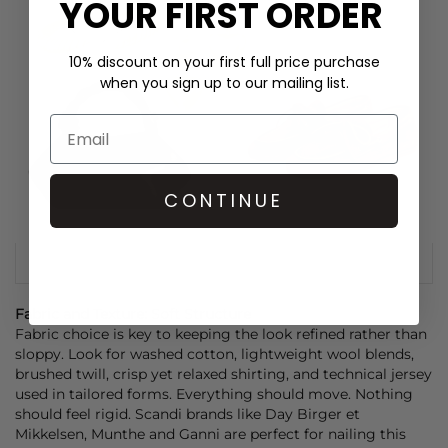
YOUR FIRST ORDER
10% discount on your first full price purchase
when you sign up to our mailing list.
CONTINUE
Fabric and Texture: Soft Structure
Fabric choice is key to keeping the look refined rather than
sloppy. Look for washed cotton, lightweight wool blends,
brushed twill, crisp yet relaxed shirting, and technical jersey
used in tailored forms. Everything should move. Nothing
should feel rigid. Scandi brands like
Day Birger et
Mikkelsen
,
Munthe
and
Ganni
are perfect for nailing this