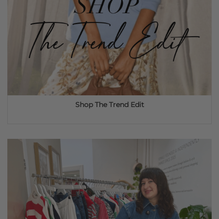
Shop The Trend Edit