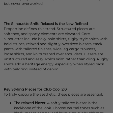
but never overworked.
The Silhouette Shift: Relaxed is the New Refined
Proportion defines this trend. Structured pieces are
softened, and sporty elements are elevated. Core
silhouettes include boxy polo
shirts
, rugby style
shirts
with
bold stripes, relaxed and slightly oversized
blazers
,
track
pants
with tailored finishes, wide leg cargo
trousers
,
loose
shirts
, and
knits
draped over shoulders.
Blazers
are
unstructured and easy. Polos skim rather than cling. Rugby
shirts add a heritage energy, especially when styled back
with tailoring instead of
denim
.
Key Styling Pieces for Club Cool 2.0
To truly capture the aesthetic, these pieces are essential.
The relaxed blazer:
A softly tailored
blazer
is the
backbone of the look. Choose neutral tones such as
black, cream or navy and layer over rugby shirts or