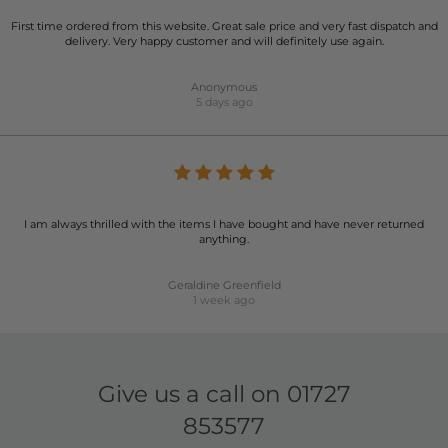
First time ordered from this website. Great sale price and very fast dispatch and
delivery. Very happy customer and will definitely use again.
Anonymous
5 days ago
I am always thrilled with the items I have bought and have never returned
anything.
Geraldine Greenfield
1 week ago
Give us a call on
01727
853577