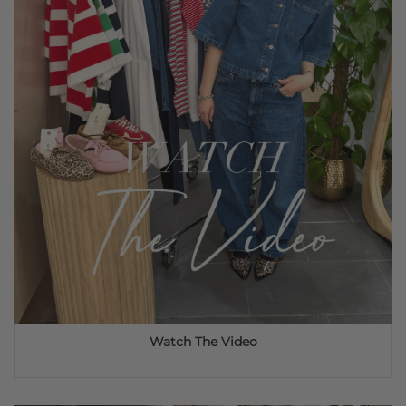
Watch The Video