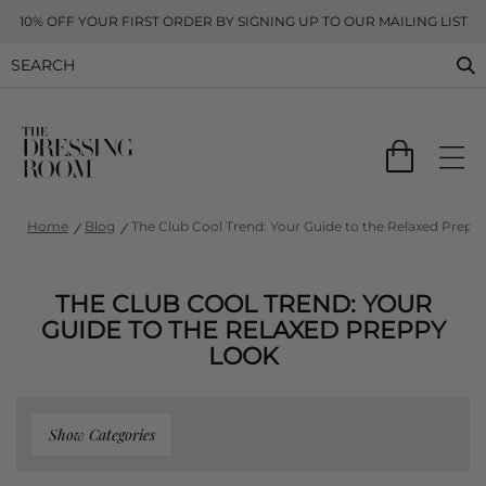
10% OFF YOUR FIRST ORDER BY SIGNING UP TO OUR MAILING LIST
Home
Blog
The Club Cool Trend: Your Guide to the Relaxed Prepp
THE CLUB COOL TREND: YOUR
GUIDE TO THE RELAXED PREPPY
LOOK
Show Categories