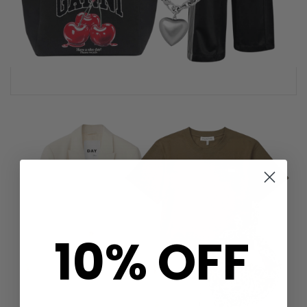
10% OFF