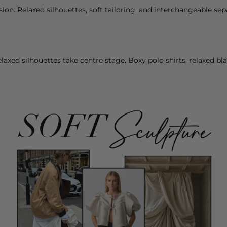
esion. Relaxed silhouettes, soft tailoring, and interchangeable se
relaxed silhouettes take centre stage. Boxy polo
shirts
, relaxed
bla