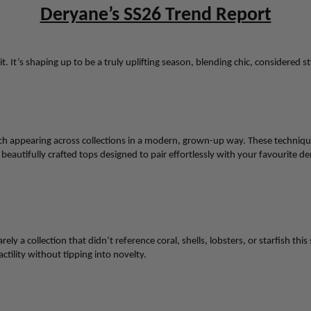
Deryane’s SS26 Trend Report
it. It’s shaping up to be a truly uplifting season, blending chic, considered 
 appearing across collections in a modern, grown-up way. These techniques 
beautifully crafted tops designed to pair effortlessly with your favourite
de
ly a collection that didn’t reference coral, shells, lobsters, or starfish this
ctility without tipping into novelty.