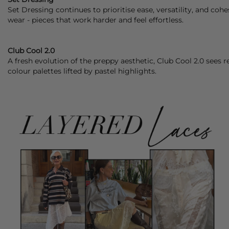
Set Dressing continues to prioritise ease, versatility, and coh
wear - pieces that work harder and feel effortless.
Club Cool 2.0
A fresh evolution of the preppy aesthetic, Club Cool 2.0 sees 
colour palettes lifted by pastel highlights.