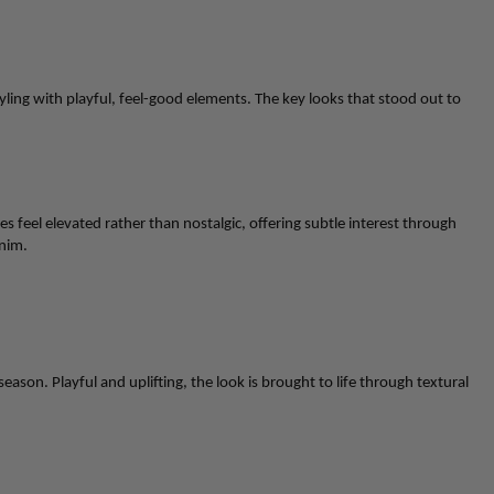
styling with playful, feel-good elements. The key looks that stood out to
feel elevated rather than nostalgic, offering subtle interest through
nim
.
 season. Playful and uplifting, the look is brought to life through textural