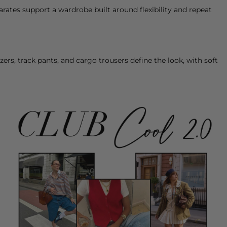
parates support a wardrobe built around flexibility and repeat
zers
, track
pants
, and cargo
trousers
define the look, with soft