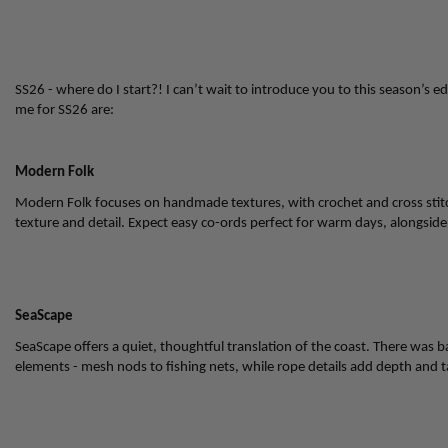
SS26 - where do I start?! I can’t wait to introduce you to this season’s ed
me for SS26 are:
Modern Folk
Modern Folk focuses on handmade textures, with crochet and cross stitch
texture and detail. Expect easy co-ords perfect for warm days, alongside 
SeaScape
SeaScape offers a quiet, thoughtful translation of the coast. There was bare
elements - mesh nods to fishing nets, while rope details add depth and ta