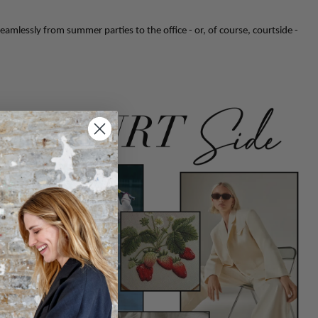
eamlessly from summer parties to the office - or, of course, courtside -