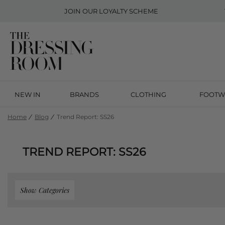
JOIN OUR
LOYALTY SCHEME
NEW IN
BRANDS
CLOTHING
FOOTW
Home
Blog
Trend Report: SS26
TREND REPORT: SS26
Show Categories