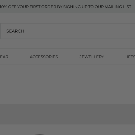
10% OFF YOUR FIRST ORDER BY SIGNING UP TO OUR MAILING LIST
EAR
ACCESSORIES
JEWELLERY
LIFE