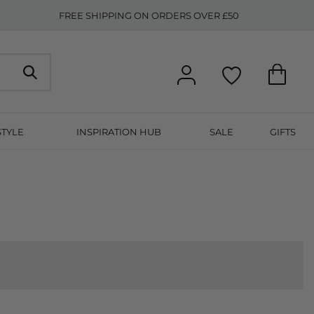
FREE SHIPPING ON ORDERS OVER £50
STYLE
INSPIRATION HUB
SALE
GIFTS