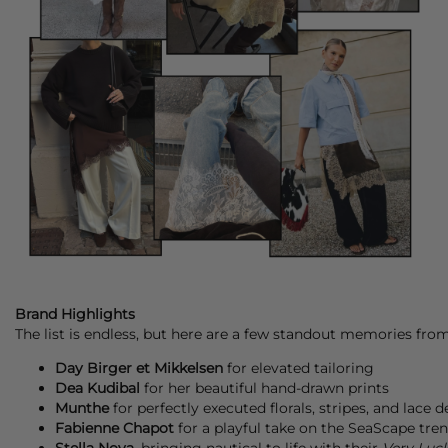
Brand Highlights
The list is endless, but here are a few standout memories fro
Day Birger et Mikkelsen
for elevated tailoring
Dea Kudibal
for her beautiful hand-drawn prints
Munthe
for perfectly executed florals, stripes, and lace d
Fabienne Chapot
for a playful take on the SeaScape tren
Stella Nova
, bringing nautical to life with their
Very Luck