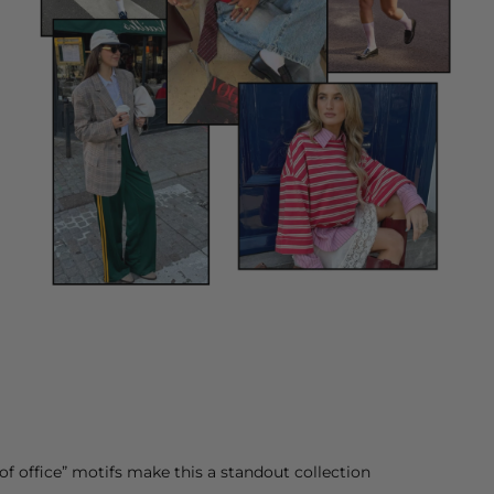
of office” motifs make this a standout collection