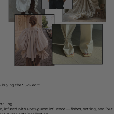
m buying the SS26 edit:
etailing
d, infused with Portuguese influence — fishes, netting, and “out 
y Cruise Captain
collection