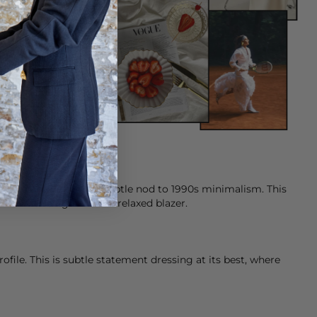
 transparency, with a subtle nod to 1990s minimalism. This
ished with a light knit or relaxed
blazer
.
ile. This is subtle statement dressing at its best, where