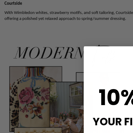
Courtside
With Wimbledon whites, strawberry motifs, and soft tailoring, Courtside i
offering a polished yet relaxed approach to spring/summer dressing.
10
YOUR F