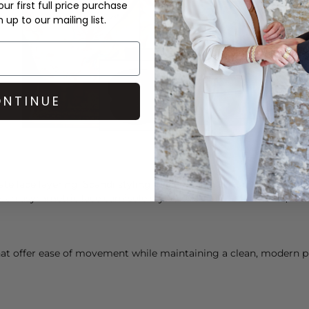
ur first full price purchase
up to our mailing list.
NTINUE
te lace layering. Scandi styling places emphasis on texture and
nk an asymmetric lace camisole styled over tailored
trousers
, fin
t offer ease of movement while maintaining a clean, modern prof