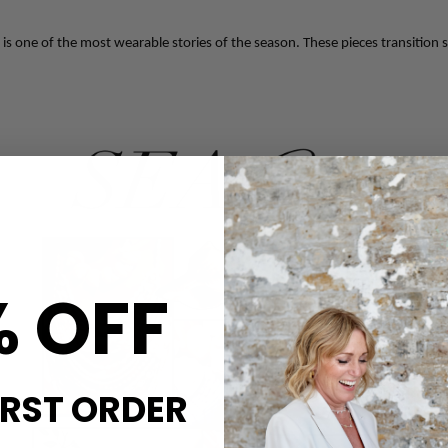
s one of the most wearable stories of the season. These pieces transition s
% OFF
IRST ORDER