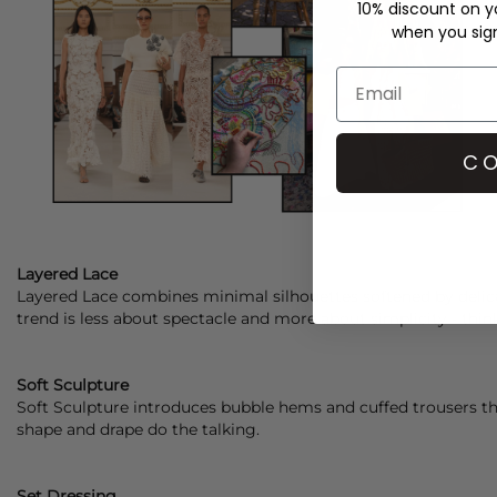
10% discount on yo
when you sign 
CO
Layered Lace
Layered Lace combines minimal silhouettes softened by delica
trend is less about spectacle and more about simplicity - thi
Soft Sculpture
Soft Sculpture introduces bubble hems and cuffed trousers tha
shape and drape do the talking.
Set Dressing