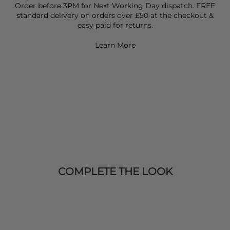
Order before 3PM for Next Working Day dispatch. FREE
standard delivery on orders over £50 at the checkout &
easy paid for returns.
Learn More
COMPLETE THE LOOK