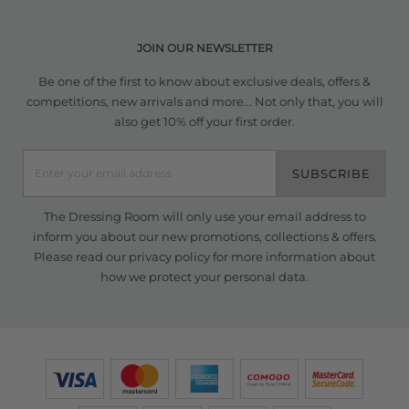
JOIN OUR NEWSLETTER
Be one of the first to know about exclusive deals, offers &
competitions, new arrivals and more... Not only that, you will
also get 10% off your first order.
SUBSCRIBE
The Dressing Room will only use your email address to
inform you about our new promotions, collections & offers.
Please read our
privacy policy
for more information about
how we protect your personal data.