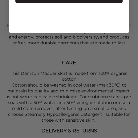
Take your usual size
ECO FRIENDLY ELEMENTS
Made with GOTS-certified organic cotton, which is grown
without harmful chemicals, uses significantly less water
and energy, protects soil and biodiversity, and produces
softer, more durable garments that are made to last
CARE
This Damson Madder skirt is made from 100% organic
cotton
Cotton should be washed in cool water (max 30°C) to
maintain its quality and minimise environmental impact,
as hot water can cause shrinkage. For stubborn stains, pre-
soak with a 50% water and 50% vinegar solution or use a
mild stain remover, after testing on a small area, and
choose Steamery Hypoallergenic detergent ; suitable for
those with sensitive skin.
DELIVERY & RETURNS