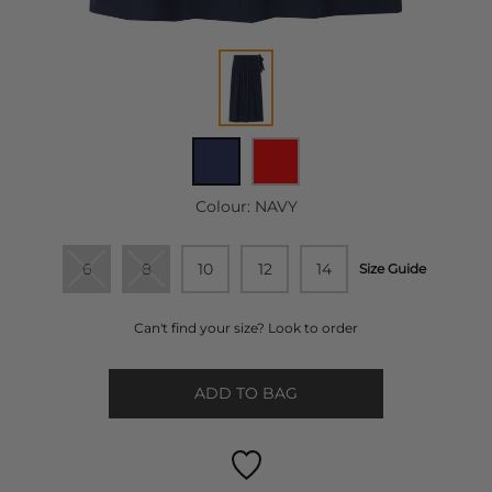
Colour:
NAVY
6
8
10
12
14
Size Guide
Can't find your size? Look to order
ADD TO BAG