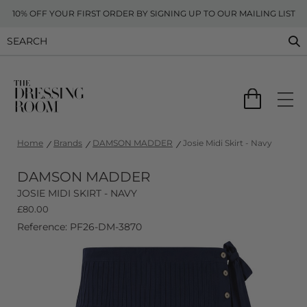
10% OFF YOUR FIRST ORDER BY SIGNING UP TO OUR MAILING LIST
Home
Brands
DAMSON MADDER
Josie Midi Skirt - Navy
DAMSON MADDER
JOSIE MIDI SKIRT - NAVY
£
80.00
Reference: PF26-DM-3870