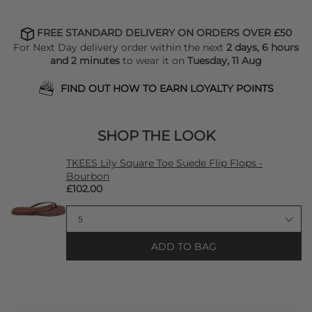
FREE STANDARD DELIVERY ON ORDERS OVER £50
For Next Day delivery order within the next
2 days, 6 hours
and 2 minutes
to wear it on
Tuesday, 11 Aug
FIND OUT HOW TO EARN LOYALTY POINTS
SHOP THE LOOK
TKEES Lily Square Toe Suede Flip Flops -
Bourbon
£102.00
ADD TO BAG