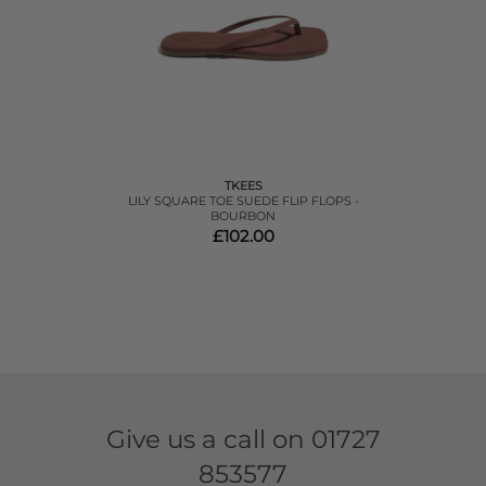
TKEES
LILY SQUARE TOE SUEDE FLIP FLOPS -
BOURBON
£102.00
Give us a call on
01727
853577