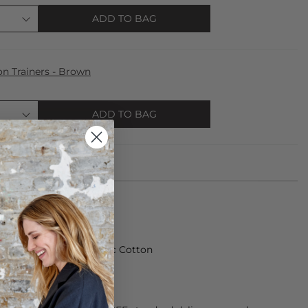
ADD TO BAG
n Trainers - Brown
ADD TO BAG
made from 100% Organic Cotton
rees