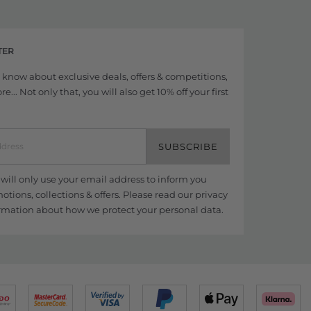
TER
to know about exclusive deals, offers & competitions,
... Not only that, you will also get 10% off your first
SUBSCRIBE
ill only use your email address to inform you
tions, collections & offers. Please read our
privacy
rmation about how we protect your personal data.