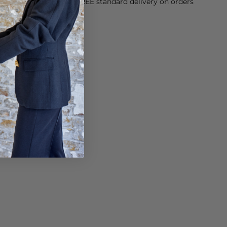
orking Day dispatch. FREE standard delivery on orders
sy paid for returns.