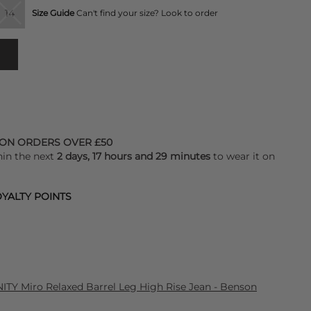
14
Size Guide
Can't find your size? Look to order
 ON ORDERS OVER £50
hin the next
2 days, 17 hours and 29 minutes
to wear it on
YALTY POINTS
Y Miro Relaxed Barrel Leg High Rise Jean - Benson