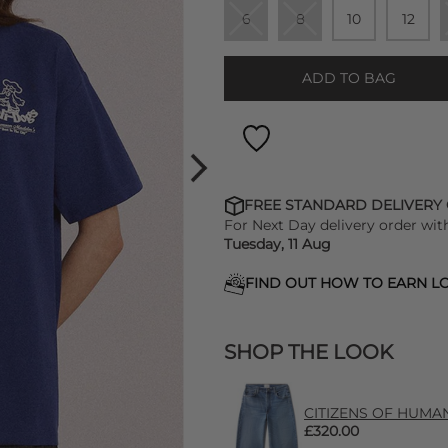
6
8
10
12
ADD TO BAG
FREE STANDARD DELIVERY
For Next Day delivery order wit
Tuesday, 11 Aug
FIND OUT HOW TO EARN LO
SHOP THE LOOK
CITIZENS OF HUMANIT
£320.00