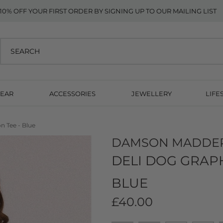
10% OFF YOUR FIRST ORDER BY SIGNING UP TO OUR MAILING LIST
EAR
ACCESSORIES
JEWELLERY
LIFE
n Tee - Blue
DAMSON MADDE
DELI DOG GRAPH
BLUE
£40.00