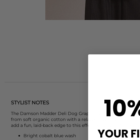
10
STYLIST NOTES
The
Damson Madder
Deli Dog Graphic Tee in Blue is your e
from soft organic cotton with a relaxed, oversized fit. Play
add a fun, laid-back edge to this effortlessly cool staple.
YOUR F
Bright cobalt blue wash