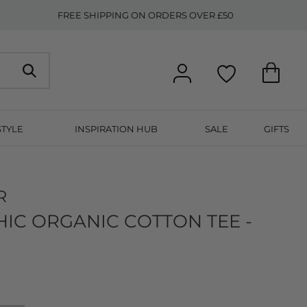
FREE SHIPPING ON ORDERS OVER £50
STYLE
INSPIRATION HUB
SALE
GIFTS
R
IC ORGANIC COTTON TEE -