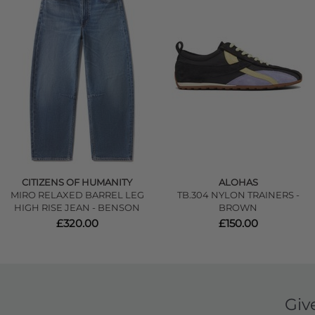
CITIZENS OF HUMANITY
ALOHAS
MIRO RELAXED BARREL LEG
TB.304 NYLON TRAINERS -
HIGH RISE JEAN - BENSON
BROWN
£320.00
£150.00
Giv