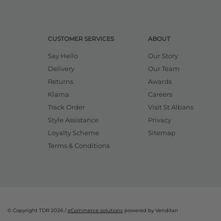
CUSTOMER SERVICES
ABOUT
Say Hello
Our Story
Delivery
Our Team
Returns
Awards
Klarna
Careers
Track Order
Visit St Albans
Style Assistance
Privacy
Loyalty Scheme
Sitemap
Terms & Conditions
© Copyright TDR 2026 /
eCommerce solutions
powered by Venditan