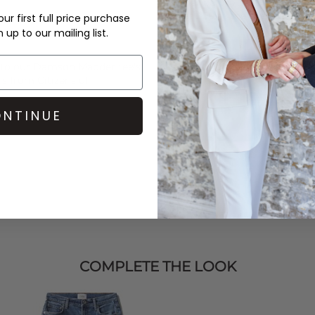
Order before 3PM for Next W
over £50 at the checkout & ea
ur first full price purchase
up to our mailing list.
Learn More
 to our
Damson Madder
tee's
ans from
Citizens of
NTINUE
COMPLETE THE LOOK