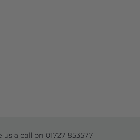
e us a call on
01727 853577