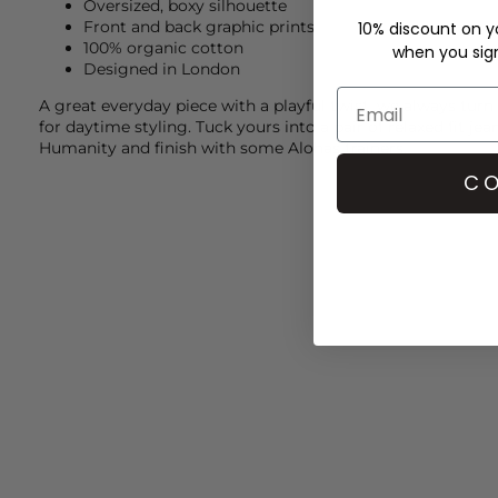
Oversized, boxy silhouette
Front and back graphic prints
10% discount on yo
100% organic cotton
when you sign 
Designed in London
A great everyday piece with a playful twist, we always turn
for daytime styling. Tuck yours into a pair of relaxed fit je
Humanity
and finish with some
Alohas
trainers.
CO