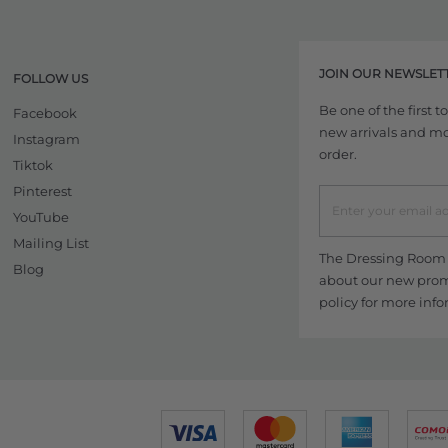
JOIN OUR NEWSLET
FOLLOW US
Be one of the first 
Facebook
new arrivals and more
Instagram
order.
Tiktok
Pinterest
YouTube
Mailing List
The Dressing Room w
Blog
about our new promo
policy
for more info