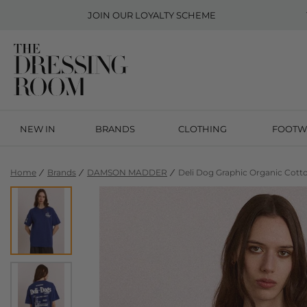
JOIN OUR
LOYALTY SCHEME
NEW IN
BRANDS
CLOTHING
FOOTW
Home
Brands
DAMSON MADDER
Deli Dog Graphic Organic Cotto