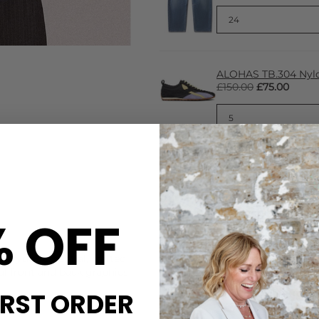
ALOHAS TB.304 Nylo
£150.00
£75.00
% OFF
CARE
veryday essential, crafted
This Damson Madder tee is 
ful front and back graphics
Machine washable at 30 deg
IRST ORDER
DELIVERY & RETURNS