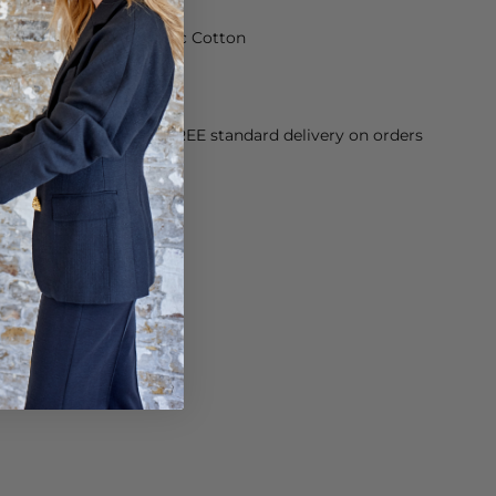
made from 100% Organic Cotton
rees
orking Day dispatch. FREE standard delivery on orders
sy paid for returns.