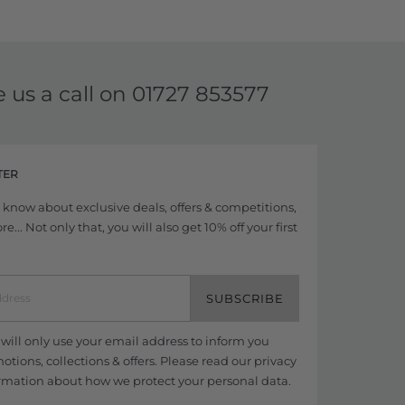
e us a call on
01727 853577
TER
to know about exclusive deals, offers & competitions,
... Not only that, you will also get 10% off your first
SUBSCRIBE
ill only use your email address to inform you
tions, collections & offers. Please read our
privacy
rmation about how we protect your personal data.