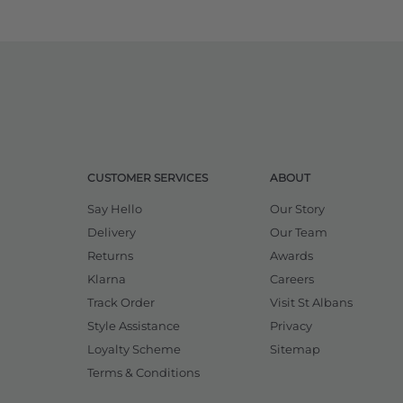
CUSTOMER SERVICES
ABOUT
Say Hello
Our Story
Delivery
Our Team
Returns
Awards
Klarna
Careers
Track Order
Visit St Albans
Style Assistance
Privacy
Loyalty Scheme
Sitemap
Terms & Conditions