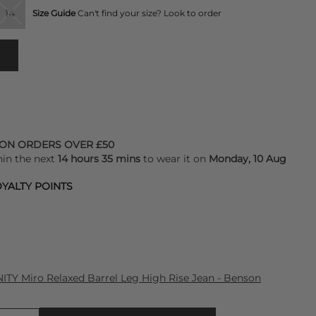
14
Size Guide
Can't find your size? Look to order
 ON ORDERS OVER £50
hin the next
14 hours 35 mins
to wear it on
Monday, 10 Aug
YALTY POINTS
Y Miro Relaxed Barrel Leg High Rise Jean - Benson