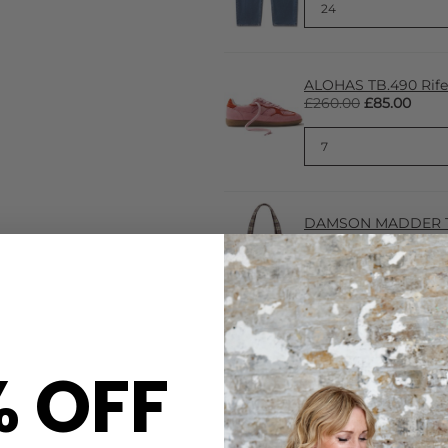
ALOHAS TB.490 Rife 
£260.00
£85.00
DAMSON MADDER To
£38.00
% OFF
CARE