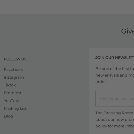
Giv
JOIN OUR NEWSLET
FOLLOW US
Be one of the first 
Facebook
new arrivals and more
Instagram
order.
Tiktok
Pinterest
YouTube
Mailing List
The Dressing Room w
Blog
about our new promo
policy
for more info