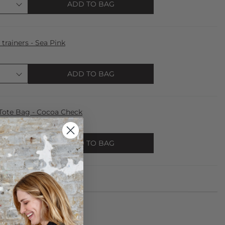
ADD TO BAG
trainers - Sea Pink
ADD TO BAG
te Bag - Cocoa Check
ADD TO BAG