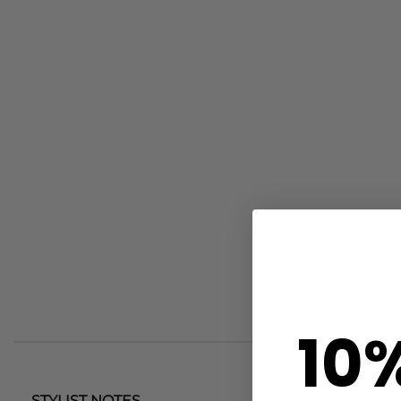
10
STYLIST NOTES