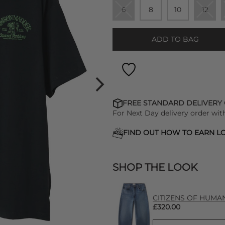
6
8
10
12
ADD TO BAG
FREE STANDARD DELIVERY
For Next Day delivery order wit
FIND OUT HOW TO EARN LO
SHOP THE LOOK
CITIZENS OF HUMANIT
£320.00