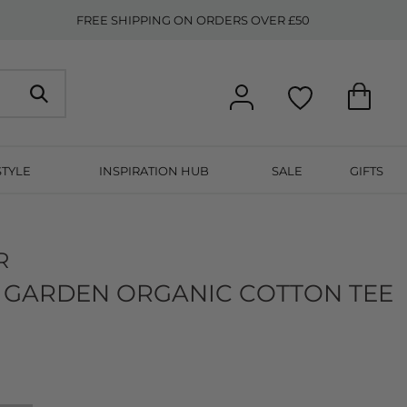
FREE SHIPPING ON ORDERS OVER £50
STYLE
INSPIRATION HUB
SALE
GIFTS
R
 GARDEN ORGANIC COTTON TEE