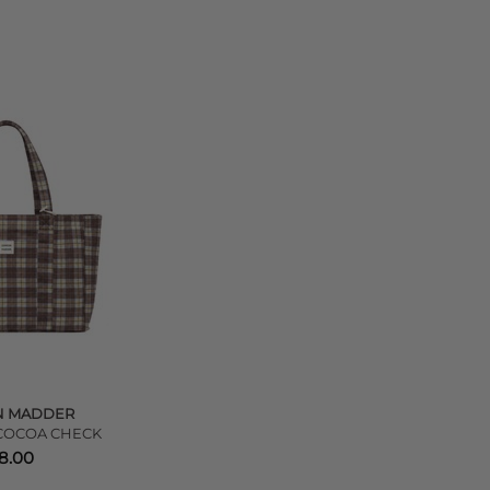
N MADDER
 COCOA CHECK
8.00