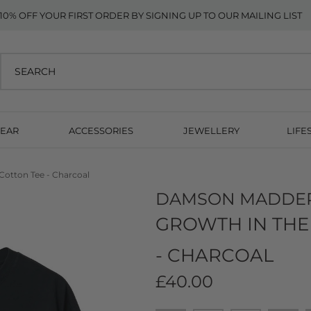
10% OFF YOUR FIRST ORDER BY SIGNING UP TO OUR MAILING LIST
EAR
ACCESSORIES
JEWELLERY
LIFE
Cotton Tee - Charcoal
DAMSON MADDE
GROWTH IN THE
- CHARCOAL
£40.00