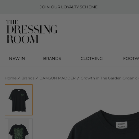
JOIN OUR
LOYALTY SCHEME
NEW IN
BRANDS
CLOTHING
FOOTW
Home
Brands
DAMSON MADDER
Growth in The Garden Organic 