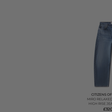
CITIZENS O
MIRO RELAXED
HIGH RISE JE
£320