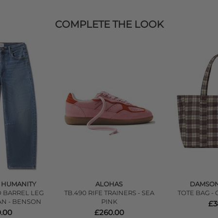
COMPLETE THE LOOK
F HUMANITY
ALOHAS
DAMSO
 BARREL LEG
TB.490 RIFE TRAINERS - SEA
TOTE BAG -
AN - BENSON
PINK
£3
.00
£260.00