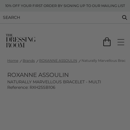
10% OFF YOUR FIRST ORDER BY SIGNING UP TO OUR MAILING LIST
Home
Brands
ROXANNE ASSOULIN
Naturally Marvellous Bracele
ROXANNE ASSOULIN
NATURALLY MARVELLOUS BRACELET - MULTI
Reference: RXH25SB106