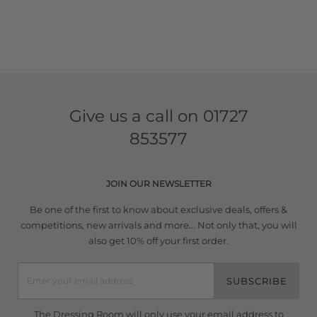
Give us a call on
01727
853577
JOIN OUR NEWSLETTER
Be one of the first to know about exclusive deals, offers &
competitions, new arrivals and more... Not only that, you will
also get 10% off your first order.
SUBSCRIBE
The Dressing Room will only use your email address to