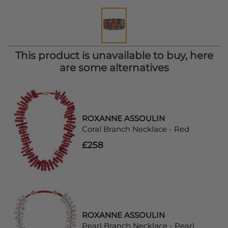
This product is unavailable to buy, here
are some alternatives
ROXANNE ASSOULIN
Coral Branch Necklace - Red
£258
ROXANNE ASSOULIN
Pearl Branch Necklace - Pearl