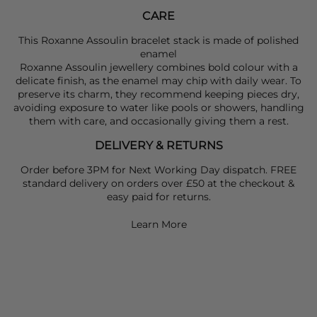
CARE
This Roxanne Assoulin bracelet stack is made of polished
enamel
Roxanne Assoulin jewellery combines bold colour with a
delicate finish, as the enamel may chip with daily wear. To
preserve its charm, they recommend keeping pieces dry,
avoiding exposure to water like pools or showers, handling
them with care, and occasionally giving them a rest.
DELIVERY & RETURNS
Order before 3PM for Next Working Day dispatch. FREE
standard delivery on orders over £50 at the checkout &
easy paid for returns.
Learn More