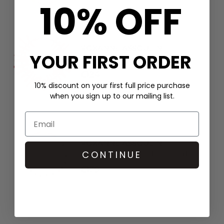
10% OFF
ROXANNE ASSOULIN
YOUR FIRST ORDER
Coral Branch Bracelet - Red
£124
10% discount on your first full price purchase
when you sign up to our mailing list.
ROXANNE ASSOULIN
CONTINUE
Pearl Branch Bracelet - Pearl
£179