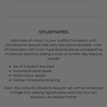
STYLIST NOTES
Add a pop of colour to your outfits this season with
the
Roxanne Assoulin
Naturally Marvellous Bracelet- a set
of 3 bracelets with multi hued enamel pieces and sparkling
rhinestone detailing adding a touh of twinkle. Key features
include:
Set of 3 stretch bracelets
Polished enamel beads
Multi-colour design
Central rhinestone detailing
Team this colourful
Roxanne Assoulin
set with an
American
Vintage
knit, adding
Agolde
jeans and a
Sui Ava
hair
accessory to elevate further