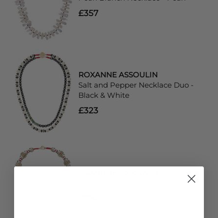
£357
ROXANNE ASSOULIN
Salt and Pepper Necklace Duo -
Black & White
£323
ROXANNE ASSOULIN
Crimp Necklace - Gold & Red
£174