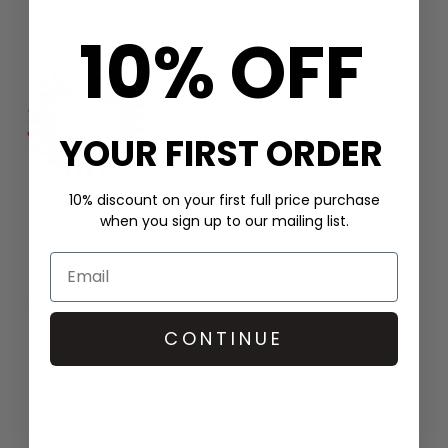
10% OFF
ROXANNE ASSOULIN
Coral Branch Bracelet - Red
YOUR FIRST ORDER
£124
10% discount on your first full price purchase
when you sign up to our mailing list.
ROXANNE ASSOULIN
Pearl Branch Bracelet - Pearl
CONTINUE
£179