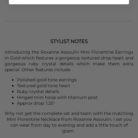
STYLIST NOTES
Introducing the
Roxanne Assoulin
Mini Florentine Earrings
in Gold which features a gorgeous textured drop heart and
gorgeous ruby crystal details which make them extra
special. Other features include:
Polished gold tone earrings
Textured gold tone heart
Ruby crystal details
Hinged mini hoop with titanium post
Approx drop: 1.25"
Why not get the complete set and team with the matching
Mini Florentine Necklace from
Roxanne Assoulin
. I set you
can wear from day to evening and add a little touch of
glam.