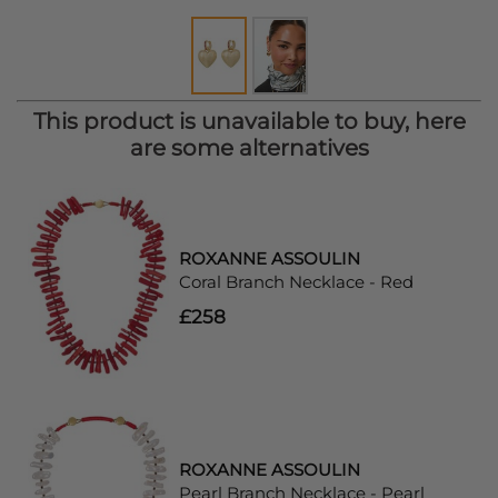
This product is unavailable to buy, here
are some alternatives
ROXANNE ASSOULIN
Coral Branch Necklace - Red
£258
ROXANNE ASSOULIN
Pearl Branch Necklace - Pearl