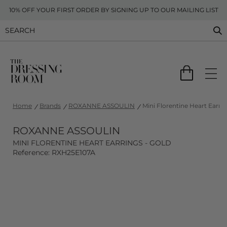
10% OFF YOUR FIRST ORDER BY SIGNING UP TO OUR MAILING LIST
Home
Brands
ROXANNE ASSOULIN
Mini Florentine Heart Earrin
ROXANNE ASSOULIN
MINI FLORENTINE HEART EARRINGS - GOLD
Reference: RXH25E107A