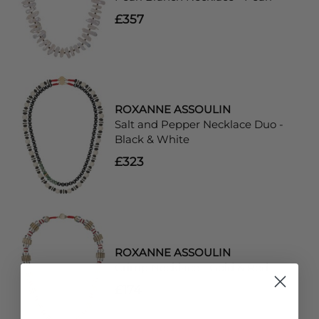
£357
ROXANNE ASSOULIN
Salt and Pepper Necklace Duo -
Black & White
£323
ROXANNE ASSOULIN
Crimp Necklace - Gold & Red
£174