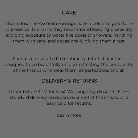
CARE
These Roxanne Assoulin earrings have a polished gold tone
To preserve its charm, they recommend keeping pieces dry,
avoiding exposure to water like pools or showers, handling
them with care, and occasionally giving them a rest.
Each piece is crafted to embrace a bit of character—
designed to be beautifully unique, reflecting the personality
of the friends who wear them, imperfections and all.
DELIVERY & RETURNS
Order before 3PM for Next Working Day dispatch. FREE
standard delivery on orders over £50 at the checkout &
easy paid for returns.
Learn More