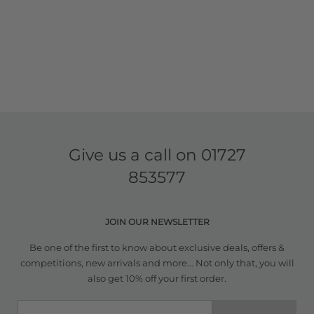
Give us a call on
01727
853577
JOIN OUR NEWSLETTER
Be one of the first to know about exclusive deals, offers &
competitions, new arrivals and more... Not only that, you will
also get 10% off your first order.