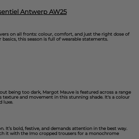
ssentiel Antwerp AW25
ers on all fronts: colour, comfort, and just the right dose of
r basics, this season is full of wearable statements.
thout being too dark, Margot Mauve is featured across a range
 texture and movement in this stunning shade. It's a colour
d luxe.
n. It’s bold, festive, and demands attention in the best way.
ch it with the
Imo cropped trousers
for a monochrome