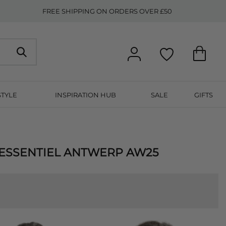
FREE SHIPPING ON ORDERS OVER £50
STYLE
INSPIRATION HUB
SALE
GIFTS
 ESSENTIEL ANTWERP AW25