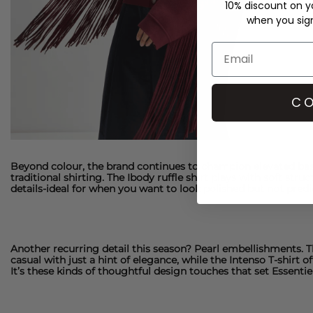
10% discount on yo
when you sign 
CO
Beyond colour, the brand continues to champion elevated basics
traditional shirting. The
Ibody ruffle shirt
plays with soft struc
details-ideal for when you want to look polished but not predi
Another recurring detail this season? Pearl embellishments. 
casual with just a hint of elegance, while the
Intenso T-shirt
of
It’s these kinds of thoughtful design touches that set
Essenti