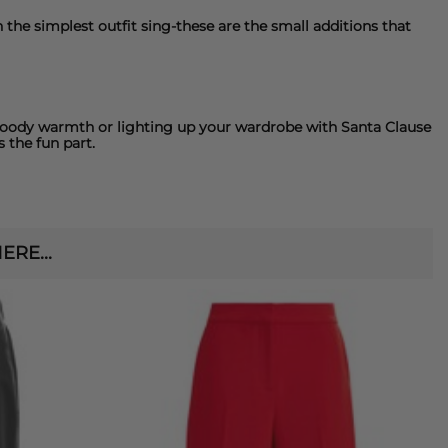
the simplest outfit sing-these are the small additions that
 moody warmth or lighting up your wardrobe with Santa Clause
 the fun part.
RE...