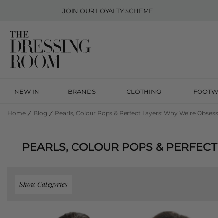
JOIN OUR
LOYALTY SCHEME
NEW IN
BRANDS
CLOTHING
FOOTW
Home
Blog
Pearls, Colour Pops & Perfect Layers: Why We’re Obse
PEARLS, COLOUR POPS & PERFECT
Show Categories