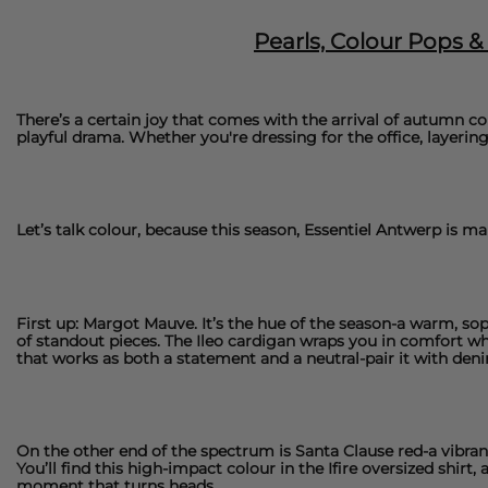
Pearls, Colour Pops 
There’s a certain joy that comes with the arrival of autumn co
playful drama. Whether you're dressing for the office, layering 
Let’s talk colour, because this season,
Essentiel Antwerp
is mak
First up: Margot Mauve. It’s the hue of the season-a warm, so
of standout pieces. The
Ileo cardigan
wraps you in comfort whi
that works as both a statement and a neutral-pair it with deni
On the other end of the spectrum is Santa Clause red-a vibrant,
You’ll find this high-impact colour in the
Ifire oversized shirt
, 
moment that turns heads.