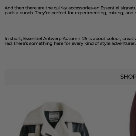
And then there are the quirky accessories-an
Essentiel
signatu
pack a punch. They’re perfect for experimenting, mixing, and
In short,
Essentiel Antwerp
Autumn '25 is about colour, creati
red, there’s something here for every kind of style adventurer.
SHOP