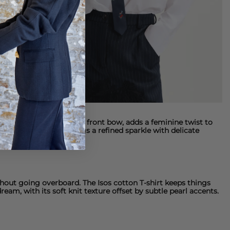
shirt
, with its oversized front bow, adds a feminine twist to
 embellished
shirt brings a refined sparkle with delicate
ithout going overboard. The
Isos cotton T-shirt
keeps things
dream, with its soft knit texture offset by subtle pearl accents.