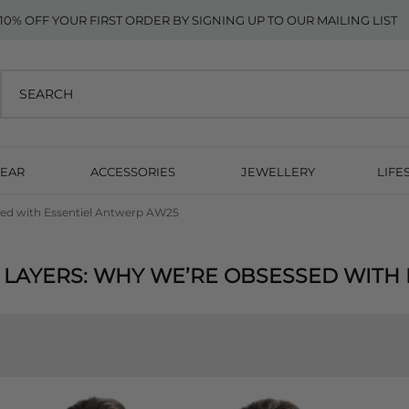
10% OFF YOUR FIRST ORDER BY SIGNING UP TO OUR MAILING LIST
EAR
ACCESSORIES
JEWELLERY
LIFE
ssed with Essentiel Antwerp AW25
 LAYERS: WHY WE’RE OBSESSED WITH