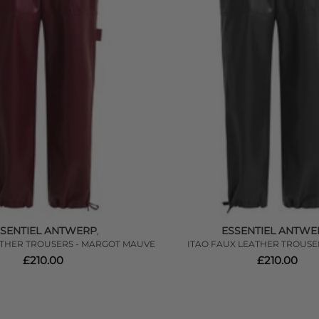
SSENTIEL ANTWERP
ESSENTIEL ANTWE
,
ATHER TROUSERS - MARGOT MAUVE
ITAO FAUX LEATHER TROUSE
£210.00
£210.00