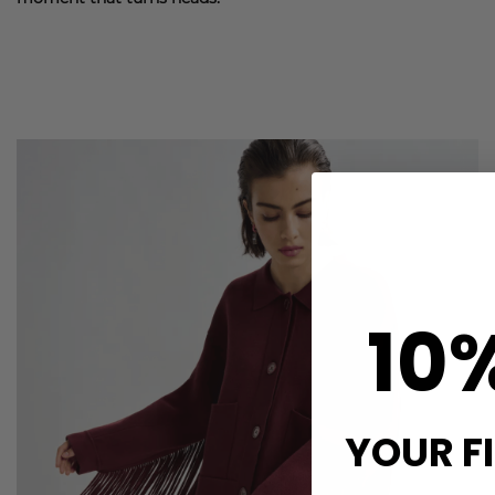
10
YOUR F