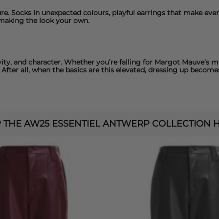
re.
Socks
in unexpected colours, playful
earrings
that make even 
 making the look your own.
vity, and character. Whether you’re falling for Margot Mauve’s
 After all, when the basics are this elevated, dressing up becomes
 THE AW25 ESSENTIEL ANTWERP COLLECTION HE