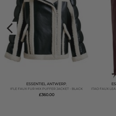
ESSENTIEL ANTWERP
E
,
IFLE FAUX FUR MIX PUFFER JACKET - BLACK
ITAO FAUX LE
£360.00