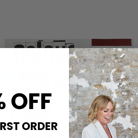
% OFF
IRST ORDER