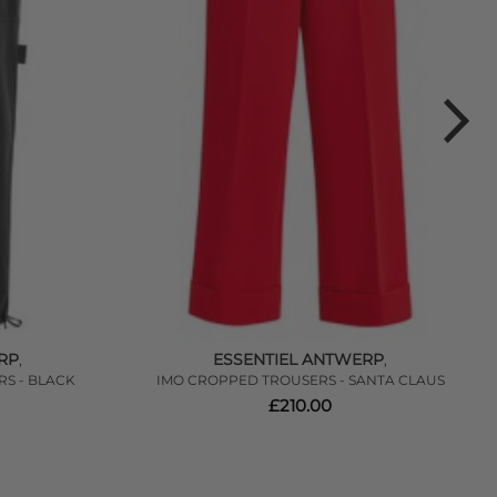
RP
ESSENTIEL ANTWERP
,
,
RS - BLACK
IMO CROPPED TROUSERS - SANTA CLAUS
£210.00