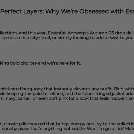
& Perfect Layers: Why We’re Obsessed with E
llections-and this year,
Essentiel Antwer
p’s Autumn '25 drop deliv
up for a crisp city stroll, or simply looking to add a twist to you
ing bold choices-and we’re here for it.
phisticated burgundy that instantly elevates any outfit. Rich wi
le keeping the palette refined, and the
Istern fringed jacket
adds
m, navy, camel, or even soft pink for a look that feels modern an
 classic pillarbox red that brings energy and joy to the collectio
a punchy piece that’s anything but subtle. Want to go all in? Mat