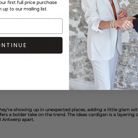
ur first full price purchase
up to our mailing list.
NTINUE
, particularly with its shirt game this season. The I
bow cotton 
ture and volume, perfect for day-to-night wear. And the
Ioannina
ctable.
They’re showing up in unexpected places, adding a little glam w
fers a bolder take on the trend.
The Ideas cardigan
is a layering 
el Antwerp
apart.