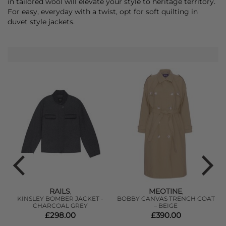
in tailored wool will elevate your style to heritage territory.
For easy, everyday with a twist, opt for soft quilting in
duvet style jackets.
RAILS
MEOTINE
,
,
TI
KINSLEY BOMBER JACKET -
BOBBY CANVAS TRENCH COAT
CHARCOAL GREY
– BEIGE
£298.00
£390.00