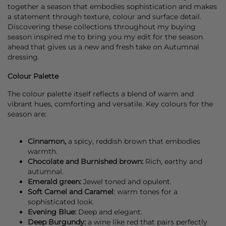
together a season that embodies sophistication and makes
a statement through texture, colour and surface detail.
Discovering these collections throughout my buying
season inspired me to bring you my edit for the season
ahead that gives us a new and fresh take on Autumnal
dressing.
Colour Palette
The colour palette itself reflects a blend of warm and
vibrant hues, comforting and versatile. Key colours for the
season are:
Cinnamon,
a spicy, reddish brown that embodies
warmth.
Chocolate and Burnished brown:
Rich, earthy and
autumnal.
Emerald green:
Jewel toned and opulent.
Soft Camel and Caramel
: warm tones for a
sophisticated look.
Evening Blue:
Deep and elegant.
Deep Burgundy:
a wine like red that pairs perfectly