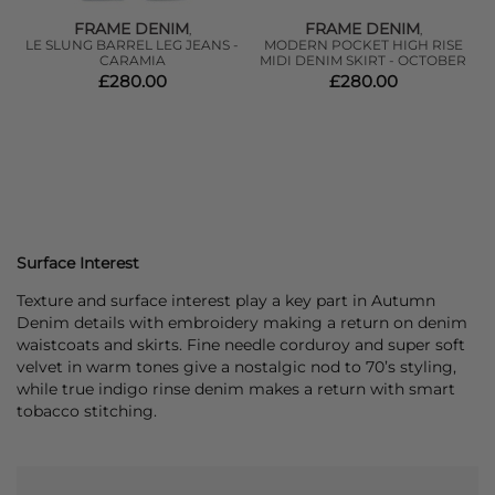
FRAME DENIM
FRAME DENIM
,
,
LE SLUNG BARREL LEG JEANS -
MODERN POCKET HIGH RISE
CARAMIA
MIDI DENIM SKIRT - OCTOBER
C
£280.00
£280.00
Surface Interest
Texture and surface interest play a key part in Autumn
Denim details with embroidery making a return on denim
waistcoats and skirts. Fine needle corduroy and super soft
velvet in warm tones give a nostalgic nod to 70’s styling,
while true indigo rinse denim makes a return with smart
tobacco stitching.