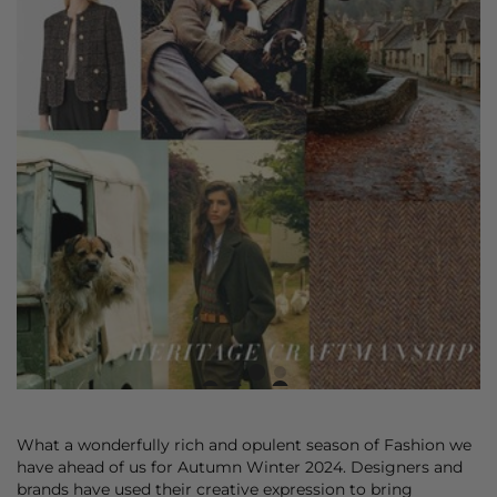
What a wonderfully rich and opulent season of Fashion we
have ahead of us for Autumn Winter 2024. Designers and
brands have used their creative expression to bring