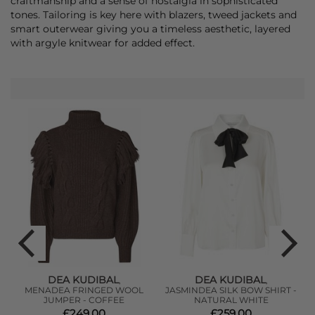
craftmanship and a sense of nostalgia in sophisticated
tones. Tailoring is key here with blazers, tweed jackets and
smart outerwear giving you a timeless aesthetic, layered
with argyle knitwear for added effect.
DEA KUDIBAL
DEA KUDIBAL
,
,
MENADEA FRINGED WOOL
JASMINDEA SILK BOW SHIRT -
JUMPER - COFFEE
NATURAL WHITE
£249.00
£259.00