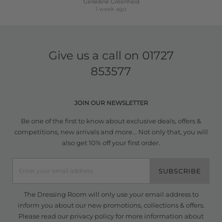
Geraldine Greenfield
1 week ago
Give us a call on
01727
853577
JOIN OUR NEWSLETTER
Be one of the first to know about exclusive deals, offers &
competitions, new arrivals and more... Not only that, you will
also get 10% off your first order.
SUBSCRIBE
The Dressing Room will only use your email address to
inform you about our new promotions, collections & offers.
Please read our
privacy policy
for more information about