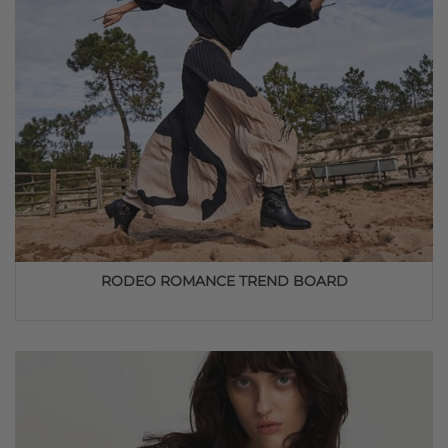
RODEO ROMANCE TREND BOARD