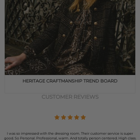
HERITAGE CRAFTMANSHIP TREND BOARD
CUSTOMER REVIEWS
I was so impressed with the dressing room. Their customer service is super
good. So Personal. Professional, warm. And totally person centered. High class.