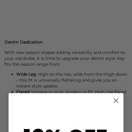
Denim Dedication
With new season shapes adding versatility and comfort to
your wardrobe, it is time to upgrade your denim style. Key
fits this season range from:
Wide Leg
: High on the rise, wide from the thigh down
– this fit is universally flattering and gives you an
instant style update.
Flared:
Vintage in style, modern in fit, High rise flared
styles are perfectly balanced with a tucked in blouse
for added elegance.
Barrel:
The Barrel is a true modern and fresh update
to your denim wardrobe. Often high on the rise,
rounded in the leg and tapered at the ankle, this
shape is surprisingly flattering and easy to wear.