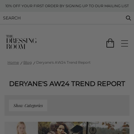
10% OFF YOUR FIRST ORDER BY SIGNING UP TO OUR MAILING LIST
Home
Blog
Deryane's AW24 Trend Report
DERYANE'S AW24 TREND REPORT
Show Categories