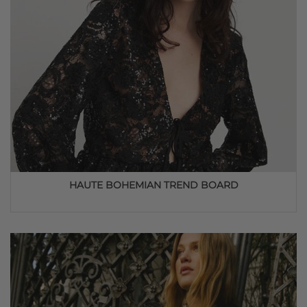
HAUTE BOHEMIAN TREND BOARD