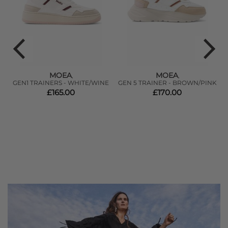
MOEA
MOEA
,
,
GEN1 TRAINERS - WHITE/WINE
GEN 5 TRAINER - BROWN/PINK
£165.00
£170.00