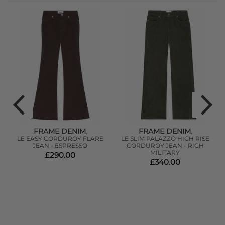
FRAME DENIM
FRAME DENIM
,
,
SS
LE EASY CORDUROY FLARE
LE SLIM PALAZZO HIGH RISE
JEAN - ESPRESSO
CORDUROY JEAN - RICH
MILITARY
£290.00
£340.00