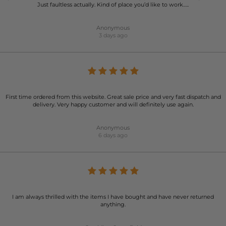
Just faultless actually. Kind of place you’d like to work…..
Anonymous
3 days ago
First time ordered from this website. Great sale price and very fast dispatch and
delivery. Very happy customer and will definitely use again.
Anonymous
6 days ago
I am always thrilled with the items I have bought and have never returned
anything.