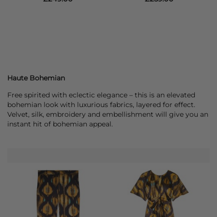
Haute Bohemian
Free spirited with eclectic elegance – this is an elevated
bohemian look with luxurious fabrics, layered for effect.
Velvet, silk, embroidery and embellishment will give you an
instant hit of bohemian appeal.