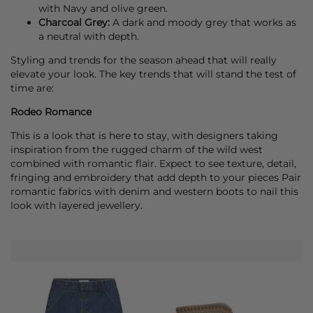
with Navy and olive green.
Charcoal Grey:
A dark and moody grey that works as
a neutral with depth.
Styling and trends for the season ahead that will really
elevate your look. The key trends that will stand the test of
time are:
Rodeo Romance
This is a look that is here to stay, with designers taking
inspiration from the rugged charm of the wild west
combined with romantic flair. Expect to see texture, detail,
fringing and embroidery that add depth to your pieces Pair
romantic fabrics with denim and western boots to nail this
look with layered jewellery.