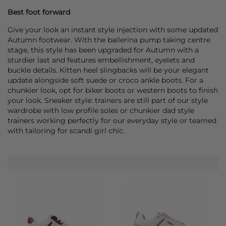
Best foot forward
Give your look an instant style injection with some updated
Autumn footwear. With the ballerina pump taking centre
stage, this style has been upgraded for Autumn with a
sturdier last and features embellishment, eyelets and
buckle details. Kitten heel slingbacks will be your elegant
update alongside soft suede or croco ankle boots. For a
chunkier look, opt for biker boots or western boots to finish
your look. Sneaker style: trainers are still part of our style
wardrobe with low profile soles or chunkier dad style
trainers working perfectly for our everyday style or teamed
with tailoring for scandi girl chic.