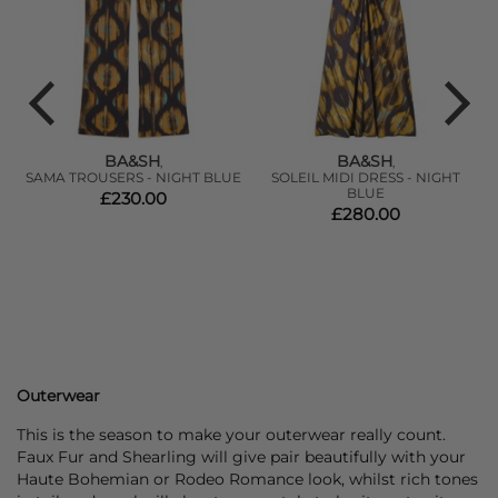
BA&SH
BA&SH
,
,
SAMA TROUSERS - NIGHT BLUE
SOLEIL MIDI DRESS - NIGHT
BLUE
£230.00
£280.00
Outerwear
This is the season to make your outerwear really count.
Faux Fur and Shearling will give pair beautifully with your
Haute Bohemian or Rodeo Romance look, whilst rich tones