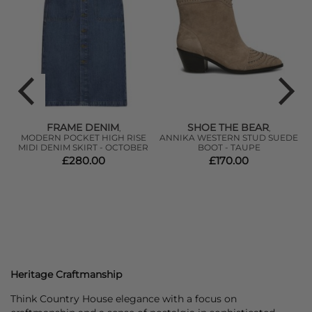
FRAME DENIM
SHOE THE BEAR
,
,
MODERN POCKET HIGH RISE
ANNIKA WESTERN STUD SUEDE
MIDI DENIM SKIRT - OCTOBER
BOOT - TAUPE
£280.00
£170.00
Heritage Craftmanship
Think Country House elegance with a focus on