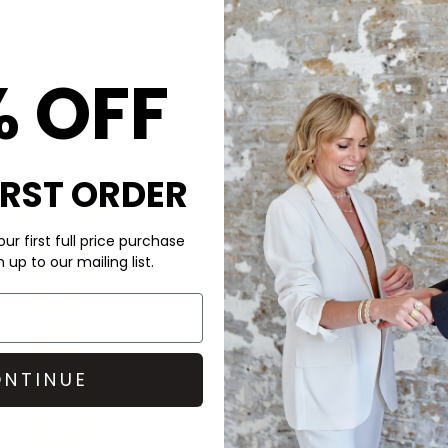
ontact us to book in, she will be with us from 11am until 2pm on t
% OFF
OLLECTION HERE
IRST ORDER
ur first full price purchase
up to our mailing list.
NTINUE