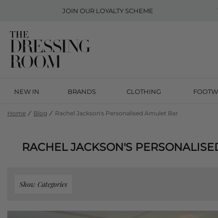
JOIN OUR
LOYALTY SCHEME
NEW IN
BRANDS
CLOTHING
FOOTW
Home
Blog
Rachel Jackson's Personalised Amulet Bar
RACHEL JACKSON'S PERSONALISE
Show Categories