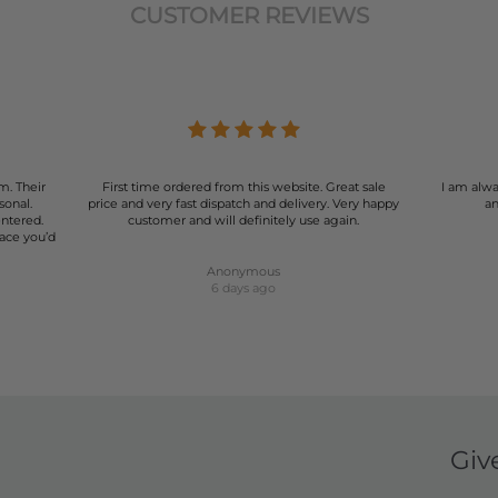
CUSTOMER REVIEWS
m. Their
First time ordered from this website. Great sale
I am alwa
sonal.
price and very fast dispatch and delivery. Very happy
an
entered.
customer and will definitely use again.
lace you’d
Anonymous
6 days ago
Giv