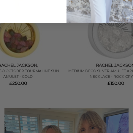
RACHEL JACKSON
RACHEL JACKSO
,
CO OCTOBER TOURMALINE SUN
MEDIUM DECO SILVER AMULET AP
AMULET - GOLD
NECKLACE - ROCK CRY
£250.00
£150.00