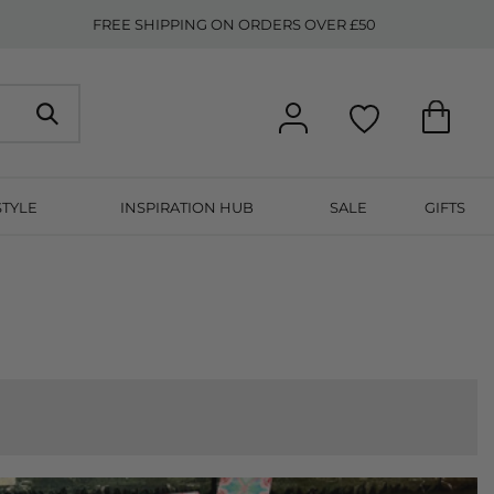
FREE SHIPPING ON ORDERS OVER £50
STYLE
INSPIRATION HUB
SALE
GIFTS