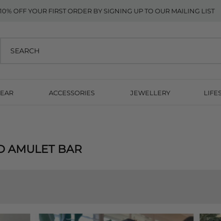
10% OFF YOUR FIRST ORDER BY SIGNING UP TO OUR MAILING LIST
EAR
ACCESSORIES
JEWELLERY
LIFE
D AMULET BAR