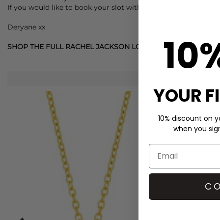
If you would like to book your slot with Rachel herself then c
Deryane xx
10
SHOP THE FULL RACHEL JACKSON LONDON JEWELLERY C
YOUR F
10% discount on yo
when you sign 
CO