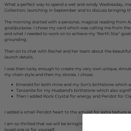
What a perfect way to spend a wet and windy Wednesday, m
Collection, launching in September and to discuss bringing t
The morning started with a personal, magical reading from 
goal/purpose. I chose my card which was calling me from the
and what I needed to work on to achieve my ‘North Star’ goals.
grounding.
Then on to chat with Rachel and her team about the beautiful N
launch details.
I was then lucky enough to create my very own unique, Amulet 
my chain style and then my stones. I chose:
Emerald for both mine and my Son’s birthstone which al
Tanzanite for my Husband’s birthstone which also signi
Then I added Rock Crystal for energy and Peridot for Cla
I added a small Peridot heart to the amulet for extra texture a
I am so thrilled that we will be bringing the unique
Rachel Ja
loved one or for yourself.