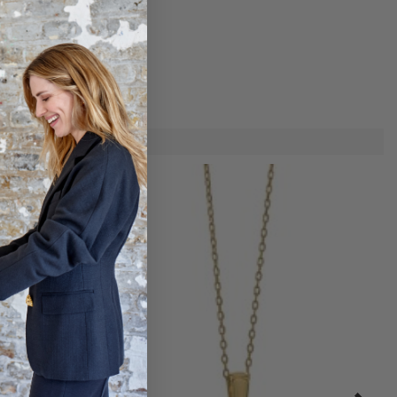
he day.