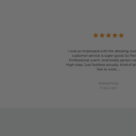
I was so impressed with the dressing roo
customer service is super good. So Per
Professional, warm. And totally person c
High class. Just faultless actually. Kind of p
like to work…..
Anonymous
3 days ago