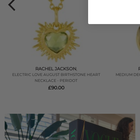
RACHEL JACKSON
,
ER
ELECTRIC LOVE AUGUST BIRTHSTONE HEART
MEDIUM DE
NECKLACE - PERIDOT
£90.00