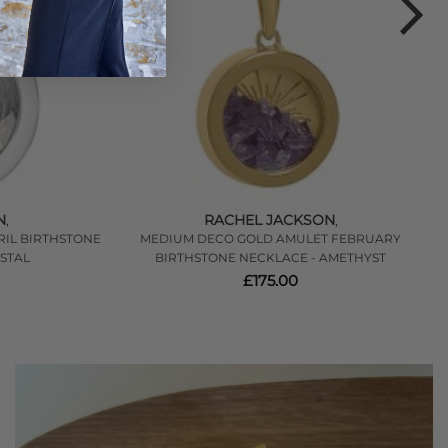
N
RACHEL JACKSON
,
,
RIL BIRTHSTONE
MEDIUM DECO GOLD AMULET FEBRUARY
H
STAL
BIRTHSTONE NECKLACE - AMETHYST
£175.00