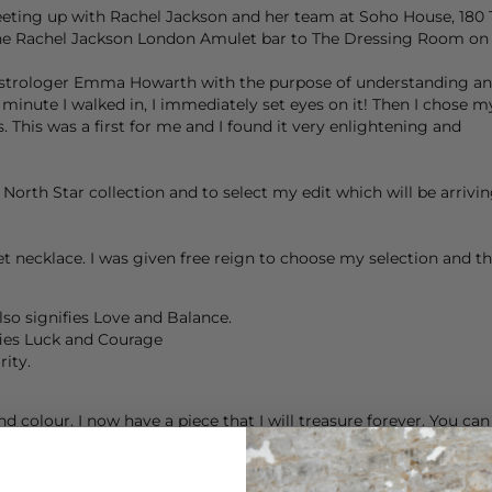
eeting up with
Rachel Jackson
and her team at Soho House, 180 T
he
Rachel Jackson London
Amulet bar to The Dressing Room on 
Astrologer Emma Howarth with the purpose of understanding and
 minute I walked in, I immediately set eyes on it! Then I chos
 This was a first for me and I found it very enlightening and
orth Star collection and to select my edit which will be arrivin
necklace. I was given free reign to choose my selection and the
so signifies Love and Balance.
fies Luck and Courage
rity.
nd colour. I now have a piece that I will treasure forever. You ca
ckson London
Amulet bar to The Dressing Room on 3rd March so t