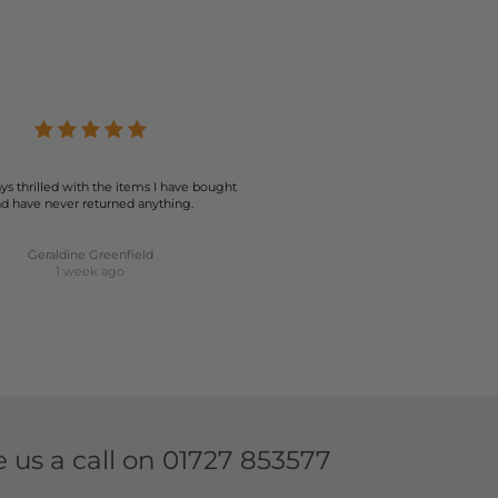
ys thrilled with the items I have bought
d have never returned anything.
Geraldine Greenfield
1 week ago
e us a call on
01727 853577