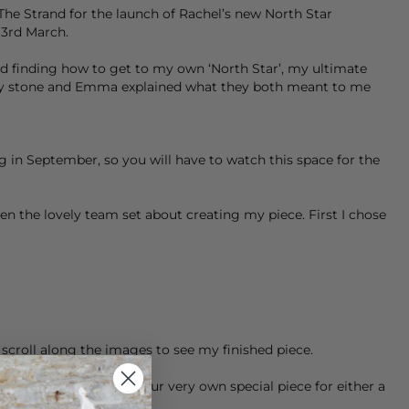
he Strand for the launch of Rachel’s new North Star
3rd March.
 finding how to get to my own ‘North Star’, my ultimate
e my stone and Emma explained what they both meant to me
g in September, so you will have to watch this space for the
n the lovely team set about creating my piece. First I chose
n scroll along the images to see my finished piece.
hat you can create your very own special piece for either a