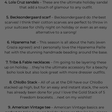
4.
Lola Cruz sandals
– These are the ultimate holiday sandal
that add a touch of glamour to any outfit.
5.
Becksondergaard scarf
– Becksondergaard do
the
best
scarves! I think their
cotton scarves
are perfect to throw in
your suitcase for chilly night on holiday or even as an easy
alternative to a sarong!
6.
Hipanema
hat
– This season is all about the hats (
even
Grazia agrees
!) and I personally love the
Hipanema Paille
hat
with the stunning handmade beading around the base.
7.
Tribe & Fable necklaces
– I’m going to be layering these
up on holiday. . .they’re the ultimate accessory for a beachy
boho look but also look great with more dressier outfits.
8.
ChloBo Stack
– All of us at the DR have our ChloBo
stacked up high, but for an easy and instant stack, the work
has already been done for you! I love the
Gold Stack of 5
Freedom bracelets
. . .next on my wishlist!
9.
American Vintage tee
– American Vintage basics are