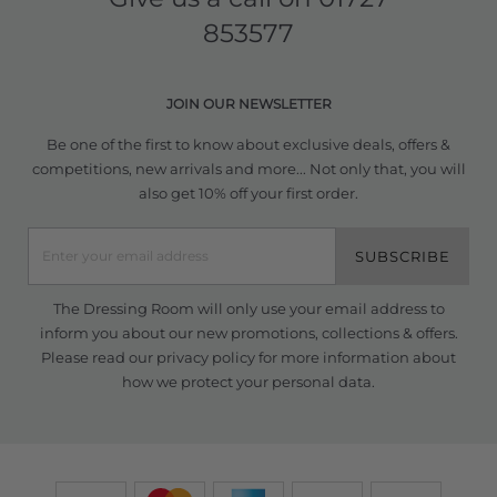
853577
JOIN OUR NEWSLETTER
Be one of the first to know about exclusive deals, offers &
competitions, new arrivals and more... Not only that, you will
also get 10% off your first order.
SUBSCRIBE
The Dressing Room will only use your email address to
inform you about our new promotions, collections & offers.
Please read our
privacy policy
for more information about
how we protect your personal data.