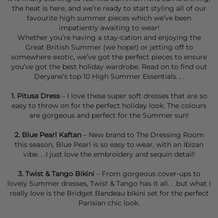
the heat is here, and we’re ready to start styling all of our
favourite high summer pieces which we’ve been
impatiently awaiting to wear!
Whether you’re having a stay-cation and enjoying the
Great British Summer (we hope!) or jetting off to
somewhere exotic, we’ve got the perfect pieces to ensure
you’ve got the best holiday wardrobe. Read on to find out
Deryane’s top 10 High Summer Essentials. . .
1.
Pitusa Dress
– I love these super soft dresses that are so
easy to throw on for the perfect holiday look. The colours
are gorgeous and perfect for the Summer sun!
2.
Blue Pearl Kaftan
– New brand to The Dressing Room
this season, Blue Pearl is so easy to wear, with an Ibizan
vibe. . .I just love the embroidery and sequin detail!
3.
Twist & Tango
Bikini
– From gorgeous cover-ups to
lovely Summer dresses, Twist & Tango has it all. . .but what I
really love is the
Bridget Bandeau bikini set
for the perfect
Parisian chic look.