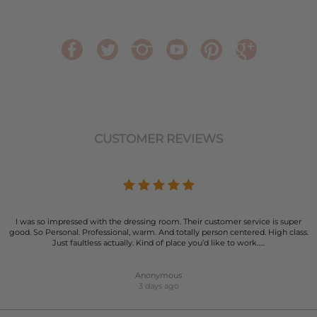
CUSTOMER REVIEWS
I was so impressed with the dressing room. Their customer service is super
good. So Personal. Professional, warm. And totally person centered. High class.
Just faultless actually. Kind of place you’d like to work…..
Anonymous
3 days ago