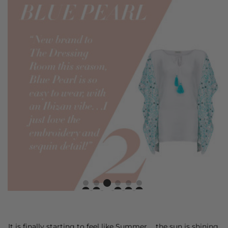
It is finally starting to feel like Summer. . .the sun is shining,