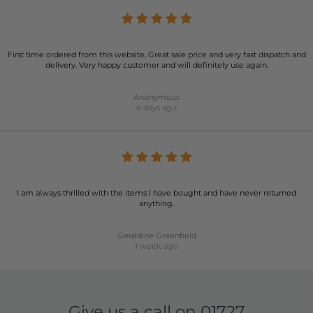
First time ordered from this website. Great sale price and very fast dispatch and
delivery. Very happy customer and will definitely use again.
Anonymous
6 days ago
I am always thrilled with the items I have bought and have never returned
anything.
Geraldine Greenfield
1 week ago
Give us a call on
01727