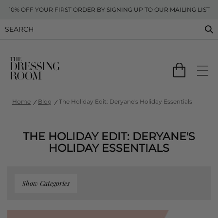
10% OFF YOUR FIRST ORDER BY SIGNING UP TO OUR MAILING LIST
Home
Blog
The Holiday Edit: Deryane's Holiday Essentials
THE HOLIDAY EDIT: DERYANE'S
HOLIDAY ESSENTIALS
Show Categories