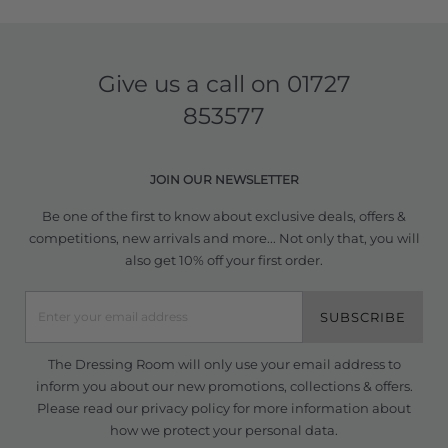
Give us a call on
01727
853577
JOIN OUR NEWSLETTER
Be one of the first to know about exclusive deals, offers &
competitions, new arrivals and more... Not only that, you will
also get 10% off your first order.
SUBSCRIBE
The Dressing Room will only use your email address to
inform you about our new promotions, collections & offers.
Please read our
privacy policy
for more information about
how we protect your personal data.