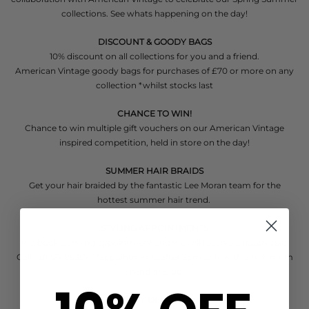
collections. See whats happening on the day!
DISCOUNT & GOODY BAGS
10% discount on all collections for you and a friend.
American Vintage goody bags for purchases of £70 or more on any
collection *whilst stocks last
CHANCE TO WIN!
Chance to win multiple gift vouchers on our American Vintage
inspired competition, held in store on the day!
SUMMER HAIR BRAIDS
Get your hair braided by the fantastic Lee Moran team for the
hottest summer hair trend.
STYLING APPOINTMENTS
Pre book a styling appointment and we will reserve a goody bag
Call - 01727 853577
*appointments after 2pm only with a minimum
spend of £100
TASTY DELIGHTS