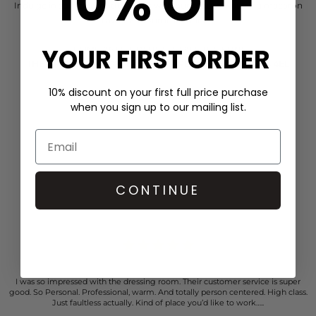
10% OFF
Indulge in some delightful treats with our mouth watering macaron
tower and summer drinks
YOUR FIRST ORDER
COME AND JOIN US FOR ALL THE FUN!
THE DRESSING ROOM, 6-8 HIGH STREET, ST ALBANS AL3 4EL
10% discount on your first full price purchase
when you sign up to our mailing list.
CONTINUE
CUSTOMER REVIEWS
I was so impressed with the dressing room. Their customer service is super
good. So Personal. Professional, warm. And totally person centered. High class.
Just faultless actually. Kind of place you’d like to work…..