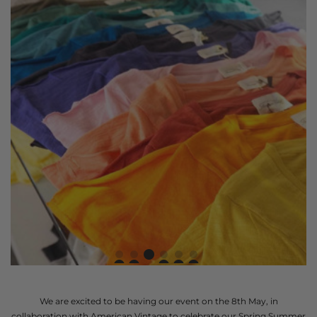
We are excited to be having our event on the 8th May, in
collaboration with American Vintage to celebrate our Spring Summer