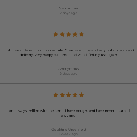
Anonymous
2 days ago
First time ordered from this website. Great sale price and very fast dispatch and
delivery. Very happy customer and will definitely use again.
Anonymous
5 days ago
I am always thrilled with the items I have bought and have never returned
anything.
Geraldine Greenfield
1 week ago