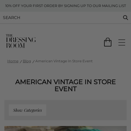
10% OFF YOUR FIRST ORDER BY SIGNING UP TO OUR MAILING LIST
Home
Blog
American Vintage In Store Event
AMERICAN VINTAGE IN STORE
EVENT
Show Categories