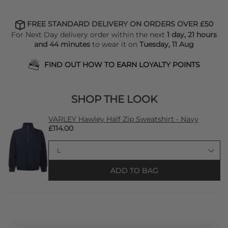
FREE STANDARD DELIVERY ON ORDERS OVER £50
For Next Day delivery order within the next
1 day, 21 hours
and 44 minutes
to wear it on
Tuesday, 11 Aug
FIND OUT HOW TO EARN LOYALTY POINTS
SHOP THE LOOK
VARLEY Hawley Half Zip Sweatshirt - Navy
£114.00
ADD TO BAG