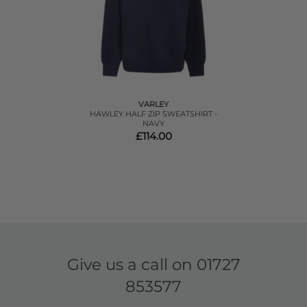
VARLEY
HAWLEY HALF ZIP SWEATSHIRT -
NAVY
£114.00
Give us a call on
01727
853577