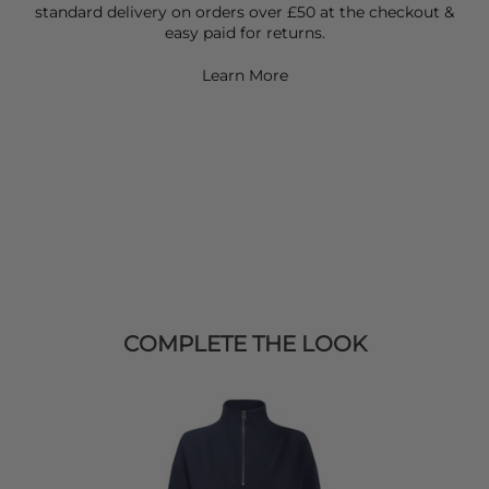
standard delivery on orders over £50 at the checkout &
easy paid for returns.
Learn More
COMPLETE THE LOOK