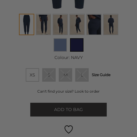
Colour:
NAVY
XS
S
M
L
Size Guide
Can't find your size? Look to order
ADD TO BAG