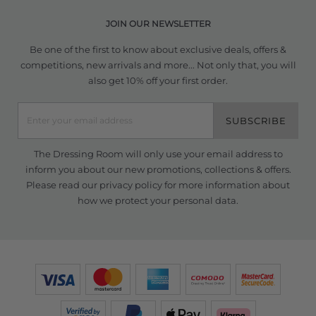
JOIN OUR NEWSLETTER
Be one of the first to know about exclusive deals, offers &
competitions, new arrivals and more... Not only that, you will
also get 10% off your first order.
SUBSCRIBE
The Dressing Room will only use your email address to
inform you about our new promotions, collections & offers.
Please read our
privacy policy
for more information about
how we protect your personal data.