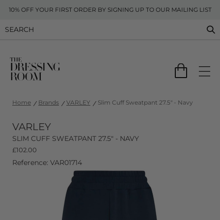
10% OFF YOUR FIRST ORDER BY SIGNING UP TO OUR MAILING LIST
Home
Brands
VARLEY
Slim Cuff Sweatpant 27.5" - Navy
VARLEY
SLIM CUFF SWEATPANT 27.5" - NAVY
£
102.00
Reference: VAR01714