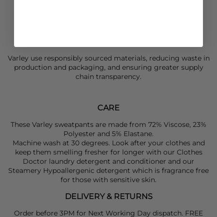
This pant is cut for a slim, tailored fit.
Studio model is 176cm tall and wears a size small in the
27.5" length.
ECO FRIENDLY ELEMENTS
Varley use responsibly sourced materials, reducing waste in
production and packaging, and ensuring greater supply
chain transparency.
CARE
These Varley sweatpants are made from 72% Viscose, 23%
Polyester and 5% Elastane.
Machine wash at 30 degrees. Look after your clothes and
keep them smelling fresher for longer with our Clothes
Doctor laundry detergent and conditioner and our
Steamery Hypoallergenic detergent which is fragrance free
for those with sensitive skin.
DELIVERY & RETURNS
Order before 3PM for Next Working Day dispatch. FREE