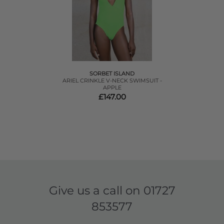
SORBET ISLAND
ARIEL CRINKLE V-NECK SWIMSUIT -
APPLE
£147.00
Give us a call on
01727
853577