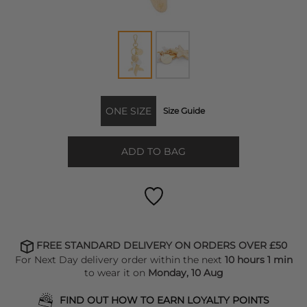
ONE SIZE
Size Guide
ADD TO BAG
FREE STANDARD DELIVERY ON ORDERS OVER £50
For Next Day delivery order within the next
10 hours 1 min
to wear it on
Monday, 10 Aug
FIND OUT HOW TO EARN LOYALTY POINTS