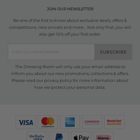
JOIN OUR NEWSLETTER
Be one of the first to know about exclusive deals, offers &
competitions, new arrivals and more... Not only that, you will
also get 10% off your first order.
SUBSCRIBE
The Dressing Room will only use your email address to
inform you about our new promotions, collections & offers.
Please read our
privacy policy
for more information about
how we protect your personal data.