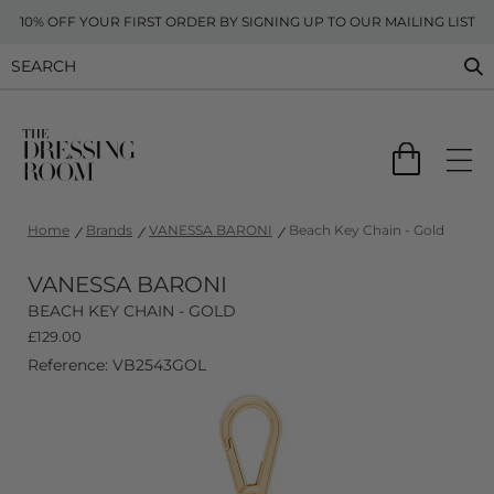
10% OFF YOUR FIRST ORDER BY SIGNING UP TO OUR MAILING LIST
Home
Brands
VANESSA BARONI
Beach Key Chain - Gold
VANESSA BARONI
BEACH KEY CHAIN - GOLD
£
129.00
Reference: VB2543GOL