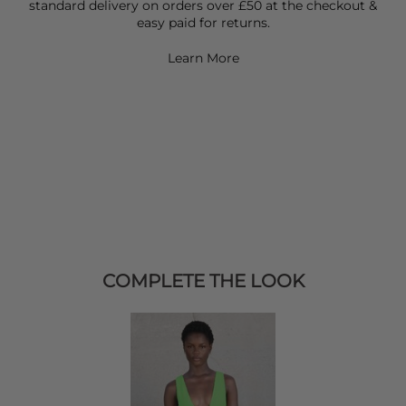
standard delivery on orders over £50 at the checkout &
easy paid for returns.
Learn More
COMPLETE THE LOOK