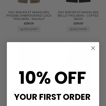
DAY BIRGER ET MIKKELSEN
DAY BIRGER ET MIKKELSEN
PHOEBE EMBROIDERED LOGO
BELLO TROUSERS - COFFEE
TROUSERS - WALNUT
BEAN
£230.00
£210.00
QUICK SHOP
QUICK SHOP
10% OFF
YOUR FIRST ORDER
HAUTE LAMITIE
CITIZENS OF HUMANITY