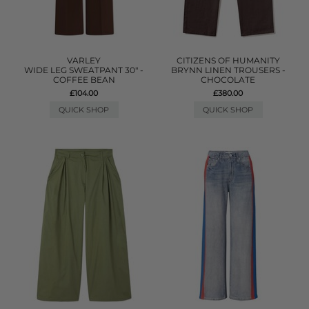
VARLEY
CITIZENS OF HUMANITY
WIDE LEG SWEATPANT 30" -
BRYNN LINEN TROUSERS -
COFFEE BEAN
CHOCOLATE
£104.00
£380.00
QUICK SHOP
QUICK SHOP