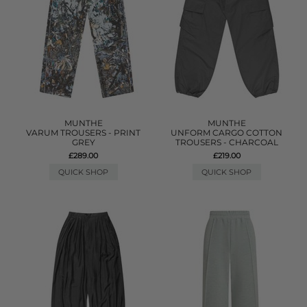
MUNTHE
MUNTHE
VARUM TROUSERS - PRINT
UNFORM CARGO COTTON
GREY
TROUSERS - CHARCOAL
£289.00
£219.00
QUICK SHOP
QUICK SHOP