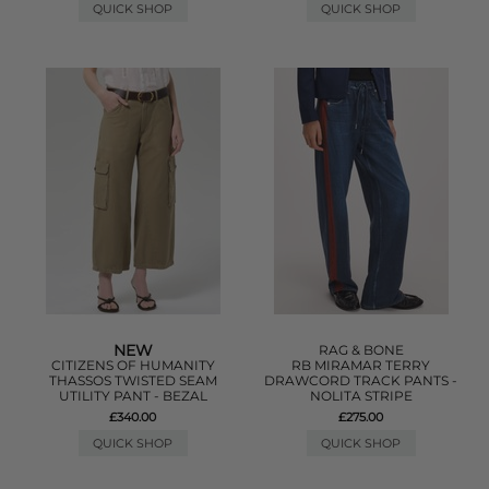
QUICK SHOP
QUICK SHOP
NEW
RAG & BONE
CITIZENS OF HUMANITY
RB MIRAMAR TERRY
THASSOS TWISTED SEAM
DRAWCORD TRACK PANTS -
UTILITY PANT - BEZAL
NOLITA STRIPE
£340.00
£275.00
QUICK SHOP
QUICK SHOP