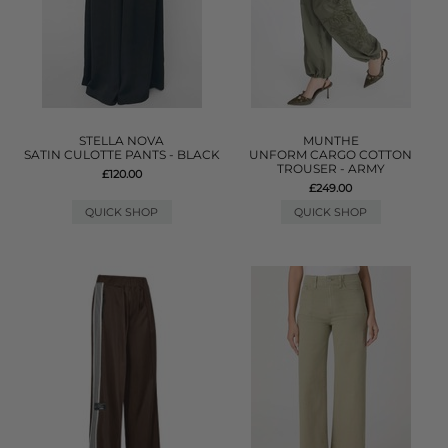
STELLA NOVA
MUNTHE
SATIN CULOTTE PANTS - BLACK
UNFORM CARGO COTTON
TROUSER - ARMY
£120.00
£249.00
QUICK SHOP
QUICK SHOP