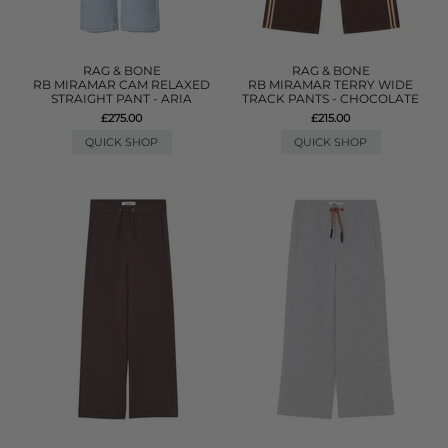
RAG & BONE
RAG & BONE
RB MIRAMAR CAM RELAXED
RB MIRAMAR TERRY WIDE
STRAIGHT PANT - ARIA
TRACK PANTS - CHOCOLATE
£275.00
£215.00
QUICK SHOP
QUICK SHOP