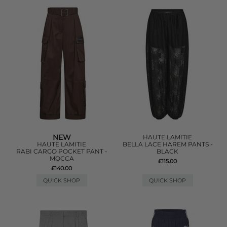
NEW
HAUTE LAMITIE
HAUTE LAMITIE
BELLA LACE HAREM PANTS -
RABI CARGO POCKET PANT -
BLACK
MOCCA
£115.00
£140.00
QUICK SHOP
QUICK SHOP