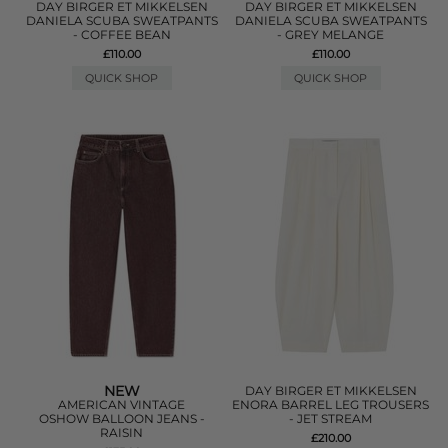
DAY BIRGER ET MIKKELSEN
DAY BIRGER ET MIKKELSEN
DANIELA SCUBA SWEATPANTS
DANIELA SCUBA SWEATPANTS
- COFFEE BEAN
- GREY MELANGE
£110.00
£110.00
QUICK SHOP
QUICK SHOP
NEW
DAY BIRGER ET MIKKELSEN
AMERICAN VINTAGE
ENORA BARREL LEG TROUSERS
OSHOW BALLOON JEANS -
- JET STREAM
RAISIN
£210.00