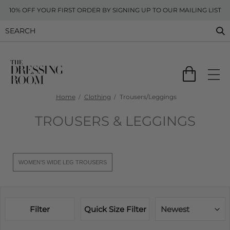
10% OFF YOUR FIRST ORDER BY SIGNING UP TO OUR MAILING LIST
Home
Clothing
Trousers/Leggings
TROUSERS & LEGGINGS
WOMEN'S WIDE LEG TROUSERS
Filter
Quick Size Filter
Newest