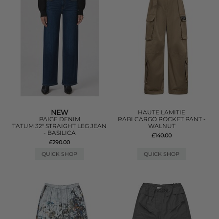
NEW
HAUTE LAMITIE
PAIGE DENIM
RABI CARGO POCKET PANT -
TATUM 32" STRAIGHT LEG JEAN
WALNUT
- BASILICA
£140.00
£290.00
QUICK SHOP
QUICK SHOP