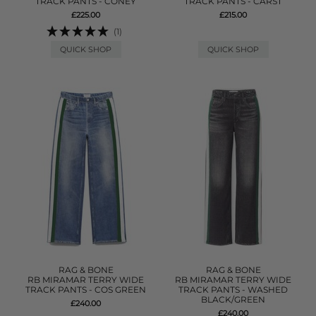
TRACK PANTS - CONEY
TRACK PANTS - CARST
£225.00
£215.00
(1)
QUICK SHOP
QUICK SHOP
RAG & BONE
RAG & BONE
RB MIRAMAR TERRY WIDE
RB MIRAMAR TERRY WIDE
TRACK PANTS - COS GREEN
TRACK PANTS - WASHED
BLACK/GREEN
£240.00
£240.00