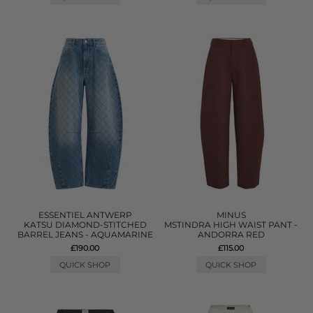
ESSENTIEL ANTWERP
MINUS
KATSU DIAMOND-STITCHED
MSTINDRA HIGH WAIST PANT -
BARREL JEANS - AQUAMARINE
ANDORRA RED
£190.00
£115.00
QUICK SHOP
QUICK SHOP