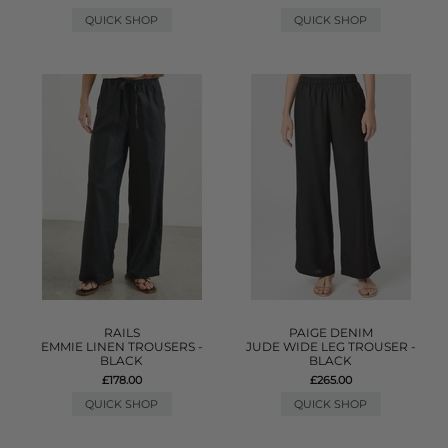
QUICK SHOP
QUICK SHOP
RAILS
PAIGE DENIM
EMMIE LINEN TROUSERS -
JUDE WIDE LEG TROUSER -
BLACK
BLACK
£178.00
£265.00
QUICK SHOP
QUICK SHOP