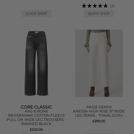
(2)
QUICK SHOP
QUICK SHOP
CORE CLASSIC
PAIGE DENIM
RAG & BONE
ANESSA HIGH RISE 31" WIDE
RB MIRAMAR COTTON FLEECE
LEG JEANS - TONAL ECRU
PULL ON WIDE LEG TROUSERS -
£290.00
WASHED BLACK
£240.00