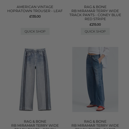
AMERICAN VINTAGE
RAG & BONE
HOPRATOWN TROUSER - LEAF
RB MIRAMAR TERRY WIDE
TRACK PANTS - CONEY BLUE
£135.00
RED STRIPE
£215.00
QUICK SHOP
QUICK SHOP
RAG & BONE
RAG & BONE
RB MIRAMAR TERRY WIDE
RB MIRAMAR TERRY WIDE