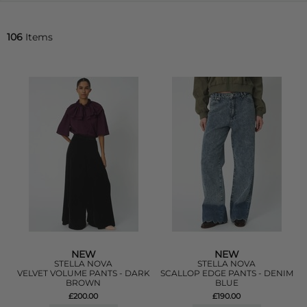
106
Items
NEW
NEW
STELLA NOVA
STELLA NOVA
VELVET VOLUME PANTS - DARK
SCALLOP EDGE PANTS - DENIM
BROWN
BLUE
£200.00
£190.00