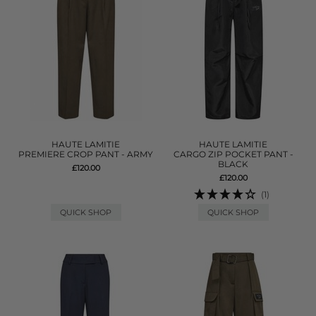
HAUTE LAMITIE
HAUTE LAMITIE
PREMIERE CROP PANT - ARMY
CARGO ZIP POCKET PANT -
BLACK
£120.00
£120.00
(1)
QUICK SHOP
QUICK SHOP