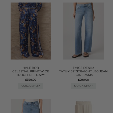
HALE BOB
PAIGE DENIM
CELESTIAL PRINT WIDE
TATUM 32" STRAIGHT LEG JEAN
TROUSERS - NAVY
- CINERAMA
£399.00
£290.00
QUICK SHOP
QUICK SHOP