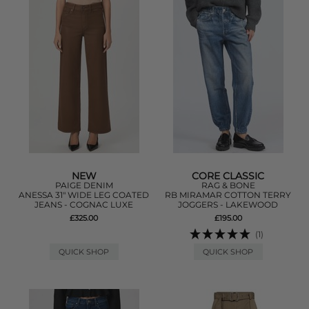
NEW
CORE CLASSIC
PAIGE DENIM
RAG & BONE
ANESSA 31" WIDE LEG COATED
RB MIRAMAR COTTON TERRY
JEANS - COGNAC LUXE
JOGGERS - LAKEWOOD
£325.00
£195.00
(1)
QUICK SHOP
QUICK SHOP