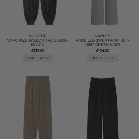
MUNTHE
VARLEY
VAPORIZE BALLON TROUSERS -
WIDE LEG SWEATPANT 30" -
BLACK
MINT GREEN MARL
£239.00
£104.00
QUICK SHOP
QUICK SHOP