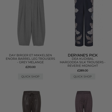
DERYANE'S PICK
DAY BIRGER ET MIKKELSEN
ENORA BARREL LEG TROUSERS
DEA KUDIBAL
- GREY MELANGE
MARGODEA SILK TROUSERS -
REVERIE MIDNIGHT
£210.00
£289.00
QUICK SHOP
QUICK SHOP