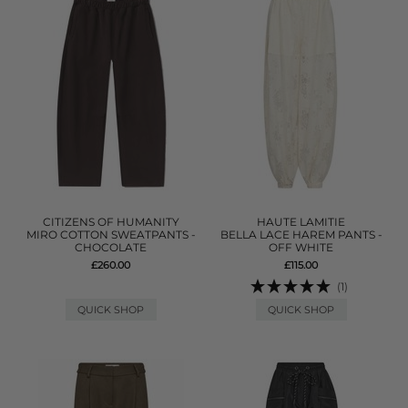
CITIZENS OF HUMANITY
HAUTE LAMITIE
MIRO COTTON SWEATPANTS -
BELLA LACE HAREM PANTS -
CHOCOLATE
OFF WHITE
£260.00
£115.00
(1)
QUICK SHOP
QUICK SHOP