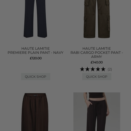
HAUTE LAMITIE
HAUTE LAMITIE
PREMIERE PLAIN PANT - NAVY
RABI CARGO POCKET PANT -
ARMY
£120.00
£140.00
(2)
QUICK SHOP
QUICK SHOP