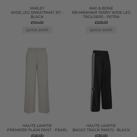
VARLEY
RAG & BONE
WIDE LEG SWEATPANT 30" -
RB MIRAMAR TERRY WIDE LEG
BLACK
TROUSERS - PETRA
£104.00
£205.00
QUICK SHOP
QUICK SHOP
HAUTE LAMITIE
HAUTE LAMITIE
PREMIERE PLAIN PANT - PEARL
BAGGY TRACK PANTS - BLACK
£120.00
£130.00