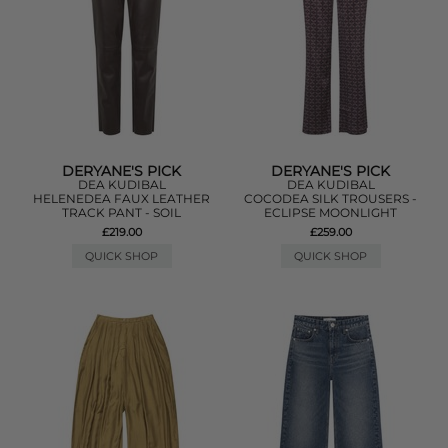
DERYANE'S PICK
DERYANE'S PICK
DEA KUDIBAL
DEA KUDIBAL
HELENEDEA FAUX LEATHER
COCODEA SILK TROUSERS -
TRACK PANT - SOIL
ECLIPSE MOONLIGHT
£219.00
£259.00
QUICK SHOP
QUICK SHOP