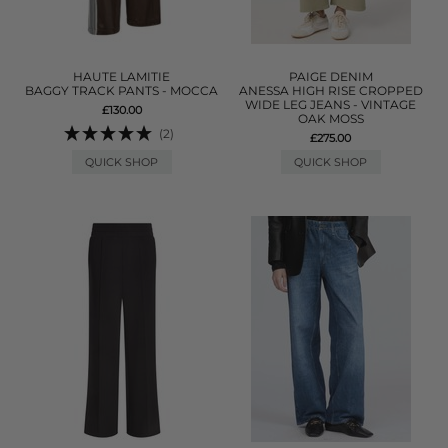
HAUTE LAMITIE
PAIGE DENIM
BAGGY TRACK PANTS - MOCCA
ANESSA HIGH RISE CROPPED
WIDE LEG JEANS - VINTAGE
£130.00
OAK MOSS
(2)
£275.00
QUICK SHOP
QUICK SHOP