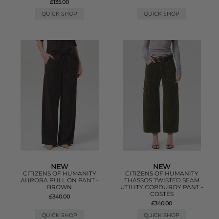
£135.00
QUICK SHOP
QUICK SHOP
NEW
NEW
CITIZENS OF HUMANITY
CITIZENS OF HUMANITY
AURORA PULL ON PANT -
THASSOS TWISTED SEAM
BROWN
UTILITY CORDUROY PANT -
COSTES
£340.00
£340.00
QUICK SHOP
QUICK SHOP