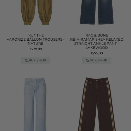
MUNTHE
RAG & BONE
VAPORIZE BALLON TROUSERS -
RB MIRAMAR SHEA RELAXED
NATURE
STRAIGHT ANKLE PANT -
LAKEWOOD
£239.00
£275.00
QUICK SHOP
QUICK SHOP