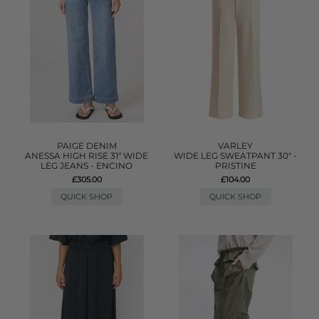
PAIGE DENIM
VARLEY
ANESSA HIGH RISE 31" WIDE
WIDE LEG SWEATPANT 30" -
LEG JEANS - ENCINO
PRISTINE
£305.00
£104.00
QUICK SHOP
QUICK SHOP