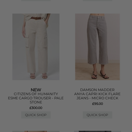
NEW
DAMSON MADDER
CITIZENS OF HUMANITY
ANYA CAPRI KICK FLARE
ESME CARGO TROUSER - PALE
JEANS - MICRO CHECK
STONE
£95.00
£300.00
QUICK SHOP
QUICK SHOP