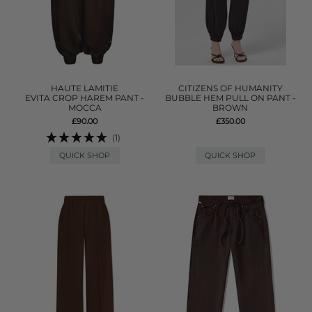
HAUTE LAMITIE
CITIZENS OF HUMANITY
EVITA CROP HAREM PANT -
BUBBLE HEM PULL ON PANT -
MOCCA
BROWN
£90.00
£350.00
(1)
QUICK SHOP
QUICK SHOP