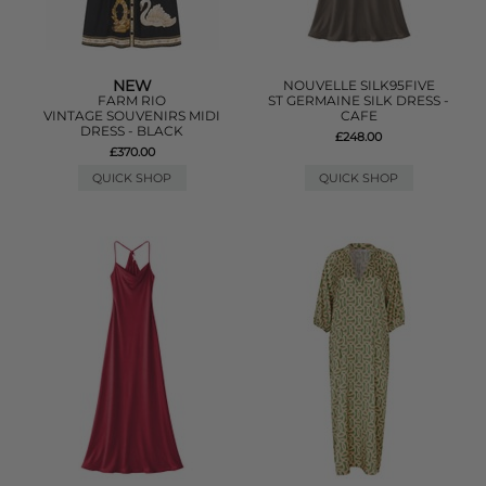
NEW
NOUVELLE SILK95FIVE
FARM RIO
ST GERMAINE SILK DRESS -
VINTAGE SOUVENIRS MIDI
CAFE
DRESS - BLACK
£248.00
£370.00
QUICK SHOP
QUICK SHOP