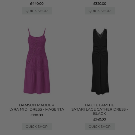
£440.00
£320.00
QUICK SHOP
QUICK SHOP
DAMSON MADDER
HAUTE LAMITIE
LYRA MIDI DRESS - MAGENTA
SATARI LACE GATHER DRESS -
BLACK
£100.00
£140.00
QUICK SHOP
QUICK SHOP