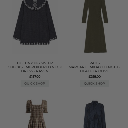
THE TINY BIG SISTER
RAILS
CHECKS EMBROIDERED NECK
MARGARET MIDAXI LENGTH -
DRESS - RAVEN
HEATHER OLIVE
£157.00
£258.00
QUICK SHOP
QUICK SHOP