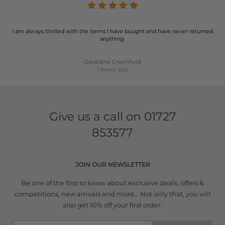
I am always thrilled with the items I have bought and have never returned
anything.
Geraldine Greenfield
1 week ago
Give us a call on
01727
853577
JOIN OUR NEWSLETTER
Be one of the first to know about exclusive deals, offers &
competitions, new arrivals and more... Not only that, you will
also get 10% off your first order.