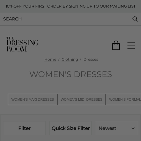
10% OFF YOUR FIRST ORDER BY SIGNING UP TO OUR MAILING LIST
Home
Clothing
Dresses
WOMEN'S DRESSES
WOMEN'S MAXI DRESSES
WOMEN'S MIDI DRESSES
WOMEN'S FORMAL
Filter
Quick Size Filter
Newest