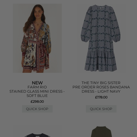
NEW
THE TINY BIG SISTER
FARM RIO
PRE ORDER ROSES BANDANA
STAINED GLASS MINI DRESS -
DRESS - LIGHT NAVY
SOFT BLUE
£178.00
£298.00
QUICK SHOP
QUICK SHOP