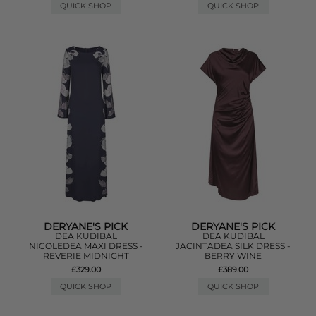
QUICK SHOP
QUICK SHOP
DERYANE'S PICK
DERYANE'S PICK
DEA KUDIBAL
DEA KUDIBAL
NICOLEDEA MAXI DRESS -
JACINTADEA SILK DRESS -
REVERIE MIDNIGHT
BERRY WINE
£329.00
£389.00
QUICK SHOP
QUICK SHOP