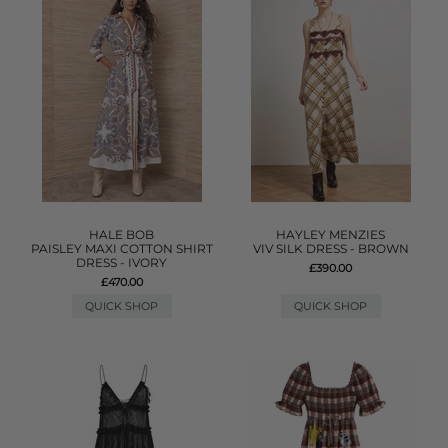
HALE BOB
HAYLEY MENZIES
PAISLEY MAXI COTTON SHIRT
VIV SILK DRESS - BROWN
DRESS - IVORY
£390.00
£470.00
QUICK SHOP
QUICK SHOP