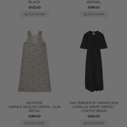
BLACK
ANIMAL
£432.00
£189.00
QUICK SHOP
QUICK SHOP
MUNTHE
DAY BIRGER ET MIKKELSEN
VARIKA SEQUIN DRESS - GUN
CAMILLA WRAP DRESS -
METAL
COFFEE BEAN
£289.00
£260.00
QUICK SHOP
QUICK SHOP