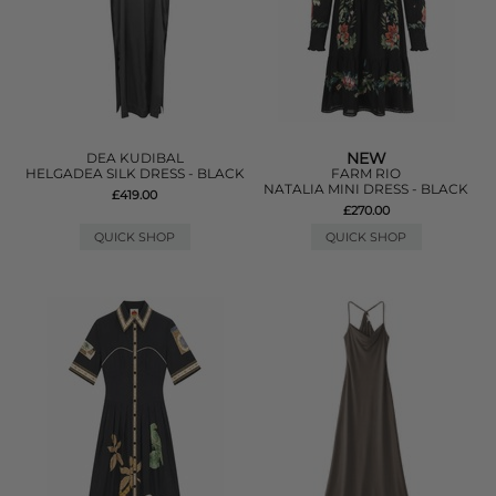
NEW
DEA KUDIBAL
HELGADEA SILK DRESS - BLACK
FARM RIO
NATALIA MINI DRESS - BLACK
£419.00
£270.00
QUICK SHOP
QUICK SHOP