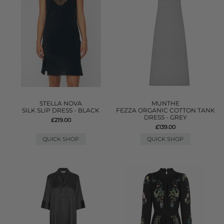
STELLA NOVA
MUNTHE
SILK SLIP DRESS - BLACK
FEZZA ORGANIC COTTON TANK
DRESS - GREY
£219.00
£139.00
QUICK SHOP
QUICK SHOP