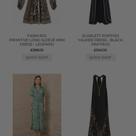
FARM RIO
SCARLETT POPPIES
PRIMITIVE LONG SLEEVE MINI
YALKER DRESS - BLACK
DRESS - LEOPARD
PAPYRUS
£298.00
£340.00
QUICK SHOP
QUICK SHOP