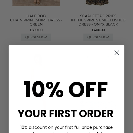
HALE BOB
SCARLETT POPPIES
CHAIN PRINT SHIRT DRESS -
IN THE SPIRITS EMBELLISHED
GREEN
DRESS - ONYX BLACK
£399.00
£400.00
QUICK SHOP
QUICK SHOP
10% OFF
YOUR FIRST ORDER
10% discount on your first full price purchase
PITUSA
GANNI