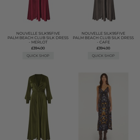
NOUVELLE SILK95FIVE
NOUVELLE SILK95FIVE
PALM BEACH CLUB SILK DRESS
PALM BEACH CLUB SILK DRESS
- MERLOT
- CAFE
£394.00
£394.00
QUICK SHOP
QUICK SHOP