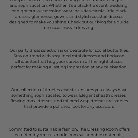
and sophistication. Whether it’s a black-tie event, wedding,
or night out, our evening wear includes classic little black
dresses, glamorous gowns, and stylish cocktail dresses
designed to make you shine. Check out our
blog
for a guide
on occasinwear dressing.
Our party dress selection is unbeatable for social butterflies.
Stay on-trend with sequined mini dresses and bodycon
silhouettes that hug your curves in all the right places,
perfect for making a lasting impression at any celebration.
Our collection of timeless classics ensures you always have
something sophisticated to wear. Elegant sheath dresses,
flowing maxi dresses, and tailored wrap dresses are staples
that provide a polished look for any occasion.
Committed to sustainable fashion, The Dressing Room offers
eco-friendly dresses made from sustainable materials,