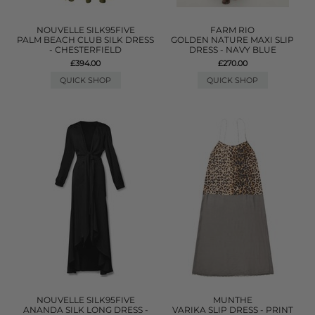
NOUVELLE SILK95FIVE
FARM RIO
PALM BEACH CLUB SILK DRESS
GOLDEN NATURE MAXI SLIP
- CHESTERFIELD
DRESS - NAVY BLUE
£394.00
£270.00
QUICK SHOP
QUICK SHOP
NOUVELLE SILK95FIVE
MUNTHE
ANANDA SILK LONG DRESS -
VARIKA SLIP DRESS - PRINT