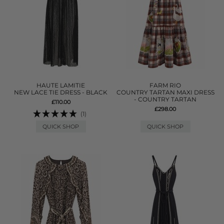
HAUTE LAMITIE
FARM RIO
NEW LACE TIE DRESS - BLACK
COUNTRY TARTAN MAXI DRESS
- COUNTRY TARTAN
£110.00
£298.00
(1)
QUICK SHOP
QUICK SHOP