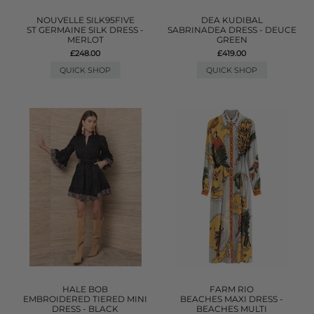
NOUVELLE SILK95FIVE
DEA KUDIBAL
ST GERMAINE SILK DRESS -
SABRINADEA DRESS - DEUCE
MERLOT
GREEN
£248.00
£419.00
QUICK SHOP
QUICK SHOP
HALE BOB
FARM RIO
EMBROIDERED TIERED MINI
BEACHES MAXI DRESS -
DRESS - BLACK
BEACHES MULTI