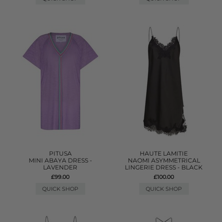
PITUSA
HAUTE LAMITIE
MINI ABAYA DRESS -
NAOMI ASYMMETRICAL
LAVENDER
LINGERIE DRESS - BLACK
£99.00
£100.00
QUICK SHOP
QUICK SHOP