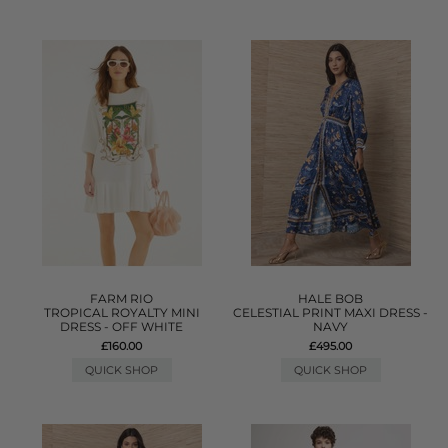
FARM RIO
HALE BOB
TROPICAL ROYALTY MINI
CELESTIAL PRINT MAXI DRESS -
DRESS - OFF WHITE
NAVY
£160.00
£495.00
QUICK SHOP
QUICK SHOP