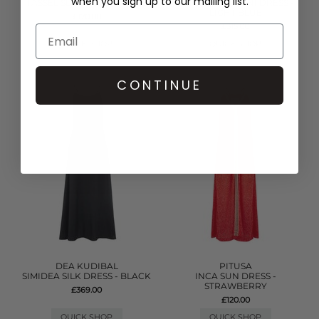
when you sign up to our mailing list.
TASSEL SLIT DRESS - WHITE
DENIM FRILL MINI DRESS -
LIGHT BLUE
£170.00
£315.00
QUICK SHOP
QUICK SHOP
CONTINUE
DEA KUDIBAL
PITUSA
SIMIDEA SILK DRESS - BLACK
INCA SUN DRESS -
STRAWBERRY
£369.00
£120.00
QUICK SHOP
QUICK SHOP