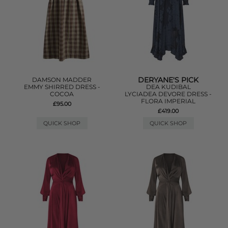
DERYANE'S PICK
DAMSON MADDER
EMMY SHIRRED DRESS -
DEA KUDIBAL
COCOA
LYCIADEA DEVORE DRESS -
FLORA IMPERIAL
£95.00
£419.00
QUICK SHOP
QUICK SHOP