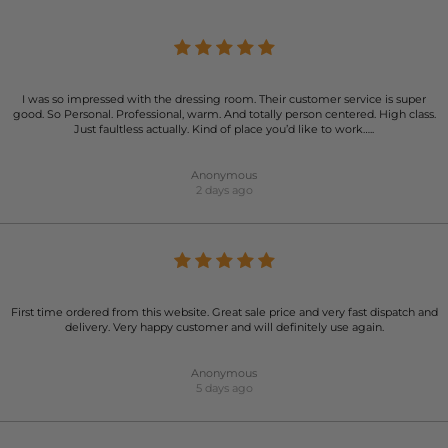
I was so impressed with the dressing room. Their customer service is super
good. So Personal. Professional, warm. And totally person centered. High class.
Just faultless actually. Kind of place you’d like to work…..
Anonymous
2 days ago
First time ordered from this website. Great sale price and very fast dispatch and
delivery. Very happy customer and will definitely use again.
Anonymous
5 days ago