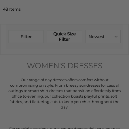
48
Items
Quick Size
Filter
Newest
Filter
WOMEN'S DRESSES
Our range of day dresses offers comfort without
compromising on style. From breezy sundresses for casual
outings to smart shirt dresses that transition effortlessly from
office to evening, our collection boasts playful prints, soft
fabrics, and flattering cuts to keep you chic throughout the
day.
For special occasions, our evening dresses deliver elegance