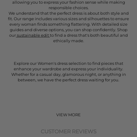
allowing you to express your fashion sense while making
responsible choices.
We understand that the perfect dress is about both style and
fit. Our range includes various sizes and silhouettes to ensure
every woman finds something flattering. With detailed size
guides and diverse options, you can shop confidently. Shop
our
sustainable edit
to find a dress that's both beautiful and
ethically made.
Explore our Women's dress selection to find pieces that
enhance your wardrobe and express your individuality.
Whether for a casual day, glamorous night, or anything in
between, we have the perfect dress waiting for you.
VIEW MORE
CUSTOMER REVIEWS