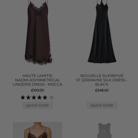
HAUTE LAMITIE
NOUVELLE SILK95FIVE
NAOMI ASYMMETRICAL
ST GERMAINE SILK DRESS -
LINGERIE DRESS - MOCCA
BLACK
£100.00
£248.00
(1)
QUICK SHOP
QUICK SHOP