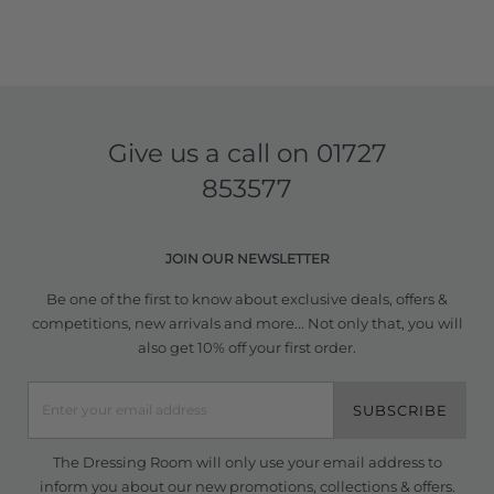
Give us a call on
01727
853577
JOIN OUR NEWSLETTER
Be one of the first to know about exclusive deals, offers &
competitions, new arrivals and more... Not only that, you will
also get 10% off your first order.
SUBSCRIBE
The Dressing Room will only use your email address to
inform you about our new promotions, collections & offers.