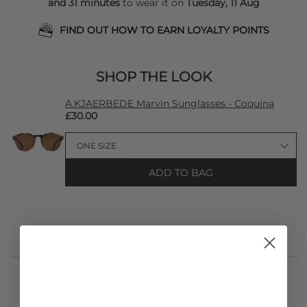
and 31 minutes
to wear it on
Tuesday, 11 Aug
FIND OUT HOW TO EARN LOYALTY POINTS
SHOP THE LOOK
A.KJAERBEDE Marvin Sunglasses - Coquina
£30.00
ADD TO BAG
STYLIST NOTES