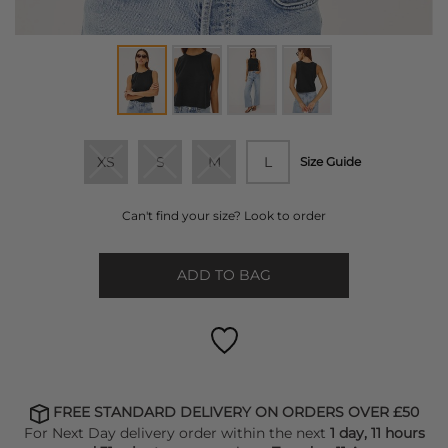
XS
S
M
L
Size Guide
Can't find your size? Look to order
ADD TO BAG
FREE STANDARD DELIVERY ON ORDERS OVER £50
For Next Day delivery order within the next
1 day, 11 hours