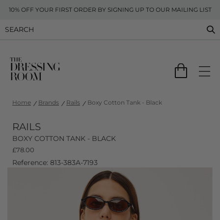
10% OFF YOUR FIRST ORDER BY SIGNING UP TO OUR MAILING LIST
Home
Brands
Rails
Boxy Cotton Tank - Black
RAILS
BOXY COTTON TANK - BLACK
£
78.00
Reference: 813-383A-7193