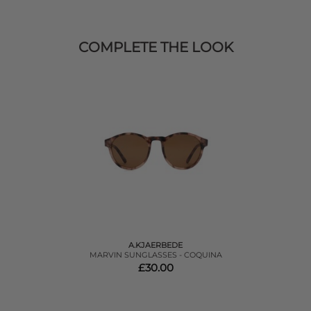
COMPLETE THE LOOK
A.KJAERBEDE
MARVIN SUNGLASSES - COQUINA
£30.00