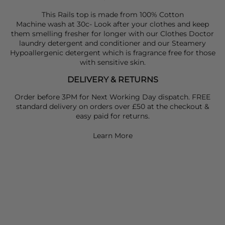
This Rails top is made from 100% Cotton
Machine wash at 30c- Look after your clothes and keep
them smelling fresher for longer with our
Clothes Doctor
laundry detergent
and
conditioner
and our
Steamery
Hypoallergenic detergent
which is fragrance free for those
with sensitive skin.
DELIVERY & RETURNS
Order before 3PM for Next Working Day dispatch. FREE
standard delivery on orders over £50 at the checkout &
easy paid for returns.
Learn More