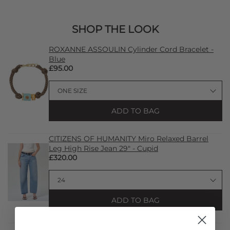
SHOP THE LOOK
ROXANNE ASSOULIN Cylinder Cord Bracelet -
Blue
£95.00
ADD TO BAG
CITIZENS OF HUMANITY Miro Relaxed Barrel
Leg High Rise Jean 29" - Cupid
£320.00
ADD TO BAG