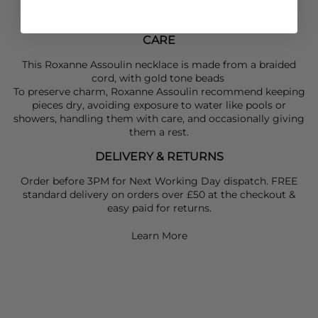
CARE
This Roxanne Assoulin necklace is made from a braided
cord, with gold tone beads
To preserve charm, Roxanne Assoulin recommend keeping
pieces dry, avoiding exposure to water like pools or
showers, handling them with care, and occasionally giving
them a rest.
DELIVERY & RETURNS
Order before 3PM for Next Working Day dispatch. FREE
standard delivery on orders over £50 at the checkout &
easy paid for returns.
Learn More