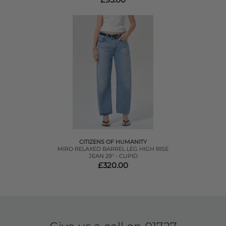
CITIZENS OF HUMANITY
MIRO RELAXED BARREL LEG HIGH RISE
JEAN 29" - CUPID
£320.00