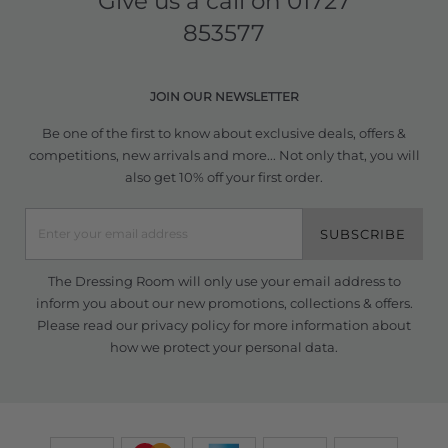
Give us a call on
01727
853577
JOIN OUR NEWSLETTER
Be one of the first to know about exclusive deals, offers &
competitions, new arrivals and more... Not only that, you will
also get 10% off your first order.
SUBSCRIBE
The Dressing Room will only use your email address to
inform you about our new promotions, collections & offers.
Please read our
privacy policy
for more information about
how we protect your personal data.