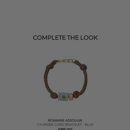
COMPLETE THE LOOK
ROXANNE ASSOULIN
CYLINDER CORD BRACELET - BLUE
£95.00