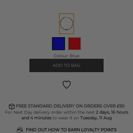
Colour:
Blue
ADD TO BAG
FREE STANDARD DELIVERY ON ORDERS OVER £50
For Next Day delivery order within the next
2 days, 16 hours
and 4 minutes
to wear it on
Tuesday, 11 Aug
FIND OUT HOW TO EARN LOYALTY POINTS