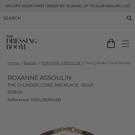
10% OFF YOUR FIRST ORDER BY SIGNING UP TO OUR MAILING LIST
Home
Brands
ROXANNE ASSOULIN
The Cylinder Cord Necklace 
ROXANNE ASSOULIN
THE CYLINDER CORD NECKLACE - BLUE
£
108.00
Reference: RXSU26N144B