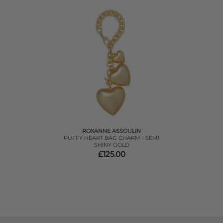
ROXANNE ASSOULIN
PUFFY HEART BAG CHARM - SEMI
SHINY GOLD
£125.00