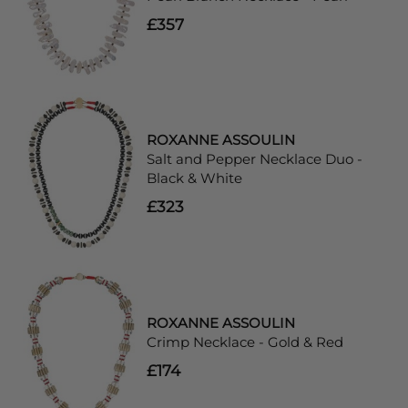
£357
ROXANNE ASSOULIN
Salt and Pepper Necklace Duo -
Black & White
£323
ROXANNE ASSOULIN
Crimp Necklace - Gold & Red
£174