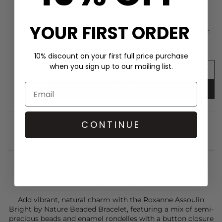
SHOP THE LOOK
YOUR FIRST ORDER
ROXANNE ASSOULIN Puffy Heart Bag Charm -
Semi Shiny Gold
£125.00
£62.00
10% discount on your first full price purchase
when you sign up to our mailing list.
ADD TO BAG
CONTINUE
STYLIST NOTES
Add vibrant, natural charm with the
Roxanne Assoulin
Bright by Nature Beaded Bracelet, featuring a mix of semi-
precious beads and enamel rondelles with a button closure