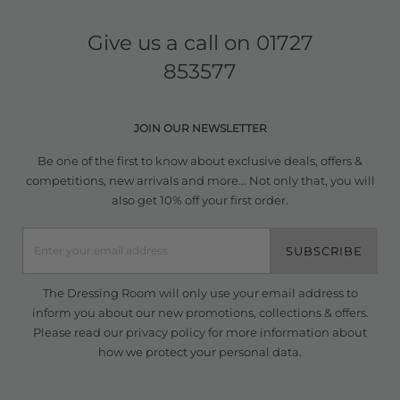
Give us a call on
01727
853577
JOIN OUR NEWSLETTER
Be one of the first to know about exclusive deals, offers &
competitions, new arrivals and more... Not only that, you will
also get 10% off your first order.
SUBSCRIBE
The Dressing Room will only use your email address to
inform you about our new promotions, collections & offers.
Please read our
privacy policy
for more information about
how we protect your personal data.