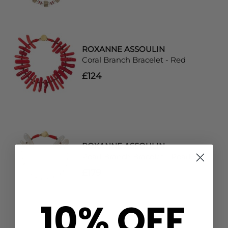
ROXANNE ASSOULIN
Coral Branch Bracelet - Red
£124
ROXANNE ASSOULIN
Pearl Branch Bracelet - Pearl
£179
10% OFF