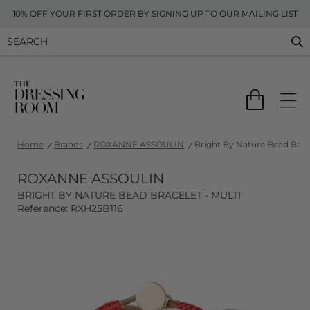
10% OFF YOUR FIRST ORDER BY SIGNING UP TO OUR MAILING LIST
Home
Brands
ROXANNE ASSOULIN
Bright By Nature Bead Brace
ROXANNE ASSOULIN
BRIGHT BY NATURE BEAD BRACELET - MULTI
Reference: RXH25B116