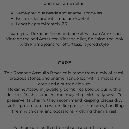
and macramé detail.
Semi-precious beads and enamel rondelles
Button closure with macramé detail
Length approximately 7.5"
Team your
Roxanne Assoulin
bracelet with an
American
Vintage
tee and
American Vintage
gilet, finishing the look
with
Frame
jeans for effortless, layered style.
CARE
This Roxanne Assoulin Bracelet is made from a mix of semi-
precious stones and enamel rondelles, with a macramé
cord and a button closure.
Roxanne Assoulin jewellery combines bold colour with a
delicate finish, as the enamel may chip with daily wear. To
preserve its charm, they recommend keeping pieces dry,
avoiding exposure to water like pools or showers, handling
them with care, and occasionally giving them a rest.
Each piece is crafted to embrace a bit of character-