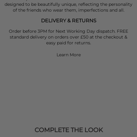
designed to be beautifully unique, reflecting the personality
of the friends who wear them, imperfections and all.
DELIVERY & RETURNS
Order before 3PM for Next Working Day dispatch. FREE
standard delivery on orders over £50 at the checkout &
easy paid for returns.
Learn More
COMPLETE THE LOOK