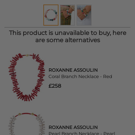
This product is unavailable to buy, here
are some alternatives
ROXANNE ASSOULIN
Coral Branch Necklace - Red
£258
ROXANNE ASSOULIN
Pearl Branch Necklace - Pearl