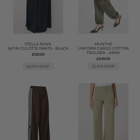
STELLA NOVA
MUNTHE
SATIN CULOTTE PANTS - BLACK
UNFORM CARGO COTTON
TROUSER - ARMY
£120.00
£249.00
QUICK SHOP
QUICK SHOP