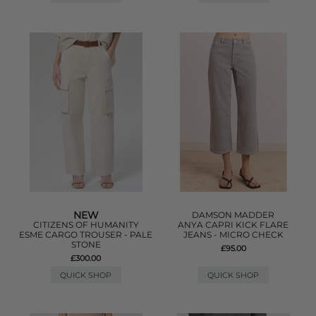
NEW
DAMSON MADDER
CITIZENS OF HUMANITY
ANYA CAPRI KICK FLARE
ESME CARGO TROUSER - PALE
JEANS - MICRO CHECK
STONE
£95.00
£300.00
QUICK SHOP
QUICK SHOP