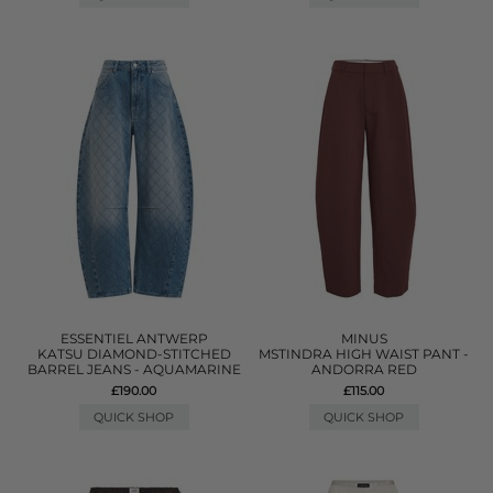
ESSENTIEL ANTWERP
MINUS
KATSU DIAMOND-STITCHED
MSTINDRA HIGH WAIST PANT -
BARREL JEANS - AQUAMARINE
ANDORRA RED
£190.00
£115.00
QUICK SHOP
QUICK SHOP