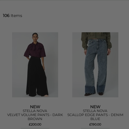
106
Items
NEW
NEW
STELLA NOVA
STELLA NOVA
VELVET VOLUME PANTS - DARK
SCALLOP EDGE PANTS - DENIM
BROWN
BLUE
£200.00
£190.00