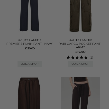
HAUTE LAMITIE
HAUTE LAMITIE
PREMIERE PLAIN PANT - NAVY
RABI CARGO POCKET PANT -
ARMY
£120.00
£140.00
(2)
QUICK SHOP
QUICK SHOP