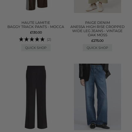
HAUTE LAMITIE
PAIGE DENIM
BAGGY TRACK PANTS - MOCCA
ANESSA HIGH RISE CROPPED
WIDE LEG JEANS - VINTAGE
£130.00
OAK MOSS
(2)
£275.00
QUICK SHOP
QUICK SHOP