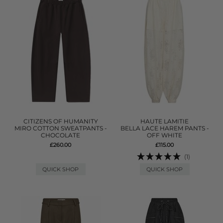
CITIZENS OF HUMANITY
HAUTE LAMITIE
MIRO COTTON SWEATPANTS -
BELLA LACE HAREM PANTS -
CHOCOLATE
OFF WHITE
£260.00
£115.00
(1)
QUICK SHOP
QUICK SHOP