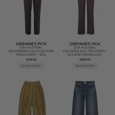
DERYANE'S PICK
DERYANE'S PICK
DEA KUDIBAL
DEA KUDIBAL
HELENEDEA FAUX LEATHER
COCODEA SILK TROUSERS -
TRACK PANT - SOIL
ECLIPSE MOONLIGHT
£219.00
£259.00
QUICK SHOP
QUICK SHOP