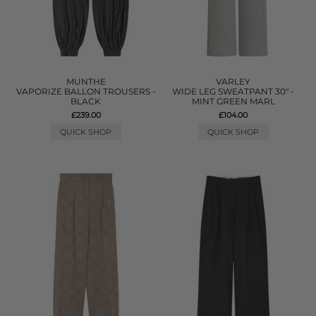
MUNTHE
VARLEY
VAPORIZE BALLON TROUSERS -
WIDE LEG SWEATPANT 30" -
BLACK
MINT GREEN MARL
£239.00
£104.00
QUICK SHOP
QUICK SHOP