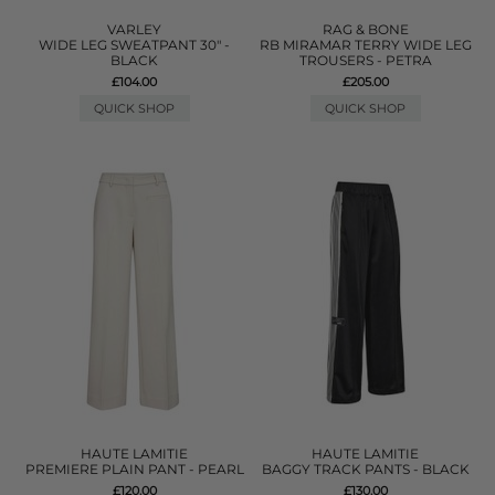
VARLEY
RAG & BONE
WIDE LEG SWEATPANT 30" -
RB MIRAMAR TERRY WIDE LEG
BLACK
TROUSERS - PETRA
£104.00
£205.00
QUICK SHOP
QUICK SHOP
HAUTE LAMITIE
HAUTE LAMITIE
PREMIERE PLAIN PANT - PEARL
BAGGY TRACK PANTS - BLACK
£120.00
£130.00