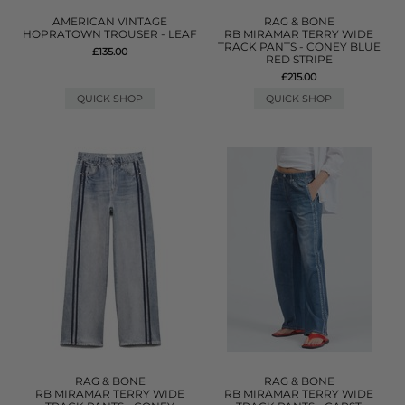
AMERICAN VINTAGE
RAG & BONE
HOPRATOWN TROUSER - LEAF
RB MIRAMAR TERRY WIDE
TRACK PANTS - CONEY BLUE
£135.00
RED STRIPE
£215.00
QUICK SHOP
QUICK SHOP
RAG & BONE
RAG & BONE
RB MIRAMAR TERRY WIDE
RB MIRAMAR TERRY WIDE