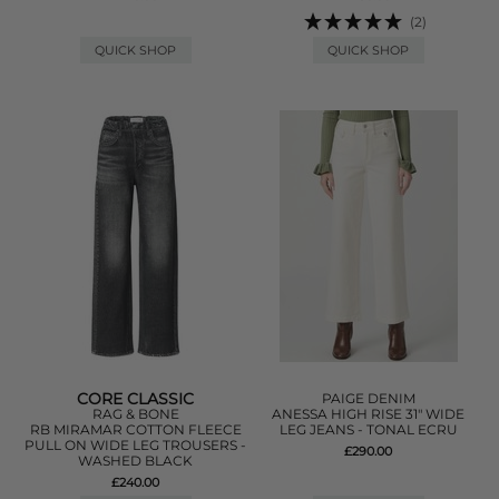
(2)
QUICK SHOP
QUICK SHOP
CORE CLASSIC
PAIGE DENIM
RAG & BONE
ANESSA HIGH RISE 31" WIDE
RB MIRAMAR COTTON FLEECE
LEG JEANS - TONAL ECRU
PULL ON WIDE LEG TROUSERS -
£290.00
WASHED BLACK
£240.00