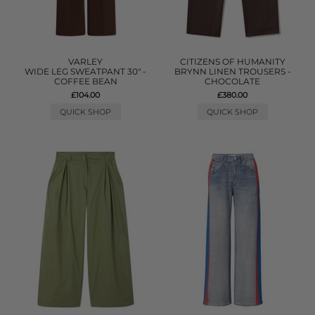
VARLEY
CITIZENS OF HUMANITY
WIDE LEG SWEATPANT 30" -
BRYNN LINEN TROUSERS -
COFFEE BEAN
CHOCOLATE
£104.00
£380.00
QUICK SHOP
QUICK SHOP