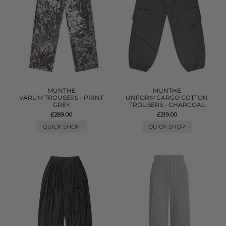
MUNTHE
MUNTHE
VARUM TROUSERS - PRINT
UNFORM CARGO COTTON
GREY
TROUSERS - CHARCOAL
£289.00
£219.00
QUICK SHOP
QUICK SHOP