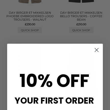
DAY BIRGER ET MIKKELSEN
DAY BIRGER ET MIKKELSEN
PHOEBE EMBROIDERED LOGO
BELLO TROUSERS - COFFEE
TROUSERS - WALNUT
BEAN
£230.00
£210.00
QUICK SHOP
QUICK SHOP
10% OFF
YOUR FIRST ORDER
HAUTE LAMITIE
CITIZENS OF HUMANITY