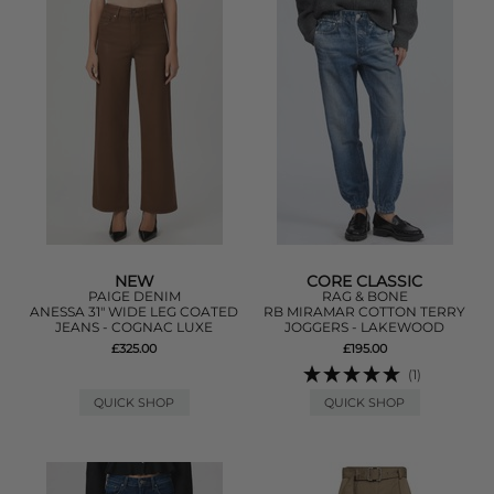
NEW
CORE CLASSIC
PAIGE DENIM
RAG & BONE
ANESSA 31" WIDE LEG COATED
RB MIRAMAR COTTON TERRY
JEANS - COGNAC LUXE
JOGGERS - LAKEWOOD
£325.00
£195.00
(1)
QUICK SHOP
QUICK SHOP