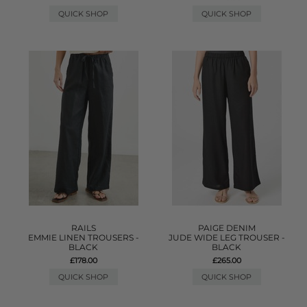
QUICK SHOP
QUICK SHOP
RAILS
PAIGE DENIM
EMMIE LINEN TROUSERS -
JUDE WIDE LEG TROUSER -
BLACK
BLACK
£178.00
£265.00
QUICK SHOP
QUICK SHOP