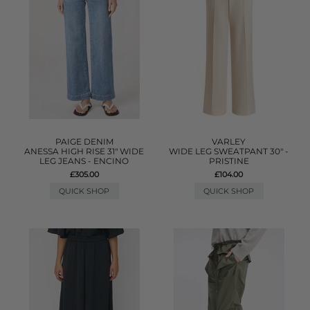
PAIGE DENIM
VARLEY
ANESSA HIGH RISE 31" WIDE
WIDE LEG SWEATPANT 30" -
LEG JEANS - ENCINO
PRISTINE
£305.00
£104.00
QUICK SHOP
QUICK SHOP