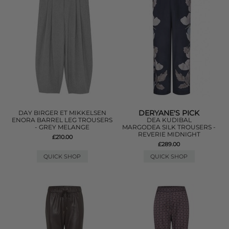
DERYANE'S PICK
DAY BIRGER ET MIKKELSEN
ENORA BARREL LEG TROUSERS
DEA KUDIBAL
- GREY MELANGE
MARGODEA SILK TROUSERS -
REVERIE MIDNIGHT
£210.00
£289.00
QUICK SHOP
QUICK SHOP