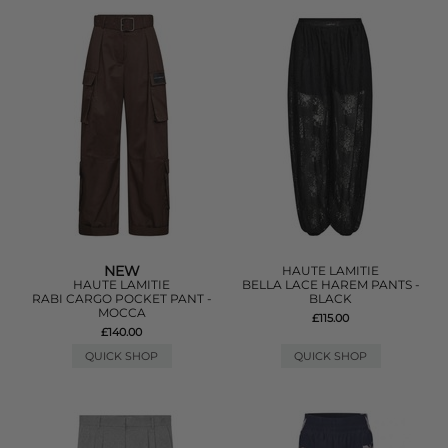
NEW
HAUTE LAMITIE
HAUTE LAMITIE
BELLA LACE HAREM PANTS -
RABI CARGO POCKET PANT -
BLACK
MOCCA
£115.00
£140.00
QUICK SHOP
QUICK SHOP