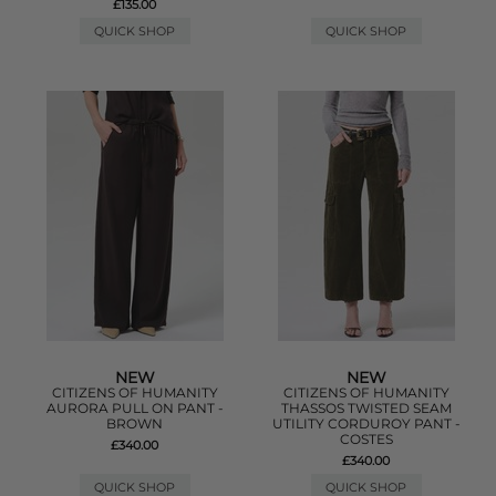
£135.00
QUICK SHOP
QUICK SHOP
NEW
NEW
CITIZENS OF HUMANITY
CITIZENS OF HUMANITY
AURORA PULL ON PANT -
THASSOS TWISTED SEAM
BROWN
UTILITY CORDUROY PANT -
COSTES
£340.00
£340.00
QUICK SHOP
QUICK SHOP