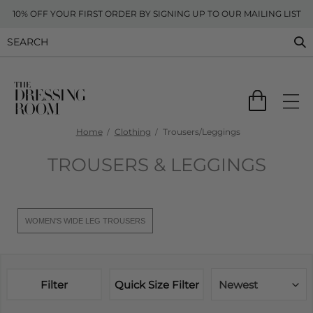
10% OFF YOUR FIRST ORDER BY SIGNING UP TO OUR MAILING LIST
Home
Clothing
Trousers/Leggings
TROUSERS & LEGGINGS
WOMEN'S WIDE LEG TROUSERS
Filter
Quick Size Filter
Newest