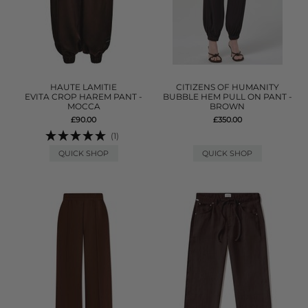
HAUTE LAMITIE
CITIZENS OF HUMANITY
EVITA CROP HAREM PANT -
BUBBLE HEM PULL ON PANT -
MOCCA
BROWN
£90.00
£350.00
(1)
QUICK SHOP
QUICK SHOP