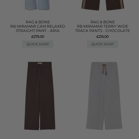
RAG & BONE
RAG & BONE
RB MIRAMAR CAM RELAXED
RB MIRAMAR TERRY WIDE
STRAIGHT PANT - ARIA
TRACK PANTS - CHOCOLATE
£275.00
£215.00
QUICK SHOP
QUICK SHOP