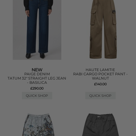
NEW
HAUTE LAMITIE
PAIGE DENIM
RABI CARGO POCKET PANT -
TATUM 32" STRAIGHT LEG JEAN
WALNUT
- BASILICA
£140.00
£290.00
QUICK SHOP
QUICK SHOP