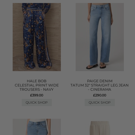
HALE BOB
PAIGE DENIM
CELESTIAL PRINT WIDE
TATUM 32" STRAIGHT LEG JEAN
TROUSERS - NAVY
- CINERAMA
£399.00
£290.00
QUICK SHOP
QUICK SHOP