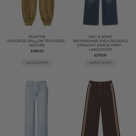
MUNTHE
RAG & BONE
VAPORIZE BALLON TROUSERS -
RB MIRAMAR SHEA RELAXED
NATURE
STRAIGHT ANKLE PANT -
LAKEWOOD
£239.00
£275.00
QUICK SHOP
QUICK SHOP