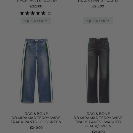
TRACK PANTS - CONEY
TRACK PANTS - CARST
£225.00
£215.00
(1)
QUICK SHOP
QUICK SHOP
RAG & BONE
RAG & BONE
RB MIRAMAR TERRY WIDE
RB MIRAMAR TERRY WIDE
TRACK PANTS - COS GREEN
TRACK PANTS - WASHED
BLACK/GREEN
£240.00
£240.00