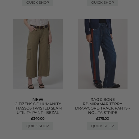
QUICK SHOP
QUICK SHOP
NEW
RAG & BONE
CITIZENS OF HUMANITY
RB MIRAMAR TERRY
THASSOS TWISTED SEAM
DRAWCORD TRACK PANTS -
UTILITY PANT - BEZAL
NOLITA STRIPE
£340.00
£275.00
QUICK SHOP
QUICK SHOP