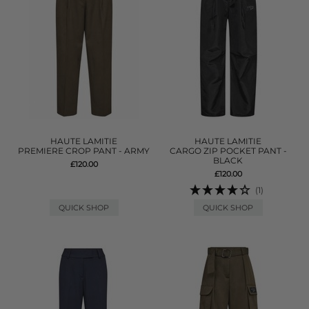
HAUTE LAMITIE
HAUTE LAMITIE
PREMIERE CROP PANT - ARMY
CARGO ZIP POCKET PANT -
BLACK
£120.00
£120.00
(1)
QUICK SHOP
QUICK SHOP