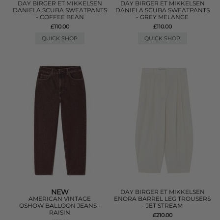
DAY BIRGER ET MIKKELSEN
DAY BIRGER ET MIKKELSEN
DANIELA SCUBA SWEATPANTS
DANIELA SCUBA SWEATPANTS
- COFFEE BEAN
- GREY MELANGE
£110.00
£110.00
QUICK SHOP
QUICK SHOP
NEW
DAY BIRGER ET MIKKELSEN
AMERICAN VINTAGE
ENORA BARREL LEG TROUSERS
OSHOW BALLOON JEANS -
- JET STREAM
RAISIN
£210.00