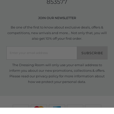
853577
JOIN OUR NEWSLETTER
Be one of the first to know about exclusive deals, offers &
competitions, new arrivals and more... Not only that, you will
also get 10% off your first order.
SUBSCRIBE
The Dressing Room will only use your email address to
inform you about our new promotions, collections & offers.
Please read our
privacy policy
for more information about
how we protect your personal data.