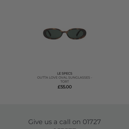
LE SPECS
OUTTA LOVE OVAL SUNGLASSES -
TORT
£55.00
Give us a call on
01727