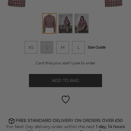
XS
S
M
L
Size Guide
Can't find your size? Look to order
ADD TO BAG
FREE STANDARD DELIVERY ON ORDERS OVER £50
For Next Day delivery order within the next
1 day, 14 hours