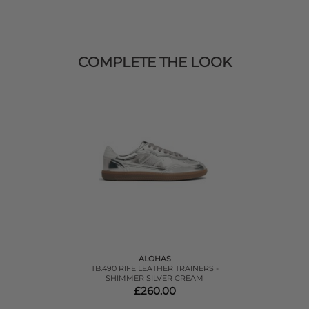
COMPLETE THE LOOK
ALOHAS
TB.490 RIFE LEATHER TRAINERS -
SHIMMER SILVER CREAM
£260.00