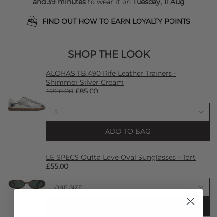
and 39 minutes
to wear it on
Tuesday, 11 Aug
FIND OUT HOW TO EARN LOYALTY POINTS
SHOP THE LOOK
ALOHAS TB.490 Rife Leather Trainers -
Shimmer Silver Cream
£260.00
£85.00
ADD TO BAG
LE SPECS Outta Love Oval Sunglasses - Tort
£55.00
ADD TO BAG