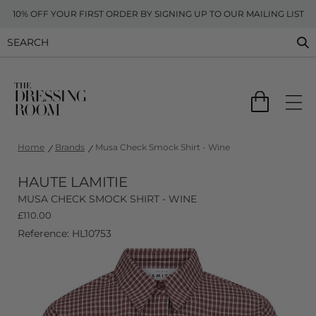
10% OFF YOUR FIRST ORDER BY SIGNING UP TO OUR MAILING LIST
Home
Brands
Musa Check Smock Shirt - Wine
HAUTE LAMITIE
MUSA CHECK SMOCK SHIRT - WINE
£
110.00
Reference: HL10753