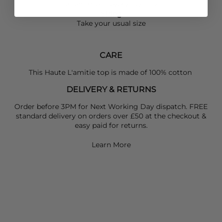
an effortless, everyday look
Sizing
Take your usual size
CARE
This Haute L'amitie top is made of 100% cotton
DELIVERY & RETURNS
Order before 3PM for Next Working Day dispatch. FREE
standard delivery on orders over £50 at the checkout &
easy paid for returns.
Learn More