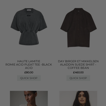
HAUTE LAMITIE
DAY BIRGER ET MIKKELSEN
ROMIE ACID PLEAT TEE -BLACK
ALADDIN SUEDE SHIRT -
ACID
COFFEE BEAN
£80.00
£460.00
QUICK SHOP
QUICK SHOP