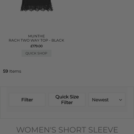
MUNTHE
RACH TWO WAY TOP - BLACK
£179.00
QUICK SHOP
59
Items
Quick Size
Filter
Newest
Filter
WOMEN'S SHORT SLEEVE