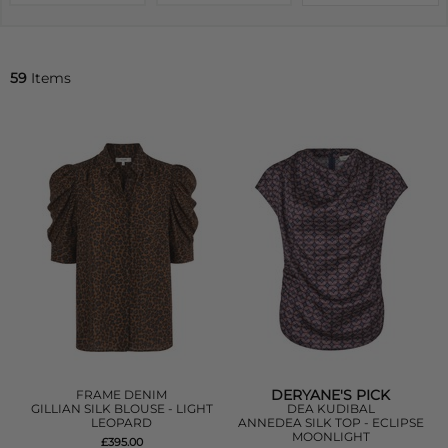
59
Items
DERYANE'S PICK
FRAME DENIM
GILLIAN SILK BLOUSE - LIGHT
DEA KUDIBAL
LEOPARD
ANNEDEA SILK TOP - ECLIPSE
MOONLIGHT
£395.00