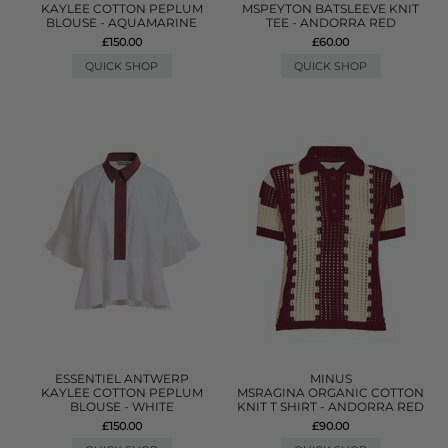
KAYLEE COTTON PEPLUM
MSPEYTON BATSLEEVE KNIT
BLOUSE - AQUAMARINE
TEE - ANDORRA RED
£150.00
£60.00
QUICK SHOP
QUICK SHOP
ESSENTIEL ANTWERP
MINUS
KAYLEE COTTON PEPLUM
MSRAGINA ORGANIC COTTON
BLOUSE - WHITE
KNIT T SHIRT - ANDORRA RED
£150.00
£90.00