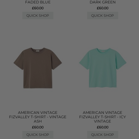
FADED BLUE
DARK GREEN
£60.00
£60.00
QUICK SHOP
QUICK SHOP
AMERICAN VINTAGE
AMERICAN VINTAGE
FIZVALLEY T-SHIRT - VINTAGE
FIZVALLEY T-SHIRT - ICY
ASH
VINTAGE
£60.00
£60.00
QUICK SHOP
QUICK SHOP