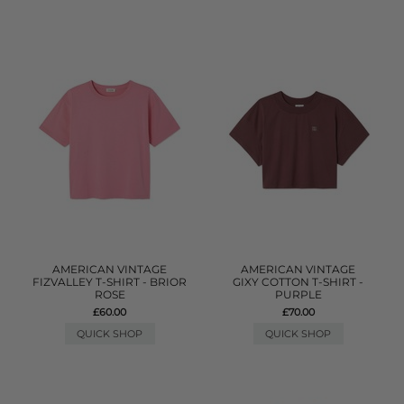
AMERICAN VINTAGE
AMERICAN VINTAGE
FIZVALLEY T-SHIRT - BRIOR
GIXY COTTON T-SHIRT -
ROSE
PURPLE
£60.00
£70.00
QUICK SHOP
QUICK SHOP