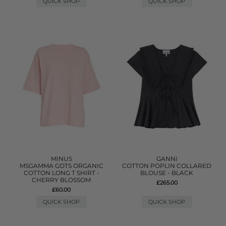
QUICK SHOP
QUICK SHOP
MINUS
GANNI
MSGAMMA GOTS ORGANIC
COTTON POPLIN COLLARED
COTTON LONG T SHIRT -
BLOUSE - BLACK
CHERRY BLOSSOM
£265.00
£60.00
QUICK SHOP
QUICK SHOP