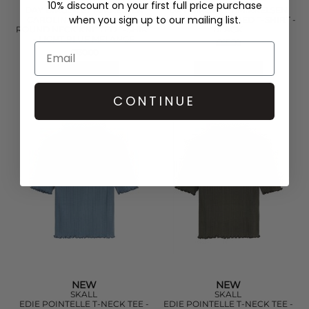
10% discount on your first full price purchase
DAY BIRGER ET MIKKELSEN
DAY BIRGER ET MIKKELSEN
when you sign up to our mailing list.
CAROLINA MERINO WOOL
FINE CLASSIC RIBBED T-SHIRT -
ROUND NECK KNITTED T-SHIRT
BLACK
- LIGHT BLUE MELANGE
£65.00
£130.00
QUICK SHOP
QUICK SHOP
CONTINUE
NEW
NEW
SKALL
SKALL
EDIE POINTELLE T-NECK TEE -
EDIE POINTELLE T-NECK TEE -