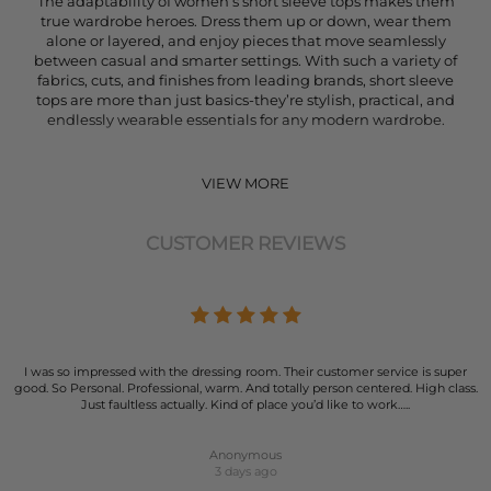
The adaptability of women’s short sleeve tops makes them
true wardrobe heroes. Dress them up or down, wear them
alone or layered, and enjoy pieces that move seamlessly
between casual and smarter settings. With such a variety of
fabrics, cuts, and finishes from leading brands, short sleeve
tops are more than just basics-they’re stylish, practical, and
endlessly wearable essentials for any modern wardrobe.
VIEW MORE
CUSTOMER REVIEWS
I was so impressed with the dressing room. Their customer service is super
good. So Personal. Professional, warm. And totally person centered. High class.
Just faultless actually. Kind of place you’d like to work…..
Anonymous
3 days ago