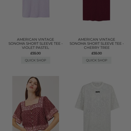
AMERICAN VINTAGE
AMERICAN VINTAGE
SONOMA SHORT SLEEVE TEE -
SONOMA SHORT SLEEVE TEE -
VIOLET PASTEL
CHERRY TREE
£55.00
£55.00
QUICK SHOP
QUICK SHOP