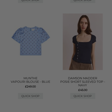
QUICK SHOP
QUICK SHOP
MUNTHE
DAMSON MADDER
VAPOURI BLOUSE - BLUE
POSIE SHORT SLEEVED TOP -
NAVY
£249.00
£45.00
QUICK SHOP
QUICK SHOP