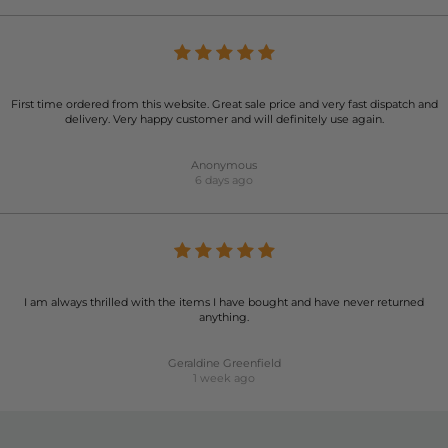
First time ordered from this website. Great sale price and very fast dispatch and
delivery. Very happy customer and will definitely use again.
Anonymous
6 days ago
I am always thrilled with the items I have bought and have never returned
anything.
Geraldine Greenfield
1 week ago