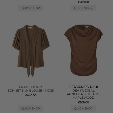
£209.00
QUICK SHOP
QUICK SHOP
DERYANE'S PICK
FRAME DENIM
SONNET SILK BLOUSE - MOSS
DEA KUDIBAL
ANNEDEA SILK TOP -
£440.00
MAPLEWOOD
£209.00
QUICK SHOP
QUICK SHOP