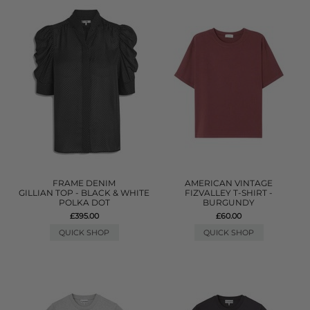
FRAME DENIM
AMERICAN VINTAGE
GILLIAN TOP - BLACK & WHITE
FIZVALLEY T-SHIRT -
POLKA DOT
BURGUNDY
£395.00
£60.00
QUICK SHOP
QUICK SHOP