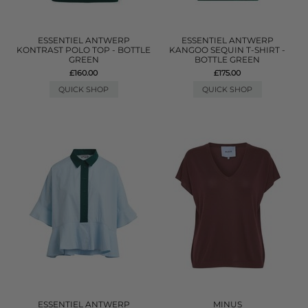
ESSENTIEL ANTWERP
ESSENTIEL ANTWERP
KONTRAST POLO TOP - BOTTLE
KANGOO SEQUIN T-SHIRT -
GREEN
BOTTLE GREEN
£160.00
£175.00
QUICK SHOP
QUICK SHOP
ESSENTIEL ANTWERP
MINUS