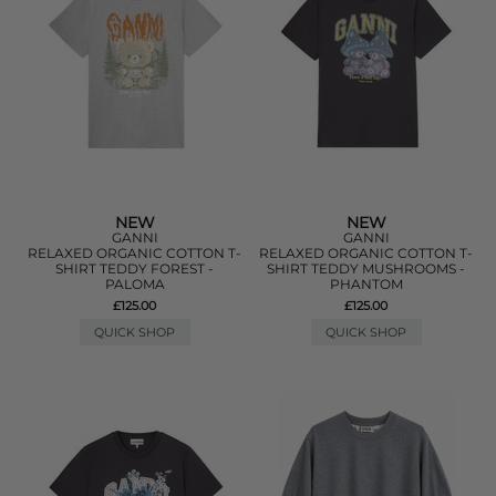
NEW
NEW
GANNI
GANNI
RELAXED ORGANIC COTTON T-
RELAXED ORGANIC COTTON T-
SHIRT TEDDY FOREST -
SHIRT TEDDY MUSHROOMS -
PALOMA
PHANTOM
£125.00
£125.00
QUICK SHOP
QUICK SHOP