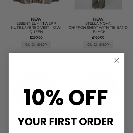
NEW
NEW
ESSENTIEL ANTWERP
STELLA NOVA
KUTE LAYERED VEST - KIWI
CHIFFON SHIRT WITH TIE BAND
QUEEN
- BLACK
£260.00
£160.00
QUICK SHOP
QUICK SHOP
10% OFF
YOUR FIRST ORDER