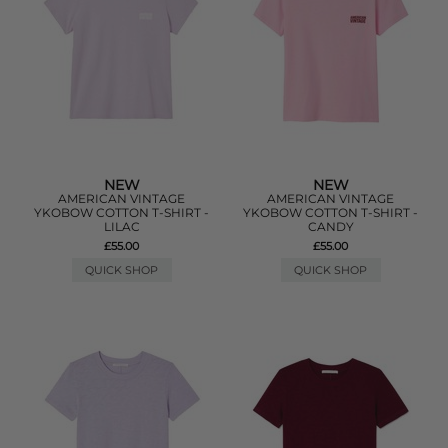
NEW
NEW
AMERICAN VINTAGE
AMERICAN VINTAGE
YKOBOW COTTON T-SHIRT -
YKOBOW COTTON T-SHIRT -
LILAC
CANDY
£55.00
£55.00
QUICK SHOP
QUICK SHOP