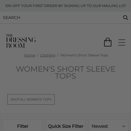
10% OFF YOUR FIRST ORDER BY SIGNING UP TO OUR MAILING LIST
Home
Clothing
Women's Short Sleeve Tops
WOMEN'S SHORT SLEEVE
TOPS
SHOP ALL WOMEN'S TOPS
Filter
Quick Size Filter
Newest