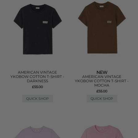
NEW
AMERICAN VINTAGE
YKOBOW COTTON T-SHIRT -
AMERICAN VINTAGE
DARKNESS
YKOBOW COTTON T-SHIRT -
MOCHA
£55.00
£55.00
QUICK SHOP
QUICK SHOP