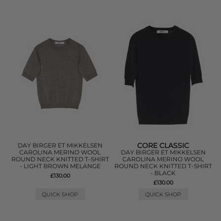
CORE CLASSIC
DAY BIRGER ET MIKKELSEN
CAROLINA MERINO WOOL
DAY BIRGER ET MIKKELSEN
ROUND NECK KNITTED T-SHIRT
CAROLINA MERINO WOOL
- LIGHT BROWN MELANGE
ROUND NECK KNITTED T-SHIRT
- BLACK
£130.00
£130.00
QUICK SHOP
QUICK SHOP