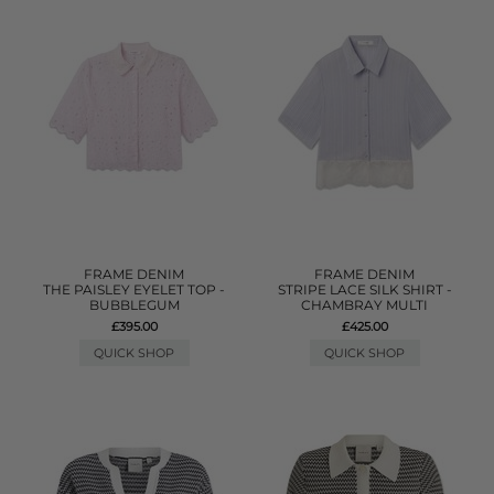
FRAME DENIM
FRAME DENIM
THE PAISLEY EYELET TOP -
STRIPE LACE SILK SHIRT -
BUBBLEGUM
CHAMBRAY MULTI
£395.00
£425.00
QUICK SHOP
QUICK SHOP