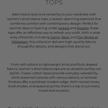
TOPS
Add instant style and versatility to your wardrobe with
women’s short sleeve tops, a season-spanning essential that
combines comfort with contemporary design. Perfect for
warmer days or layering under
jackets
and
blazers
, these
tops offer an effortless way to refresh any outfit. With a wide
array of brands, including
Ganni
,
Rails
, and
Day Birger et
Mikkelsen
, this collection delivers high-quality fabrics,
thoughtful details, and designs that stand out.
From soft cottons to lightweight knits and fluid, draped
fabrics, women’s short sleeve tops are as versatile as they are
stylish. Classic cotton styles provide everyday wearability,
while statement pieces with various details, or tailored
finishes offer a polished, modern edge. With neutral tones,
bold shades, and seasonal prints, there’s a top to suit every
mood and occasion.