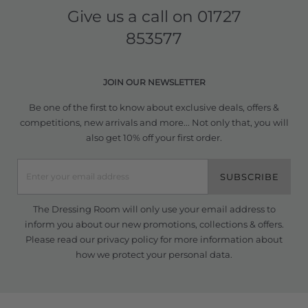
Give us a call on
01727
853577
JOIN OUR NEWSLETTER
Be one of the first to know about exclusive deals, offers &
competitions, new arrivals and more... Not only that, you will
also get 10% off your first order.
SUBSCRIBE
The Dressing Room will only use your email address to
inform you about our new promotions, collections & offers.
Please read our
privacy policy
for more information about
how we protect your personal data.