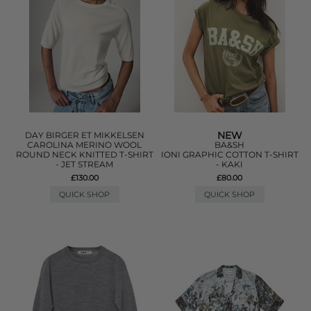
NEW
DAY BIRGER ET MIKKELSEN
CAROLINA MERINO WOOL
BA&SH
ROUND NECK KNITTED T-SHIRT
IONI GRAPHIC COTTON T-SHIRT
- JET STREAM
- KAKI
£130.00
£80.00
QUICK SHOP
QUICK SHOP