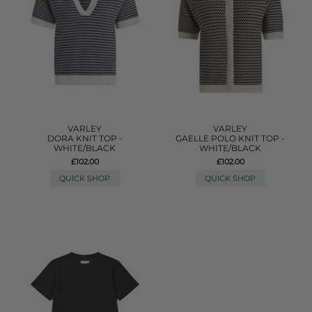
VARLEY
VARLEY
DORA KNIT TOP -
GAELLE POLO KNIT TOP -
WHITE/BLACK
WHITE/BLACK
£102.00
£102.00
QUICK SHOP
QUICK SHOP