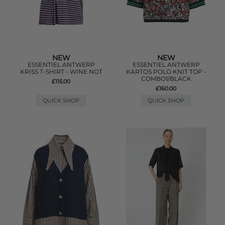
NEW
NEW
ESSENTIEL ANTWERP
ESSENTIEL ANTWERP
KRISS T-SHIRT - WINE NOT
KARTOS POLO KNIT TOP -
COMBO1/BLACK
£115.00
£160.00
QUICK SHOP
QUICK SHOP