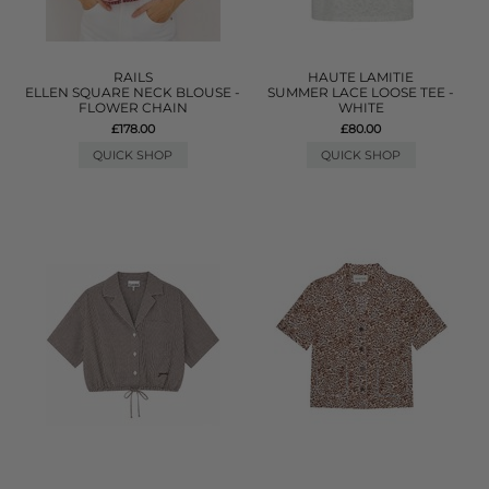
RAILS
HAUTE LAMITIE
ELLEN SQUARE NECK BLOUSE -
SUMMER LACE LOOSE TEE -
FLOWER CHAIN
WHITE
£178.00
£80.00
QUICK SHOP
QUICK SHOP