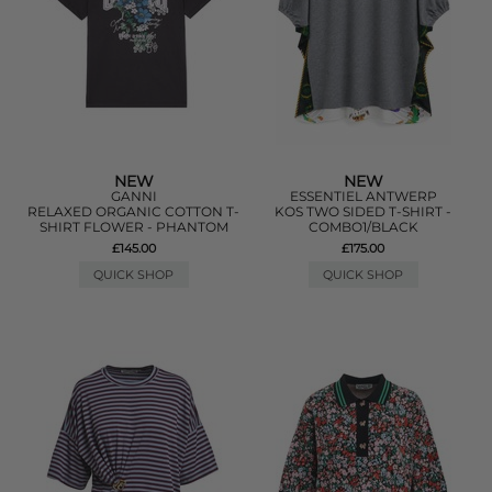
NEW
NEW
GANNI
ESSENTIEL ANTWERP
RELAXED ORGANIC COTTON T-
KOS TWO SIDED T-SHIRT -
SHIRT FLOWER - PHANTOM
COMBO1/BLACK
£145.00
£175.00
QUICK SHOP
QUICK SHOP