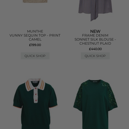
NEW
MUNTHE
VUNNY SEQUIN TOP - PRINT
FRAME DENIM
CAMEL
SONNET SILK BLOUSE -
CHESTNUT PLAID
£199.00
£440.00
QUICK SHOP
QUICK SHOP