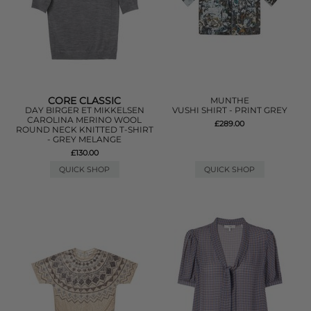
CORE CLASSIC
MUNTHE
DAY BIRGER ET MIKKELSEN
VUSHI SHIRT - PRINT GREY
CAROLINA MERINO WOOL
£289.00
ROUND NECK KNITTED T-SHIRT
- GREY MELANGE
£130.00
QUICK SHOP
QUICK SHOP