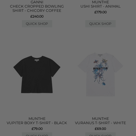
GANNI
MUNTHE
CHECK CROPPED BOWLING
USHI SHIRT - ANIMAL
SHIRT - CHICORY COFFEE
£179.00
£240.00
QUICK SHOP
QUICK SHOP
MUNTHE
MUNTHE
VUPITER BOXY T-SHIRT - BLACK
VURANUS T-SHIRT - WHITE
£79.00
£69.00