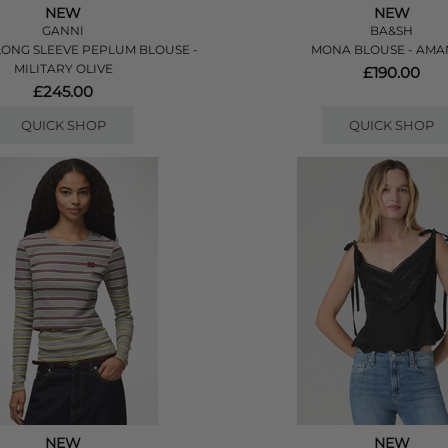
NEW
NEW
GANNI
BA&SH
ONG SLEEVE PEPLUM BLOUSE -
MONA BLOUSE - AM
MILITARY OLIVE
£190.00
£245.00
QUICK SHOP
QUICK SHOP
NEW
NEW