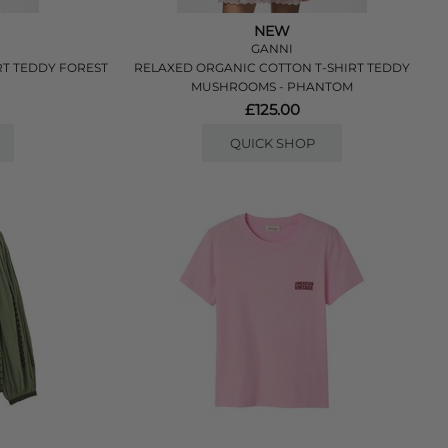
NEW
GANNI
RT TEDDY FOREST
RELAXED ORGANIC COTTON T-SHIRT TEDDY
MUSHROOMS - PHANTOM
£125.00
QUICK SHOP