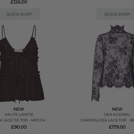
£126.00
QUICK SHOP
QUICK SHOP
NEW
NEW
HAUTE LAMITIE
DEA KUDIBAL
 LACE TIE TOP - MOCCA
CHRISTALDEA LACE TOP - B
£90.00
£179.00