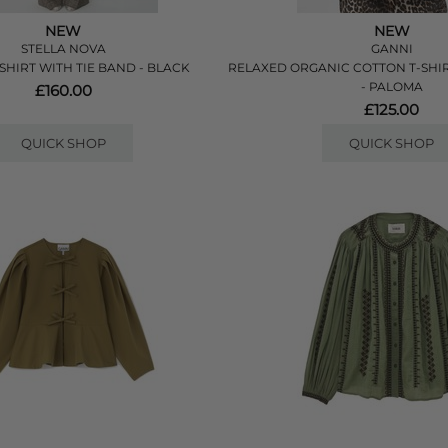
NEW
NEW
STELLA NOVA
GANNI
SHIRT WITH TIE BAND - BLACK
RELAXED ORGANIC COTTON T-SHI
- PALOMA
£160.00
£125.00
QUICK SHOP
QUICK SHOP