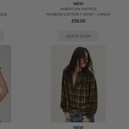
NEW
AMERICAN VINTAGE
ANDE
YKOBOW COTTON T-SHIRT - CANDY
£55.00
QUICK SHOP
NEW