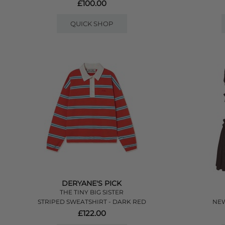
£100.00
QUICK SHOP
DERYANE'S PICK
THE TINY BIG SISTER
STRIPED SWEATSHIRT - DARK RED
NEW
£122.00