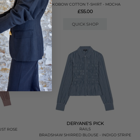
- LILAC
YKOBOW COTTON T-SHIRT - MOCHA
£55.00
QUICK SHOP
DERYANE'S PICK
RAILS
UST ROSE
BRADSHAW SHIRRED BLOUSE - INDIGO STRIPE