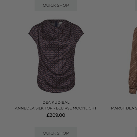
QUICK SHOP
DEA KUDIBAL
ANNEDEA SILK TOP - ECLIPSE MOONLIGHT
MARGITDEA 
£209.00
QUICK SHOP