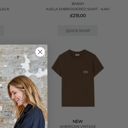
BA&SH
BLACK
KAELA EMBROIDERED SHIRT - KAKI
£215.00
QUICK SHOP
NEW
E
AMERICAN VINTAGE