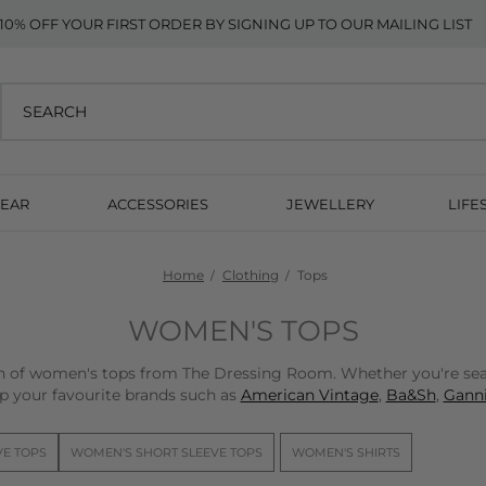
10% OFF YOUR FIRST ORDER BY SIGNING UP TO OUR MAILING LIST
EAR
ACCESSORIES
JEWELLERY
LIFE
Home
Clothing
Tops
WOMEN'S TOPS
on of women's tops from The Dressing Room. Whether you're sear
p your favourite brands such as
American Vintage
,
Ba&Sh
,
Ganni
VE TOPS
WOMEN'S SHORT SLEEVE TOPS
WOMEN'S SHIRTS