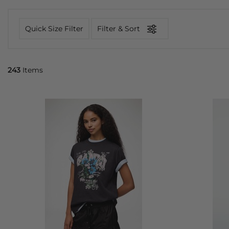
Quick Size Filter
Filter & Sort
243
Items