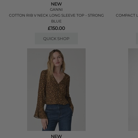
NEW
GANNI
COTTON RIB V NECK LONG SLEEVE TOP - STRONG
COMPACT L
BLUE
£150.00
QUICK SHOP
NEW