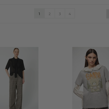
1
2
3
4