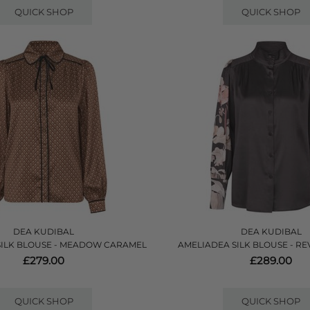
QUICK SHOP
QUICK SHOP
DEA KUDIBAL
DEA KUDIBAL
SILK BLOUSE - MEADOW CARAMEL
AMELIADEA SILK BLOUSE - RE
£279.00
£289.00
QUICK SHOP
QUICK SHOP