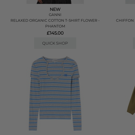
NEW
GANNI
RELAXED ORGANIC COTTON T-SHIRT FLOWER -
CHIFFON 
PHANTOM
£145.00
QUICK SHOP