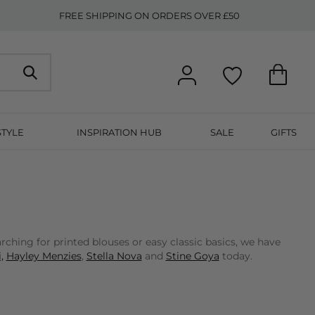
FREE SHIPPING ON ORDERS OVER £50
STYLE
INSPIRATION HUB
SALE
GIFTS
ching for printed blouses or easy classic basics, we have
,
Hayley Menzies
,
Stella Nova
and
Stine Goya
today.