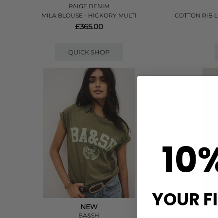
PAIGE DENIM
MILA BLOUSE - HICKORY MULTI
COTTON RIB 
£365.00
QUICK SHOP
10
YOUR F
NEW
BA&SH