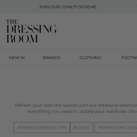
JOIN OUR
LOYALTY SCHEME
NEW IN
BRANDS
CLOTHING
FOOTW
Refresh your look this season with our extensive selecti
everything you need to update your wardrobe. Sho
WOMEN'S SLEEVELESS TOPS
BLOUSES
WOMEN'S LONG SLEE