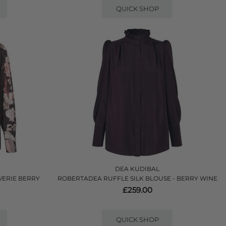
QUICK SHOP
DEA KUDIBAL
VERIE BERRY
ROBERTADEA RUFFLE SILK BLOUSE - BERRY WINE
£259.00
QUICK SHOP