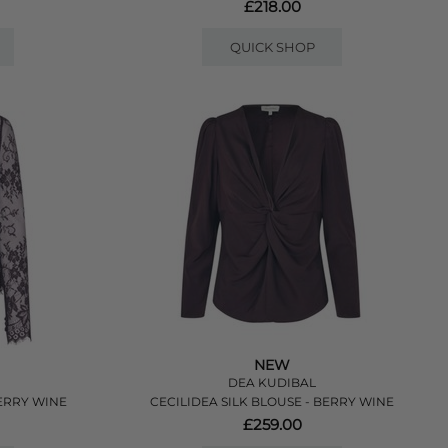
£218.00
QUICK SHOP
NEW
DEA KUDIBAL
ERRY WINE
CECILIDEA SILK BLOUSE - BERRY WINE
£259.00