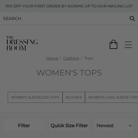
10% OFF YOUR FIRST ORDER BY SIGNING UP TO OUR MAILING LIST
Home
Clothing
Tops
WOMEN'S TOPS
WOMEN'S SLEEVELESS TOPS
BLOUSES
WOMEN'S LONG SLEEVE TOP
Filter
Quick Size Filter
Newest