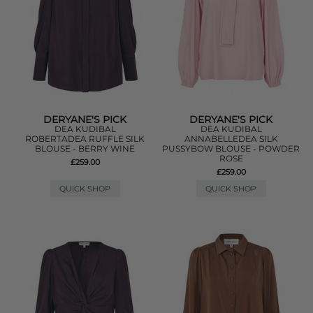
DERYANE'S PICK
DERYANE'S PICK
DEA KUDIBAL
DEA KUDIBAL
ROBERTADEA RUFFLE SILK
ANNABELLEDEA SILK
BLOUSE - BERRY WINE
PUSSYBOW BLOUSE - POWDER
ROSE
£259.00
£259.00
QUICK SHOP
QUICK SHOP