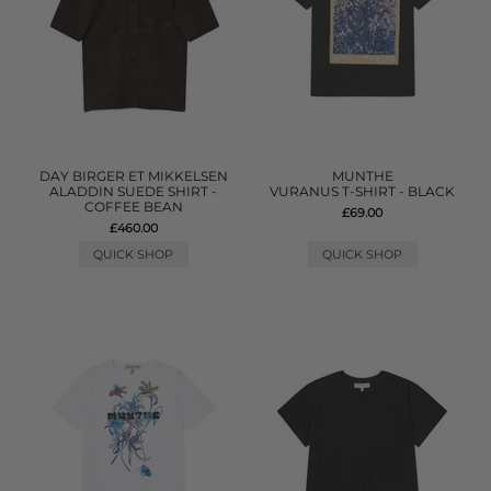
DAY BIRGER ET MIKKELSEN
MUNTHE
ALADDIN SUEDE SHIRT -
VURANUS T-SHIRT - BLACK
COFFEE BEAN
£69.00
£460.00
QUICK SHOP
QUICK SHOP