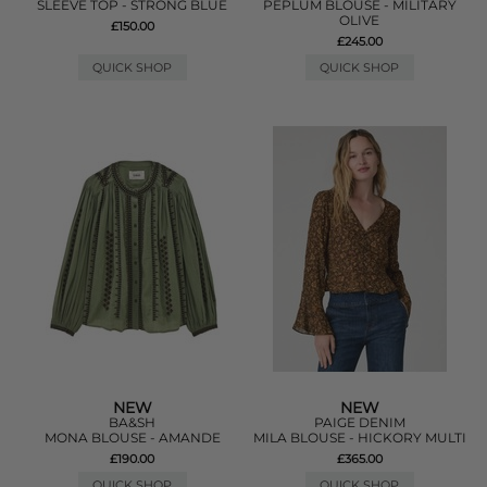
SLEEVE TOP - STRONG BLUE
PEPLUM BLOUSE - MILITARY
OLIVE
£150.00
£245.00
QUICK SHOP
QUICK SHOP
NEW
NEW
BA&SH
PAIGE DENIM
MONA BLOUSE - AMANDE
MILA BLOUSE - HICKORY MULTI
£190.00
£365.00
QUICK SHOP
QUICK SHOP