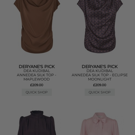
DERYANE'S PICK
DERYANE'S PICK
DEA KUDIBAL
DEA KUDIBAL
ANNEDEA SILK TOP -
ANNEDEA SILK TOP - ECLIPSE
MAPLEWOOD
MOONLIGHT
£209.00
£209.00
QUICK SHOP
QUICK SHOP