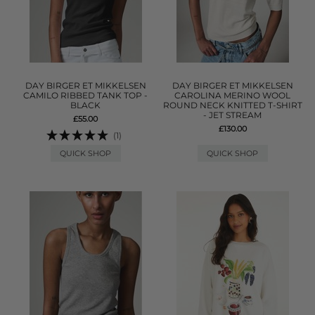
DAY BIRGER ET MIKKELSEN
DAY BIRGER ET MIKKELSEN
CAMILO RIBBED TANK TOP -
CAROLINA MERINO WOOL
BLACK
ROUND NECK KNITTED T-SHIRT
- JET STREAM
£55.00
£130.00
(1)
QUICK SHOP
QUICK SHOP