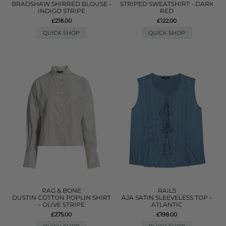
BRADSHAW SHIRRED BLOUSE -
STRIPED SWEATSHIRT - DARK
INDIGO STRIPE
RED
£218.00
£122.00
QUICK SHOP
QUICK SHOP
RAG & BONE
RAILS
DUSTIN COTTON POPLIN SHIRT
AJA SATIN SLEEVELESS TOP -
- OLIVE STRIPE
ATLANTIC
£275.00
£198.00