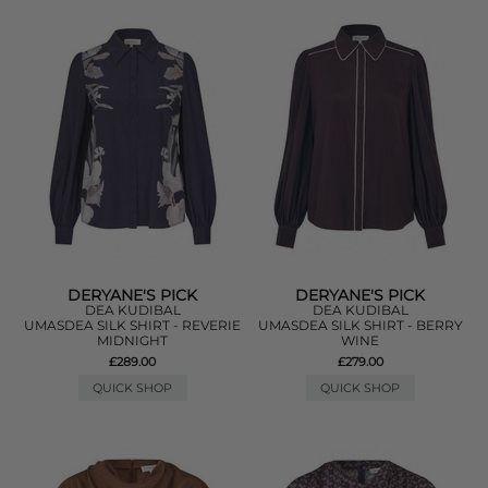
DERYANE'S PICK
DERYANE'S PICK
DEA KUDIBAL
DEA KUDIBAL
UMASDEA SILK SHIRT - REVERIE
UMASDEA SILK SHIRT - BERRY
MIDNIGHT
WINE
£289.00
£279.00
QUICK SHOP
QUICK SHOP