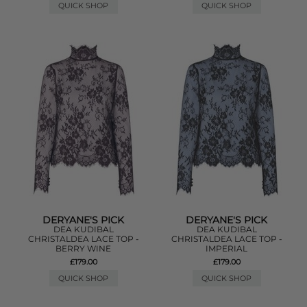
QUICK SHOP
QUICK SHOP
DERYANE'S PICK
DERYANE'S PICK
DEA KUDIBAL
DEA KUDIBAL
CHRISTALDEA LACE TOP -
CHRISTALDEA LACE TOP -
BERRY WINE
IMPERIAL
£179.00
£179.00
QUICK SHOP
QUICK SHOP