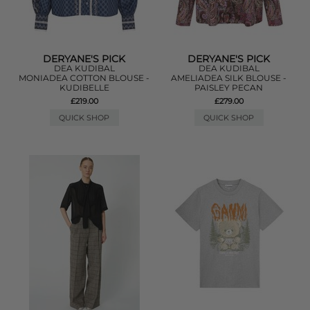
DERYANE'S PICK
DERYANE'S PICK
DEA KUDIBAL
DEA KUDIBAL
MONIADEA COTTON BLOUSE -
AMELIADEA SILK BLOUSE -
KUDIBELLE
PAISLEY PECAN
£219.00
£279.00
QUICK SHOP
QUICK SHOP