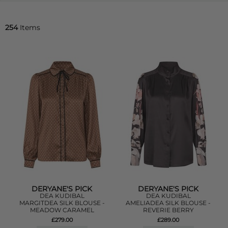
254
Items
DERYANE'S PICK
DERYANE'S PICK
DEA KUDIBAL
DEA KUDIBAL
MARGITDEA SILK BLOUSE -
AMELIADEA SILK BLOUSE -
MEADOW CARAMEL
REVERIE BERRY
£279.00
£289.00