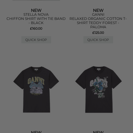
NEW
NEW
STELLA NOVA
GANNI
CHIFFON SHIRT WITH TIE BAND
RELAXED ORGANIC COTTON T-
- BLACK
SHIRT TEDDY FOREST -
PALOMA
£160.00
£125.00
QUICK SHOP
QUICK SHOP
NEW
NEW