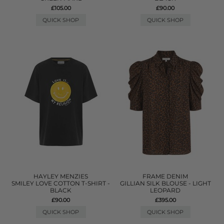
£105.00
£90.00
QUICK SHOP
QUICK SHOP
HAYLEY MENZIES
FRAME DENIM
SMILEY LOVE COTTON T-SHIRT -
GILLIAN SILK BLOUSE - LIGHT
BLACK
LEOPARD
£90.00
£395.00
QUICK SHOP
QUICK SHOP