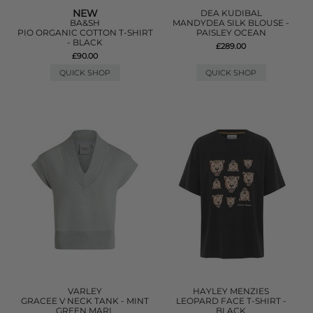
NEW
DEA KUDIBAL
BA&SH
MANDYDEA SILK BLOUSE -
PIO ORGANIC COTTON T-SHIRT
PAISLEY OCEAN
- BLACK
£289.00
£90.00
QUICK SHOP
QUICK SHOP
VARLEY
HAYLEY MENZIES
GRACEE V NECK TANK - MINT
LEOPARD FACE T-SHIRT -
GREEN MARL
BLACK