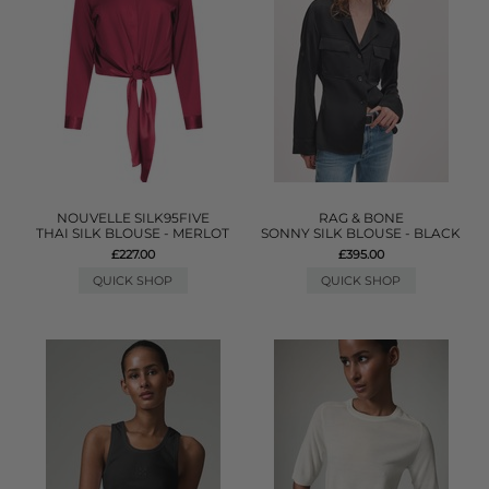
NOUVELLE SILK95FIVE
RAG & BONE
THAI SILK BLOUSE - MERLOT
SONNY SILK BLOUSE - BLACK
£227.00
£395.00
QUICK SHOP
QUICK SHOP