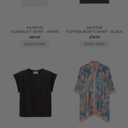
MUNTHE
MUNTHE
VURANUS T-SHIRT - WHITE
VUPITER BOXY T-SHIRT - BLACK
£69.00
£79.00
QUICK SHOP
QUICK SHOP