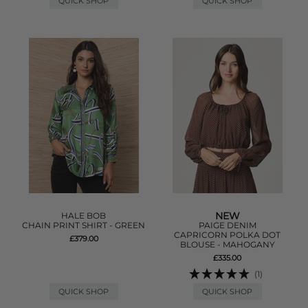
QUICK SHOP
QUICK SHOP
NEW
HALE BOB
CHAIN PRINT SHIRT - GREEN
PAIGE DENIM
CAPRICORN POLKA DOT
£379.00
BLOUSE - MAHOGANY
£335.00
(1)
QUICK SHOP
QUICK SHOP