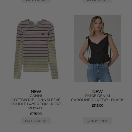
NEW
NEW
GANNI
PAIGE DENIM
COTTON RIB LONG SLEEVE
CAROLINE SILK TOP - BLACK
DOUBLE LAYER TOP - PORT
£315.00
ROYALE
£175.00
QUICK SHOP
QUICK SHOP