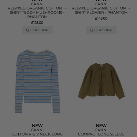
GANNI
GANNI
RELAXED ORGANIC COTTON T-
RELAXED ORGANIC COTTON T-
SHIRT TEDDY MUSHROOMS -
SHIRT FLOWER - PHANTOM
PHANTOM
£145.00
£125.00
QUICK SHOP
QUICK SHOP
NEW
NEW
GANNI
GANNI
COTTON RIB V NECK LONG
COMPACT LONG SLEEVE