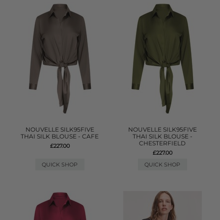
NOUVELLE SILK95FIVE
NOUVELLE SILK95FIVE
THAI SILK BLOUSE - CAFE
THAI SILK BLOUSE -
CHESTERFIELD
£227.00
£227.00
QUICK SHOP
QUICK SHOP