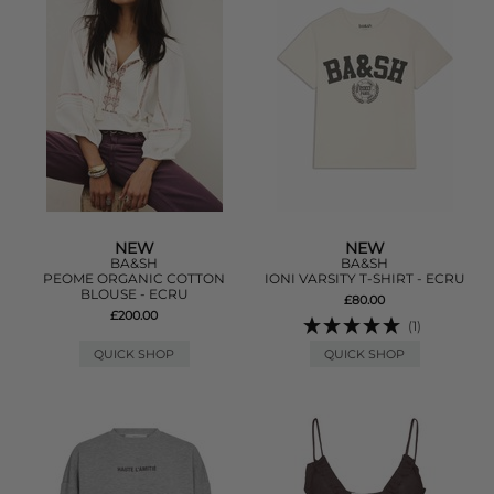
NEW
NEW
BA&SH
BA&SH
PEOME ORGANIC COTTON
IONI VARSITY T-SHIRT - ECRU
BLOUSE - ECRU
£80.00
£200.00
(1)
QUICK SHOP
QUICK SHOP