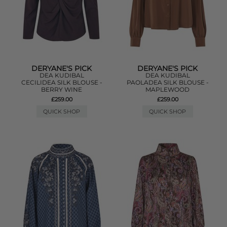
DERYANE'S PICK
DERYANE'S PICK
DEA KUDIBAL
DEA KUDIBAL
CECILIDEA SILK BLOUSE -
PAOLADEA SILK BLOUSE -
BERRY WINE
MAPLEWOOD
£259.00
£259.00
QUICK SHOP
QUICK SHOP