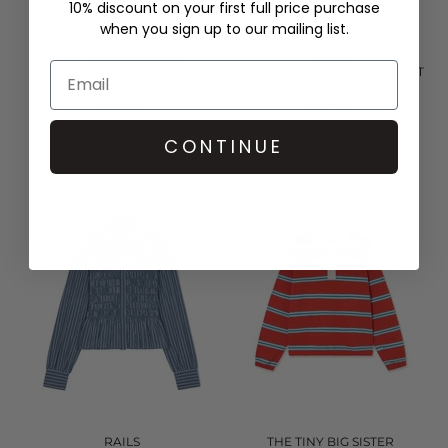
10% discount on your first full price purchase
when you sign up to our mailing list.
THE TINY BIG SISTER
RAILS
ROSES SCARF NECK BLOUSE -
TABI SHIRRED BLOUSE - RUST
LIGHT NAVY
ROSE
£126.00
£228.00
QUICK SHOP
QUICK SHOP
CONTINUE
RAILS
THE TINY BIG SISTER