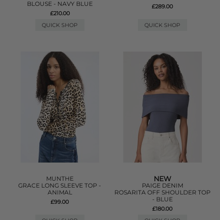
BLOUSE - NAVY BLUE
£289.00
£210.00
QUICK SHOP
QUICK SHOP
NEW
MUNTHE
GRACE LONG SLEEVE TOP -
PAIGE DENIM
ANIMAL
ROSARITA OFF SHOULDER TOP
- BLUE
£99.00
£180.00