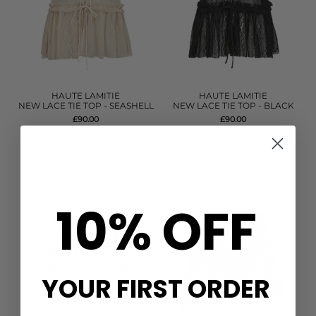
HAUTE LAMITIE
HAUTE LAMITIE
NEW LACE TIE TOP - SEASHELL
NEW LACE TIE TOP - BLACK
£90.00
£90.00
QUICK SHOP
QUICK SHOP
10% OFF
YOUR FIRST ORDER