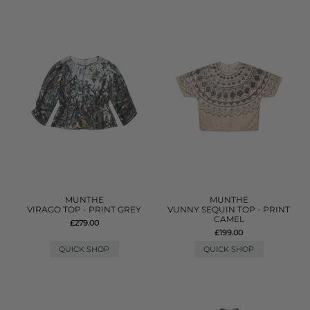
MUNTHE
MUNTHE
VIRAGO TOP - PRINT GREY
VUNNY SEQUIN TOP - PRINT
CAMEL
£279.00
£199.00
QUICK SHOP
QUICK SHOP