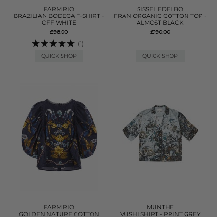
FARM RIO
SISSEL EDELBO
BRAZILIAN BODEGA T-SHIRT -
FRAN ORGANIC COTTON TOP -
OFF WHITE
ALMOST BLACK
£98.00
£190.00
(1)
QUICK SHOP
QUICK SHOP
FARM RIO
MUNTHE
GOLDEN NATURE COTTON
VUSHI SHIRT - PRINT GREY