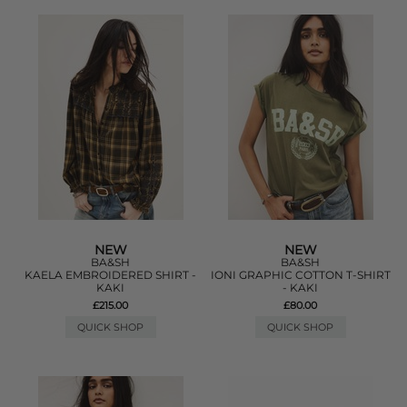
NEW
NEW
BA&SH
BA&SH
KAELA EMBROIDERED SHIRT -
IONI GRAPHIC COTTON T-SHIRT
KAKI
- KAKI
£215.00
£80.00
QUICK SHOP
QUICK SHOP