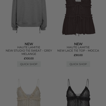
NEW
NEW
HAUTE LAMITIE
HAUTE LAMITIE
NEW STUDIO TIE SWEAT - GREY
NEW LACE TIE TOP - MOCCA
MELANGE
£90.00
£100.00
QUICK SHOP
QUICK SHOP