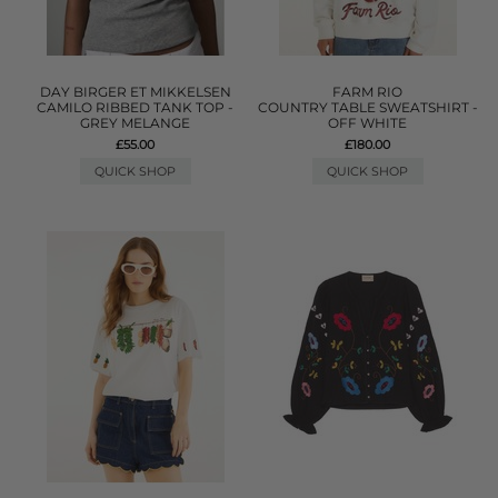
DAY BIRGER ET MIKKELSEN
FARM RIO
CAMILO RIBBED TANK TOP -
COUNTRY TABLE SWEATSHIRT -
GREY MELANGE
OFF WHITE
£55.00
£180.00
QUICK SHOP
QUICK SHOP