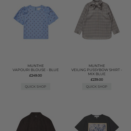
MUNTHE
MUNTHE
VAPOURI BLOUSE - BLUE
VEILING PUSSYBOW SHIRT -
MIX BLUE
£249.00
£239.00
QUICK SHOP
QUICK SHOP