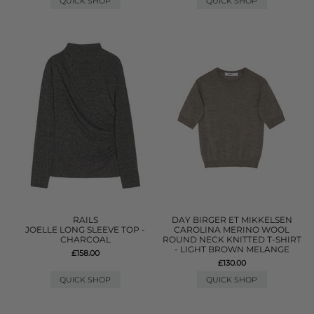
QUICK SHOP
QUICK SHOP
RAILS
DAY BIRGER ET MIKKELSEN
JOELLE LONG SLEEVE TOP -
CAROLINA MERINO WOOL
CHARCOAL
ROUND NECK KNITTED T-SHIRT
- LIGHT BROWN MELANGE
£158.00
£130.00
QUICK SHOP
QUICK SHOP