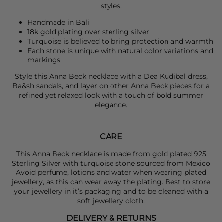
styles.
Handmade in Bali
18k gold plating over sterling silver
Turquoise is believed to bring protection and warmth
Each stone is unique with natural color variations and
markings
Style this
Anna Beck
necklace with a
Dea Kudibal
dress,
Ba&sh
sandals, and layer on other Anna Beck pieces for a
refined yet relaxed look with a touch of bold summer
elegance.
CARE
This Anna Beck necklace is made from gold plated 925
Sterling Silver with turquoise stone sourced from Mexico
Avoid perfume, lotions and water when wearing plated
jewellery, as this can wear away the plating. Best to store
your jewellery in it’s packaging and to be cleaned with a
soft jewellery cloth.
DELIVERY & RETURNS