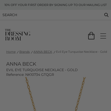
10% OFF YOUR FIRST ORDER BY SIGNING UP TO OUR MAILING LIST
Home
Brands
ANNA BECK
Evil Eye Turquoise Necklace - Gold
ANNA BECK
EVIL EYE TURQUOISE NECKLACE - GOLD
Reference: NK10734 GTQGR