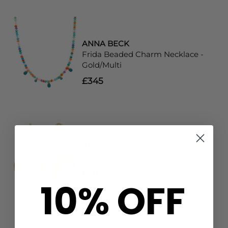
ANNA BECK
Frida Beaded Charm Necklace -
Gold/Multi
£345
ANNA BECK
Rosetta Dish Earrings - Gold
£305
10% OFF