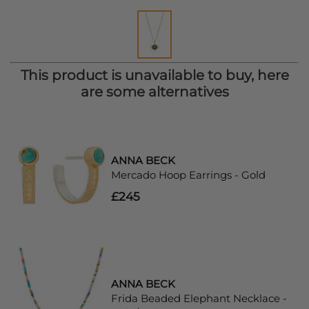
This product is unavailable to buy, here
are some alternatives
ANNA BECK
Mercado Hoop Earrings - Gold
£245
ANNA BECK
Frida Beaded Elephant Necklace -