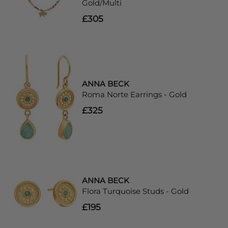
Gold/Multi
£305
ANNA BECK
Roma Norte Earrings - Gold
£325
ANNA BECK
Flora Turquoise Studs - Gold
£195