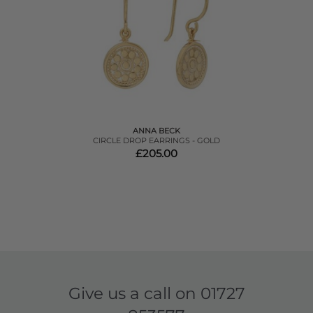
ANNA BECK
CIRCLE DROP EARRINGS - GOLD
£205.00
Give us a call on
01727