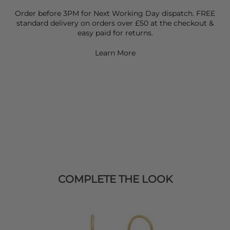
Order before 3PM for Next Working Day dispatch. FREE
standard delivery on orders over £50 at the checkout &
easy paid for returns.
Learn More
COMPLETE THE LOOK