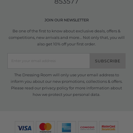
853577
JOIN OUR NEWSLETTER
Be one of the first to know about exclusive deals, offers &
competitions, new arrivals and more... Not only that, you will
also get 10% off your first order.
SUBSCRIBE
The Dressing Room will only use your email address to
inform you about our new promotions, collections & offers.
Please read our
privacy policy
for more information about
how we protect your personal data.