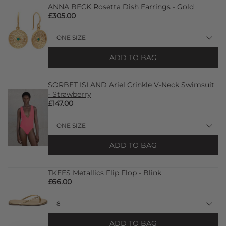
ANNA BECK Rosetta Dish Earrings - Gold
£305.00
ADD TO BAG
SORBET ISLAND Ariel Crinkle V-Neck Swimsuit
- Strawberry
£147.00
ADD TO BAG
TKEES Metallics Flip Flop - Blink
£66.00
ADD TO BAG