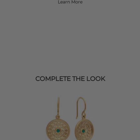
Learn More
COMPLETE THE LOOK