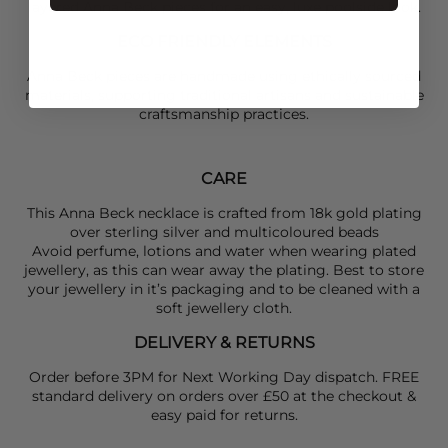
layered
Anna Beck
pieces for an easy, luxe poolside look.
ECO FRIENDLY ELEMENTS
Anna Beck pieces are handmade using ethically sourced
materials, supporting traditional artisans and sustainable
craftsmanship practices.
CARE
This Anna Beck necklace is crafted from 18k gold plating
over sterling silver and multicoloured beads
Avoid perfume, lotions and water when wearing plated
jewellery, as this can wear away the plating. Best to store
your jewellery in it’s packaging and to be cleaned with a
soft jewellery cloth.
DELIVERY & RETURNS
Order before 3PM for Next Working Day dispatch. FREE
standard delivery on orders over £50 at the checkout &
easy paid for returns.