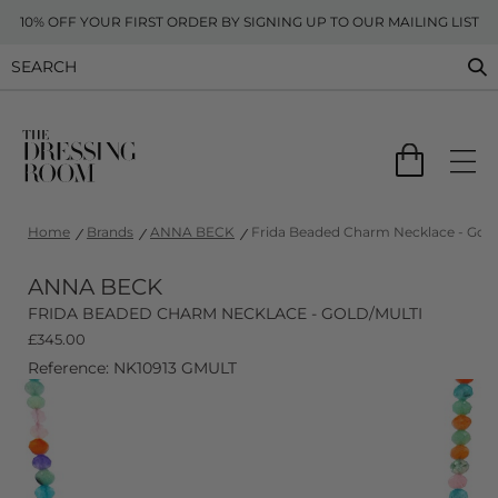
10% OFF YOUR FIRST ORDER BY SIGNING UP TO OUR MAILING LIST
Home
Brands
ANNA BECK
Frida Beaded Charm Necklace - Gold
ANNA BECK
FRIDA BEADED CHARM NECKLACE - GOLD/MULTI
£
345.00
Reference: NK10913 GMULT