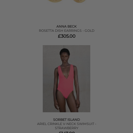
ANNA BECK
ROSETTA DISH EARRINGS - GOLD
£305.00
SORBET ISLAND
ARIEL CRINKLE V-NECK SWIMSUIT -
STRAWBERRY