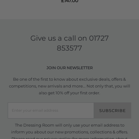
£147.00
Give us a call on
01727
853577
JOIN OUR NEWSLETTER
Be one of the first to know about exclusive deals, offers &
competitions, new arrivals and more... Not only that, you will
also get 10% off your first order.
SUBSCRIBE
The Dressing Room will only use your email address to
inform you about our new promotions, collections & offers.
Please read our
privacy policy
for more information about