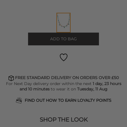
ADD TO BAG
FREE STANDARD DELIVERY ON ORDERS OVER £50
For Next Day delivery order within the next
1 day, 23 hours
and 10 minutes
to wear it on
Tuesday, 11 Aug
FIND OUT HOW TO EARN LOYALTY POINTS
SHOP THE LOOK