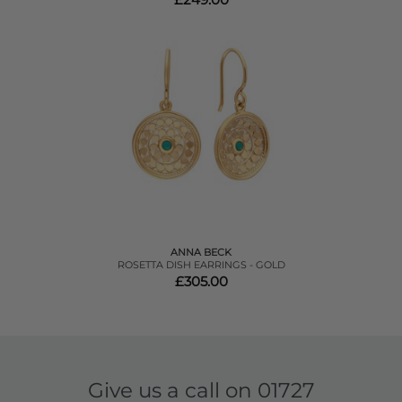
ANNA BECK
ROSETTA DISH EARRINGS - GOLD
£305.00
Give us a call on
01727