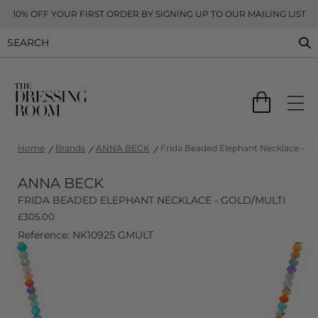
10% OFF YOUR FIRST ORDER BY SIGNING UP TO OUR MAILING LIST
Home
Brands
ANNA BECK
Frida Beaded Elephant Necklace - Go
ANNA BECK
FRIDA BEADED ELEPHANT NECKLACE - GOLD/MULTI
£
305.00
Reference: NK10925 GMULT