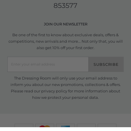
853577
JOIN OUR NEWSLETTER
Be one of the first to know about exclusive deals, offers &
competitions, new arrivals and more... Not only that, you will
also get 10% off your first order.
SUBSCRIBE
The Dressing Room will only use your email address to
inform you about our new promotions, collections & offers.
Please read our
privacy policy
for more information about
how we protect your personal data.