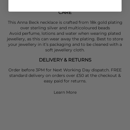
CARE
This Anna Beck necklace is crafted from 18k gold plating
over sterling silver and multicoloured beads
Avoid perfume, lotions and water when wearing plated
jewellery, as this can wear away the plating. Best to store
your jewellery in it’s packaging and to be cleaned with a
soft jewellery cloth.
DELIVERY & RETURNS
Order before 3PM for Next Working Day dispatch. FREE
standard delivery on orders over £50 at the checkout &
easy paid for returns.
Learn More