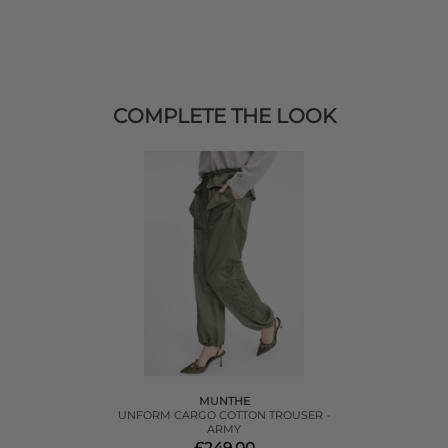
COMPLETE THE LOOK
MUNTHE
UNFORM CARGO COTTON TROUSER -
ARMY
£249.00