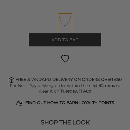
ADD TO BAG
FREE STANDARD DELIVERY ON ORDERS OVER £50
For Next Day delivery order within the next
42 mins
to
wear it on
Tuesday, 11 Aug
FIND OUT HOW TO EARN LOYALTY POINTS
SHOP THE LOOK