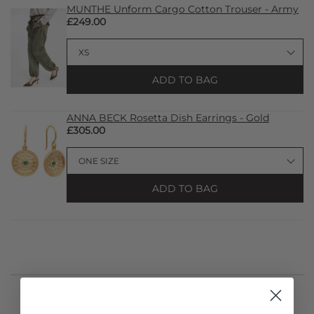
MUNTHE Unform Cargo Cotton Trouser - Army
£249.00
ADD TO BAG
ANNA BECK Rosetta Dish Earrings - Gold
£305.00
ADD TO BAG