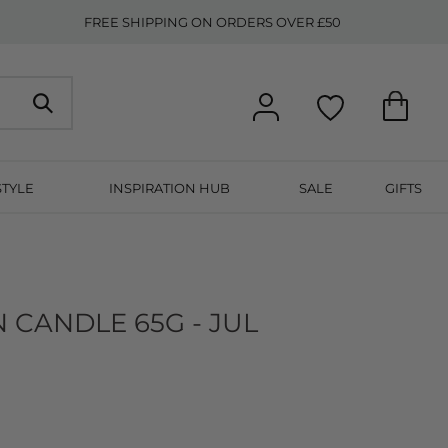
FREE SHIPPING ON ORDERS OVER £50
STYLE
INSPIRATION HUB
SALE
GIFTS
N CANDLE 65G - JUL