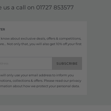
e us a call on
01727 853577
TER
to know about exclusive deals, offers & competitions,
... Not only that, you will also get 10% off your first
SUBSCRIBE
ill only use your email address to inform you
tions, collections & offers. Please read our
privacy
rmation about how we protect your personal data.