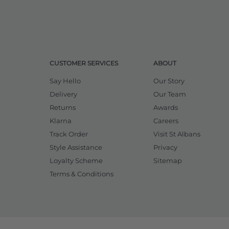
CUSTOMER SERVICES
ABOUT
Say Hello
Our Story
Delivery
Our Team
Returns
Awards
Klarna
Careers
Track Order
Visit St Albans
Style Assistance
Privacy
Loyalty Scheme
Sitemap
Terms & Conditions