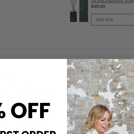
SKANDINAVISK Scent
£49.00
CARE
cent Jul. 'Jul' is
This
Skandinavisk
candle is 
rate a Scandinavian
rapeseed wax blended with ess
ead, cloves and mulled wine,
wick. The jar is made from pa
kandinavisk
candle are:
produced in the EU with meta
% OFF
packaging card from managed
Let the candle burn long eno
piced oranges and mulled
glass. Trim the wick to 5mm 
away from children and pets.
t for gifting this season
DELIVERY & RETURNS