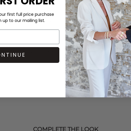
IRST ORDER
Order before 3PM for Next W
over £50 at the checkout & ea
ur first full price purchase
k
and all of the gorgeous
up to our mailing list.
ious festive range, and treat
Learn More
 wax, uses a pure cotton
 FSC-certified packaging from
NTINUE
COMPLETE THE LOOK