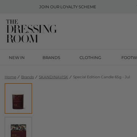
JOIN OUR
LOYALTY SCHEME
NEW IN
BRANDS
CLOTHING
FOOTW
Home
Brands
SKANDINAVISK
Special Edition Candle 65g - Jul