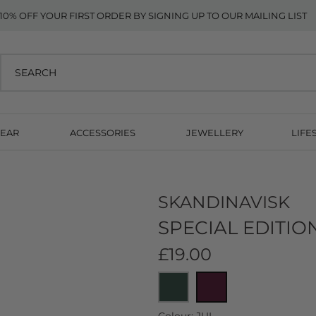
10% OFF YOUR FIRST ORDER BY SIGNING UP TO OUR MAILING LIST
EAR
ACCESSORIES
JEWELLERY
LIFE
SKANDINAVISK
SPECIAL EDITIO
£19.00