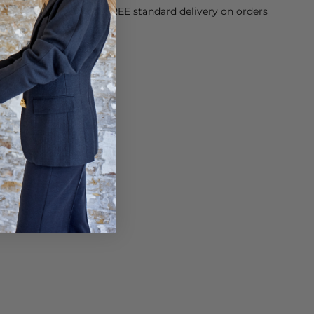
orking Day dispatch. FREE standard delivery on orders
sy paid for returns.