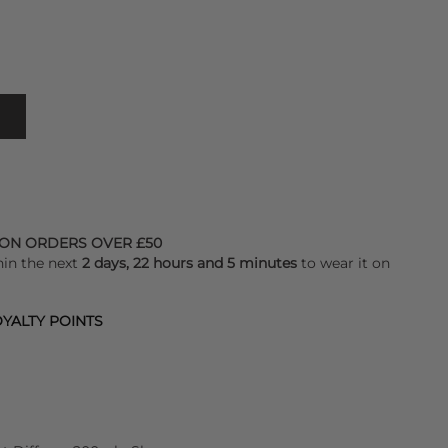
 ON ORDERS OVER £50
hin the next
2 days, 22 hours and 5 minutes
to wear it on
YALTY POINTS