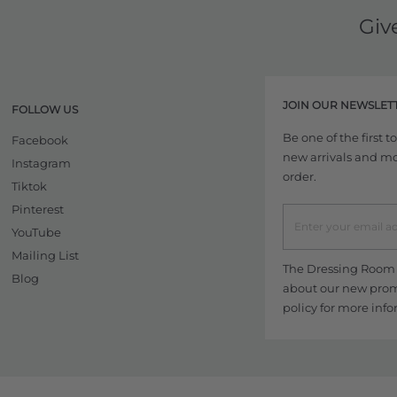
Giv
JOIN OUR NEWSLET
FOLLOW US
Be one of the first 
Facebook
new arrivals and more
Instagram
order.
Tiktok
Pinterest
YouTube
Mailing List
The Dressing Room w
Blog
about our new promo
policy
for more info