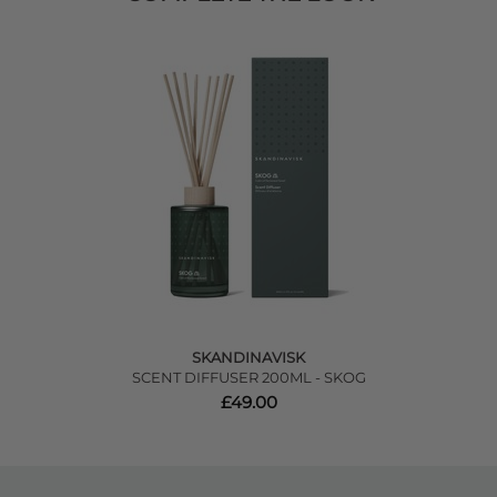
SKANDINAVISK
SCENT DIFFUSER 200ML - SKOG
£49.00