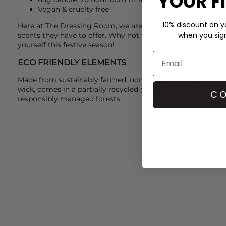
YOUR F
Vegan & cruelty free
10% discount on yo
Here at The Dressing Room, we are big fans of
Skandinavis
when you sign 
scents they have to offer. Why not try the rest of their glor
yourself this festive season!
ECO FRIENDLY ELEMENTS
Made from sustainably farmed, non-GMO Swedish rapeseed
wick, comes in a partially recycled glass jar, and features
CO
responsibly managed forests.