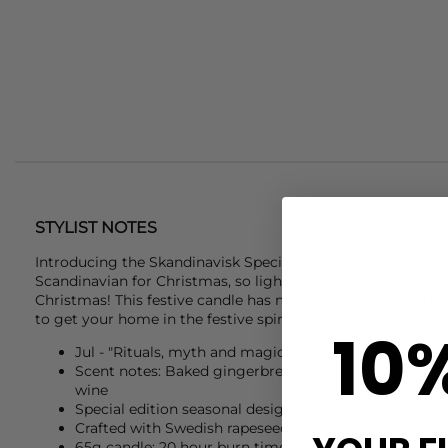
STYLIST NOTES
Introducing the
Skandinavisk
Special Edition Candle in the s
Scandinavian for Christmas, so light this candle and celeb
Christmas! This festive candle has notes of baked gingerbr
to get your home in the festive spirit. Key features of this
S
10
Jul - "Rituals, myth and magic"
Scent notes: Baked gingerbread and winter cloves, s
wine
Special edition seasonal design & box making it perfec
Crafted with Swedish rapeseed wax
65g candle: 20 hour burn time