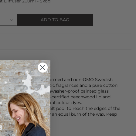
 Diffuser 200ml - Skog
ADD TO BAG
made from Sustainably farmed and non-GMO Swedish
ential oils, safe synthetic fragrances and a pure cotton
rtially-recycled and dishwasher-proof painted glass
ls-free water dyes. FSC-certified beechwood lid and
 EU forests, with natural colour dyes.
ugh to allow the wax melt pool to reach the edges of the
after each burn to allow an equal burn of the wax. Keep