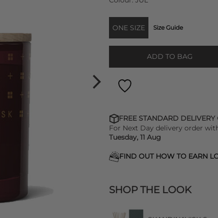
Colour:
JUL
ONE SIZE
Size Guide
ADD TO BAG
FREE STANDARD DELIVERY
For Next Day delivery order wit
Tuesday, 11 Aug
FIND OUT HOW TO EARN LO
SHOP THE LOOK