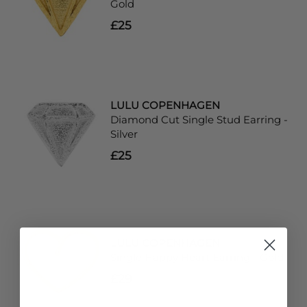
Gold
£25
LULU COPENHAGEN
Diamond Cut Single Stud Earring -
Silver
£25
LULU COPENHAGEN
Single Happy Heart Earring - Gold
£29