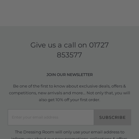
Give us a call on
01727
853577
JOIN OUR NEWSLETTER
Be one of the first to know about exclusive deals, offers &
competitions, new arrivals and more... Not only that, you will
also get 10% off your first order.
SUBSCRIBE
The Dressing Room will only use your email address to
inform you about our new promotions, collections & offers.