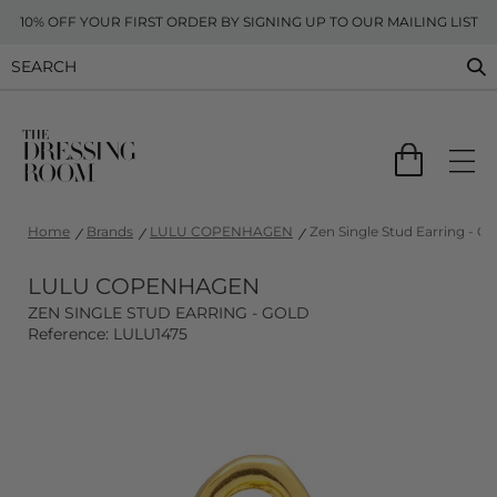
10% OFF YOUR FIRST ORDER BY SIGNING UP TO OUR MAILING LIST
Home
Brands
LULU COPENHAGEN
Zen Single Stud Earring - Go
LULU COPENHAGEN
ZEN SINGLE STUD EARRING - GOLD
Reference: LULU1475