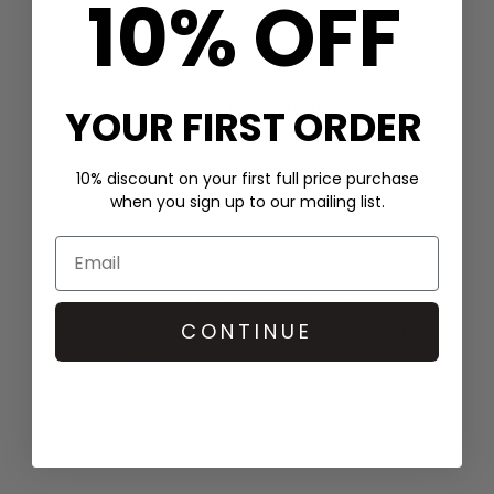
10% OFF
LULU COPENHAGEN
YOUR FIRST ORDER
Single Happy Heart Earring - Silver
£29
10% discount on your first full price purchase
when you sign up to our mailing list.
LULU COPENHAGEN
OMG Heart Single Stud Earring -
CONTINUE
Green
£29