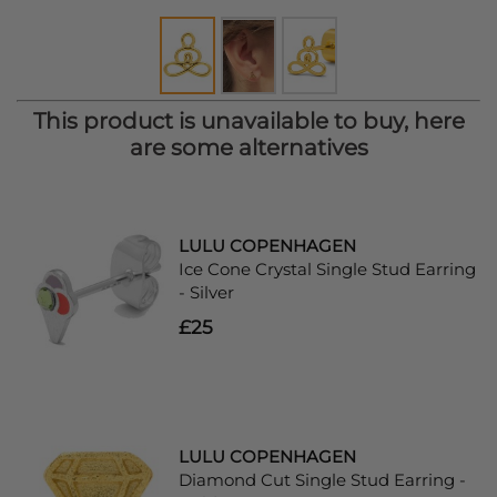
This product is unavailable to buy, here
are some alternatives
LULU COPENHAGEN
Ice Cone Crystal Single Stud Earring
- Silver
£25
LULU COPENHAGEN
Diamond Cut Single Stud Earring -