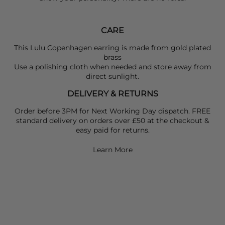
CARE
This
Lulu Copenhagen
earring is made from gold plated
brass
Use a polishing cloth when needed and store away from
direct sunlight.
DELIVERY & RETURNS
Order before 3PM for Next Working Day dispatch. FREE
standard delivery on orders over £50 at the checkout &
easy paid for returns.
Learn More