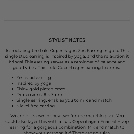
STYLIST NOTES
Introducing the
Lulu Copenhagen
Zen Earring in gold. This
single stud earring is inspired by yoga, and the relaxation it
brings! This earring serves as a reminder of balance and
good vibes. This
Lulu Copenhagen
earring features:
Zen stud earring
Inspired by yoga
Shiny gold plated brass
Dimensions: 8 x 7mm
Single earring, enables you to mix and match
Nickel free earring
Wear on it's own or buy two for the matching set. You
could also layer this with a
Lulu Copenhagen
Enamel Hoop
earring for a gorgeous combination. Mix and match to
show your personality! There are no rules.