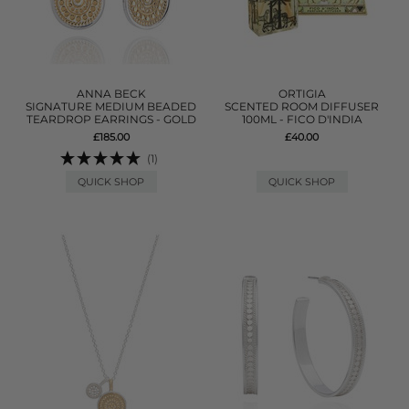
ANNA BECK
ORTIGIA
SIGNATURE MEDIUM BEADED
SCENTED ROOM DIFFUSER
TEARDROP EARRINGS - GOLD
100ML - FICO D'INDIA
£185.00
£40.00
(1)
QUICK SHOP
QUICK SHOP