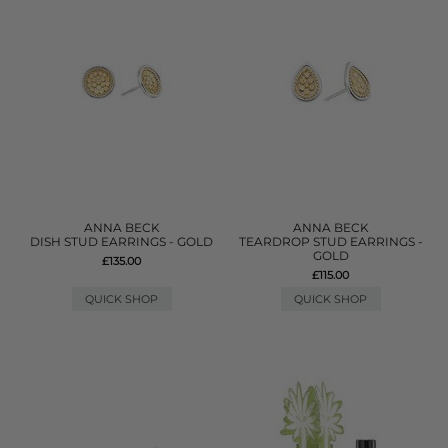
ANNA BECK
ANNA BECK
DISH STUD EARRINGS - GOLD
TEARDROP STUD EARRINGS -
GOLD
£135.00
£115.00
QUICK SHOP
QUICK SHOP