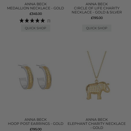
ANNA BECK
ANNA BECK
MEDALLION NECKLACE - GOLD
CIRCLE OF LIFE CHARITY
NECKLACE - GOLD & SILVER
£345.00
£195.00
(1)
QUICK SHOP
QUICK SHOP
ANNA BECK
ANNA BECK
HOOP POST EARRINGS - GOLD
ELEPHANT CHARITY NECKLACE
- GOLD
£195.00