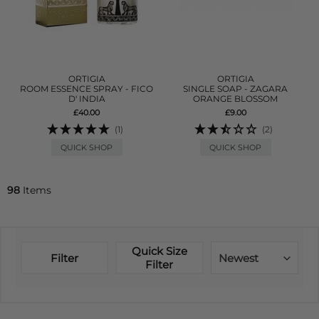
ORTIGIA
ORTIGIA
ROOM ESSENCE SPRAY - FICO
SINGLE SOAP - ZAGARA
D' INDIA
ORANGE BLOSSOM
£40.00
£9.00
(1)
(2)
QUICK SHOP
QUICK SHOP
98
Items
Quick Size
Filter
Newest
Filter