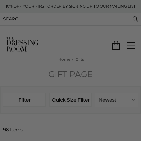
10% OFF YOUR FIRST ORDER BY SIGNING UP TO OUR MAILING LIST
Home
Gifts
GIFT PAGE
Filter
Quick Size Filter
Newest
98
Items