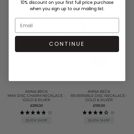
10% discount on your first full price purchase
when you sign up to our mailing list.
CONTINUE
ANNA BECK
ANNA BECK
MINI DISC CHARM NECKLACE -
REVERSIBLE DISC NECKLACE -
GOLD & SILVER
GOLD & SILVER
£295.00
£195.00
(1)
(1)
QUICK SHOP
QUICK SHOP