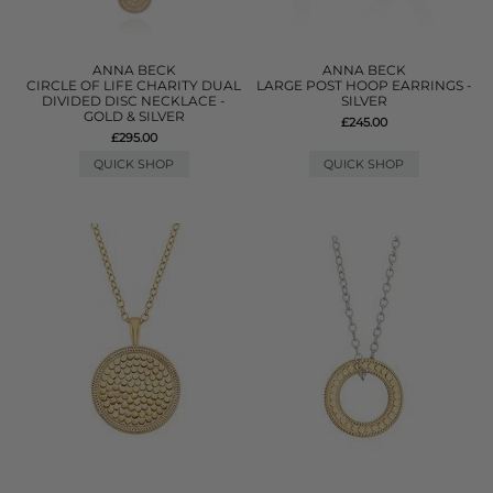
ANNA BECK
ANNA BECK
CIRCLE OF LIFE CHARITY DUAL
LARGE POST HOOP EARRINGS -
DIVIDED DISC NECKLACE -
SILVER
GOLD & SILVER
£245.00
£295.00
QUICK SHOP
QUICK SHOP