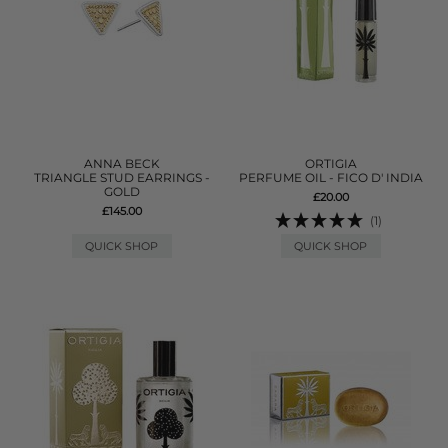
ANNA BECK
ORTIGIA
TRIANGLE STUD EARRINGS -
PERFUME OIL - FICO D' INDIA
GOLD
£20.00
£145.00
(1)
QUICK SHOP
QUICK SHOP