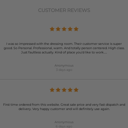
CUSTOMER REVIEWS
I was so impressed with the dressing room. Their customer service is super
good. So Personal. Professional, warm. And totally person centered. High class.
Just faultless actually. Kind of place you’d like to work…..
Anonymous
3 days ago
First time ordered from this website. Great sale price and very fast dispatch and
delivery. Very happy customer and will definitely use again.
Anonymous
6 days ago