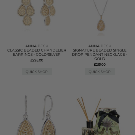
ANNA BECK
ANNA BECK
CLASSIC BEADED CHANDELIER
SIGNATURE BEADED SINGLE
EARRINGS - GOLD/SILVER
DROP PENDANT NECKLACE -
GOLD
£295.00
£215.00
QUICK SHOP
QUICK SHOP