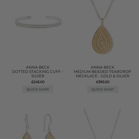
ANNA BECK
ANNA BECK
DOTTED STACKING CUFF -
MEDIUM BEADED TEARDROP
SILVER
NECKLACE - GOLD & SILVER
£245.00
£395.00
QUICK SHOP
QUICK SHOP