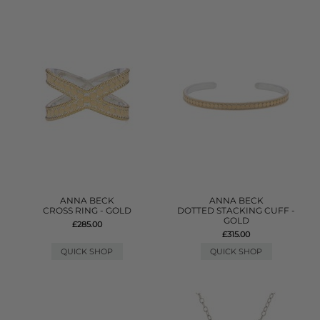
ANNA BECK
ANNA BECK
CROSS RING - GOLD
DOTTED STACKING CUFF -
GOLD
£285.00
£315.00
QUICK SHOP
QUICK SHOP