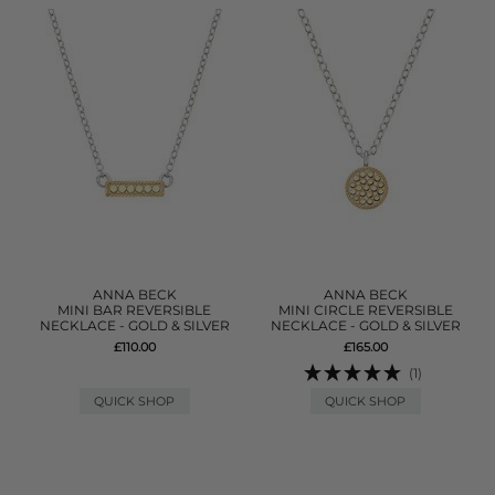
ANNA BECK
ANNA BECK
MINI BAR REVERSIBLE
MINI CIRCLE REVERSIBLE
NECKLACE - GOLD & SILVER
NECKLACE - GOLD & SILVER
£110.00
£165.00
(1)
QUICK SHOP
QUICK SHOP