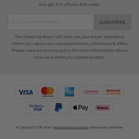
also get 10% off your first order.
SUBSCRIBE
The Dressing Room will only use your email address to
inform you about our new promotions, collections & offers.
Please read our
privacy policy
for more information about
how we protect your personal data.
© Copyright TDR 2026 /
eCommerce solutions
powered by Venditan