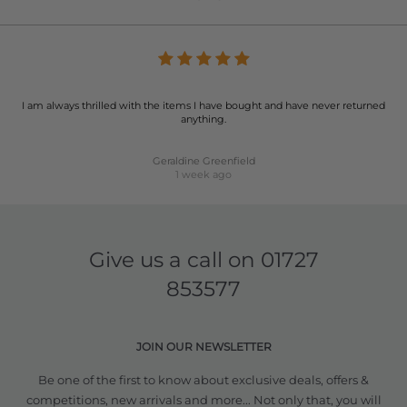
I am always thrilled with the items I have bought and have never returned
anything.
Geraldine Greenfield
1 week ago
Give us a call on
01727
853577
JOIN OUR NEWSLETTER
Be one of the first to know about exclusive deals, offers &
competitions, new arrivals and more... Not only that, you will