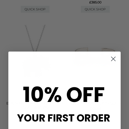
£385.00
QUICK SHOP
QUICK SHOP
10% OFF
ANNA BECK
ANNA BECK
ELEPHANT CHARITY NECKLACE
SINGLE CROSS CUFF - GOLD
- GOLD & SILVER
£415.00
YOUR FIRST ORDER
£385.00
(1)
QUICK SHOP
QUICK SHOP