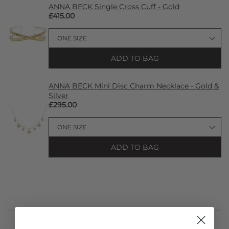
ANNA BECK Single Cross Cuff - Gold
£415.00
ADD TO BAG
ANNA BECK Mini Disc Charm Necklace - Gold &
Silver
£295.00
ADD TO BAG