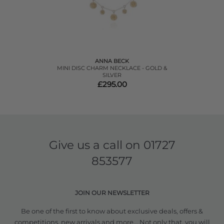
ANNA BECK
MINI DISC CHARM NECKLACE - GOLD &
SILVER
£295.00
Give us a call on
01727
853577
JOIN OUR NEWSLETTER
Be one of the first to know about exclusive deals, offers &
competitions, new arrivals and more... Not only that, you will