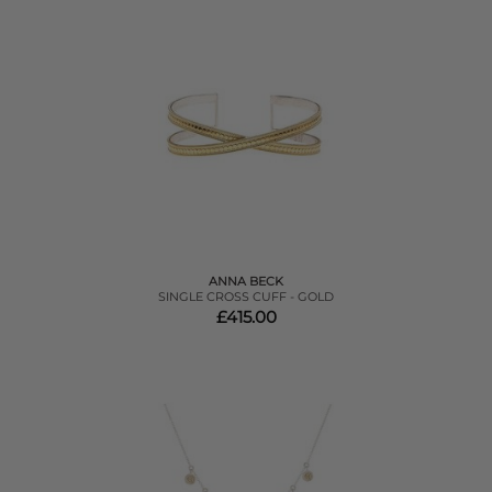
ANNA BECK
SINGLE CROSS CUFF - GOLD
£415.00