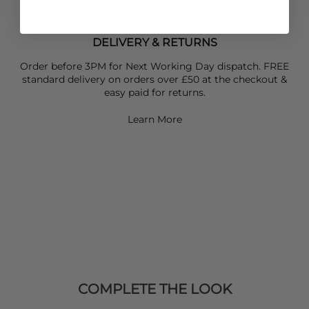
DELIVERY & RETURNS
Order before 3PM for Next Working Day dispatch. FREE
standard delivery on orders over £50 at the checkout &
easy paid for returns.
Learn More
COMPLETE THE LOOK