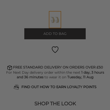
ADD TO BAG
FREE STANDARD DELIVERY ON ORDERS OVER £50
For Next Day delivery order within the next
1 day, 3 hours
and 36 minutes
to wear it on
Tuesday, 11 Aug
FIND OUT HOW TO EARN LOYALTY POINTS
SHOP THE LOOK