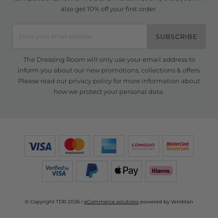
also get 10% off your first order.
SUBSCRIBE
The Dressing Room will only use your email address to
inform you about our new promotions, collections & offers.
Please read our
privacy policy
for more information about
how we protect your personal data.
© Copyright TDR 2026 /
eCommerce solutions
powered by Venditan