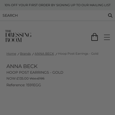
10% OFF YOUR FIRST ORDER BY SIGNING UP TO OUR MAILING LIST
Home
Brands
ANNA BECK
Hoop Post Earrings - Gold
ANNA BECK
HOOP POST EARRINGS - GOLD
NOW
£
135.00
Was £195
Reference: 1591EGG