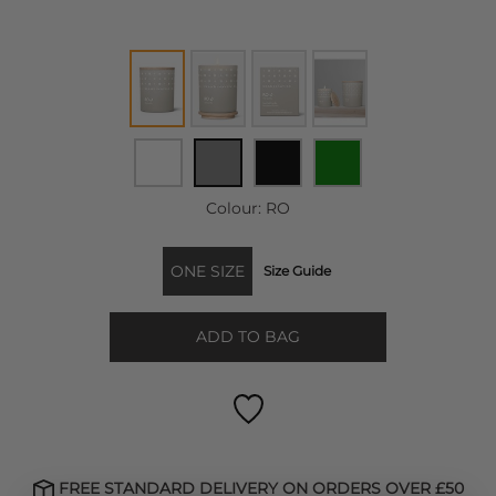
Colour:
RO
ONE SIZE
Size Guide
ADD TO BAG
FREE STANDARD DELIVERY ON ORDERS OVER £50