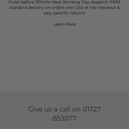
Order before 3PM for Next Working Day dispatch. FREE
standard delivery on orders over £50 at the checkout &
easy paid for returns.
Learn More
Give us a call on
01727
853577