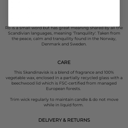
Up to 20 hours burn time
Volume: 65G
Diameter: 5.1cm
Height: 6.5 cm
Ro is a small word but has great meaning shared by all the
Scandivian languages, meaning 'Tranquility'. Taken from
the peace, calm and tranquility found in the Norway,
Denmark and Sweden.
CARE
This Skandinavisk is a blend of fragrance and 100%
vegetable wax, enclosed in a partially recycled glass with a
beechwood lid which is FSC-certified from managed
European forests.
Trim wick regularly to maintain candle & do not move
while in liquid form.
DELIVERY & RETURNS