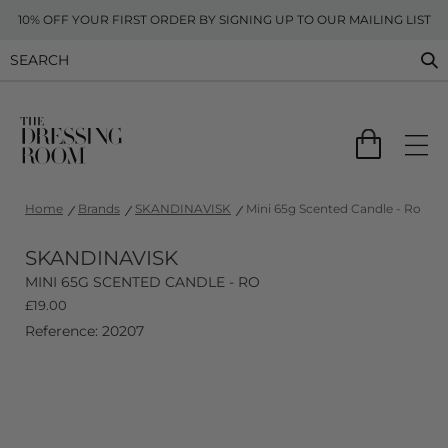
10% OFF YOUR FIRST ORDER BY SIGNING UP TO OUR MAILING LIST
Home
Brands
SKANDINAVISK
Mini 65g Scented Candle - Ro
SKANDINAVISK
MINI 65G SCENTED CANDLE - RO
£
19.00
Reference: 20207