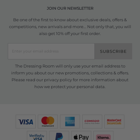
JOIN OUR NEWSLETTER
Be one of the first to know about exclusive deals, offers &
competitions, new arrivals and more... Not only that, you will
also get 10% off your first order.
SUBSCRIBE
The Dressing Room will only use your email address to
inform you about our new promotions, collections & offers.
Please read our
privacy policy
for more information about
how we protect your personal data.