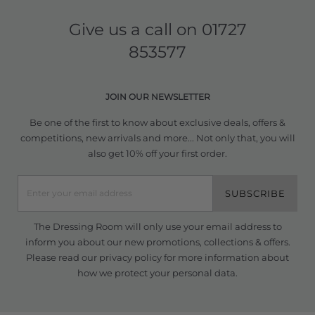
Give us a call on
01727
853577
JOIN OUR NEWSLETTER
Be one of the first to know about exclusive deals, offers &
competitions, new arrivals and more... Not only that, you will
also get 10% off your first order.
SUBSCRIBE
The Dressing Room will only use your email address to
inform you about our new promotions, collections & offers.
Please read our
privacy policy
for more information about
how we protect your personal data.