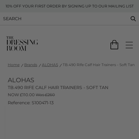
10% OFF YOUR FIRST ORDER BY SIGNING UP TO OUR MAILING LIST
Home
Brands
ALOHAS
TB.490 Rife Calf Hair Trainers - Soft Tan
ALOHAS
TB.490 RIFE CALF HAIR TRAINERS - SOFT TAN
NOW
£
110.00
Was £260
Reference: S100471-13