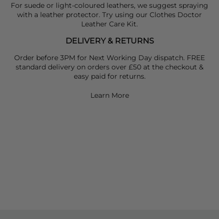
For suede or light-coloured leathers, we suggest spraying
with a leather protector. Try using our Clothes Doctor
Leather Care Kit.
DELIVERY & RETURNS
Order before 3PM for Next Working Day dispatch. FREE
standard delivery on orders over £50 at the checkout &
easy paid for returns.
Learn More