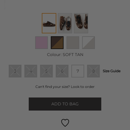
Colour:
SOFT TAN
3
4
5
6
7
8
Size Guide
Can't find your size? Look to order
ADD TO BAG