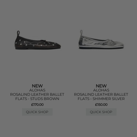
NEW
NEW
ALOHAS
ALOHAS
ROSALIND LEATHER BALLET
ROSALIND LEATHER BALLET
FLATS - STUDS BROWN
FLATS - SHIMMER SILVER
£170.00
£150.00
QUICK SHOP
QUICK SHOP