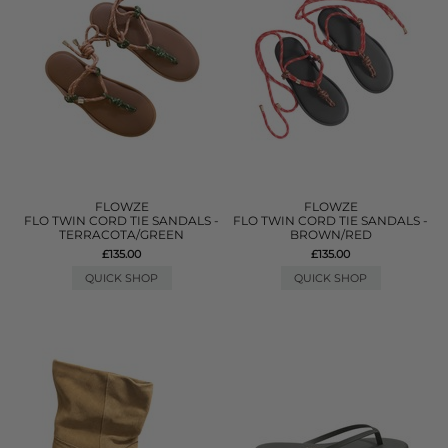
FLOWZE
FLOWZE
FLO TWIN CORD TIE SANDALS -
FLO TWIN CORD TIE SANDALS -
TERRACOTA/GREEN
BROWN/RED
£135.00
£135.00
QUICK SHOP
QUICK SHOP