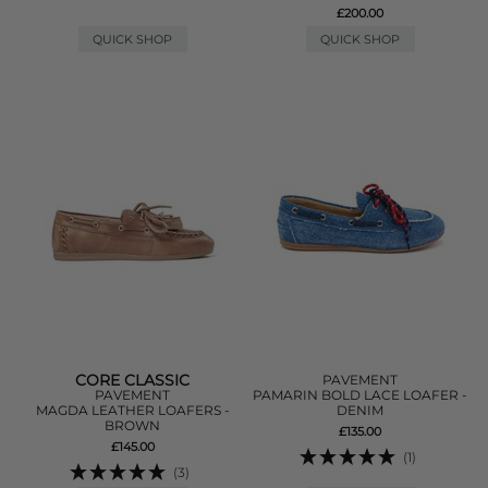
£200.00
QUICK SHOP
QUICK SHOP
CORE CLASSIC
PAVEMENT
PAVEMENT
PAMARIN BOLD LACE LOAFER -
MAGDA LEATHER LOAFERS -
DENIM
BROWN
£135.00
£145.00
(1)
(3)