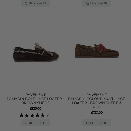
QUICK SHOP
QUICK SHOP
PAVEMENT
PAVEMENT
PAMARIN BOLD LACE LOAFER -
PAMARIN COLOUR MULTI LACE
BROWN SUEDE
LOAFER - BROWN SUEDE &
RED
£135.00
£130.00
(1)
QUICK SHOP
QUICK SHOP