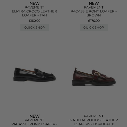
NEW
NEW
PAVEMENT
PAVEMENT
ELMIRA CROCO LEATHER
PACASSIE PONY LOAFER -
LOAFER - TAN
BROWN
£160.00
£170.00
QUICK SHOP
QUICK SHOP
NEW
PAVEMENT
PAVEMENT
MATILDA POLIDO LEATHER
PACASSIE PONY LOAFER -
LOAFERS - BORDEAUX