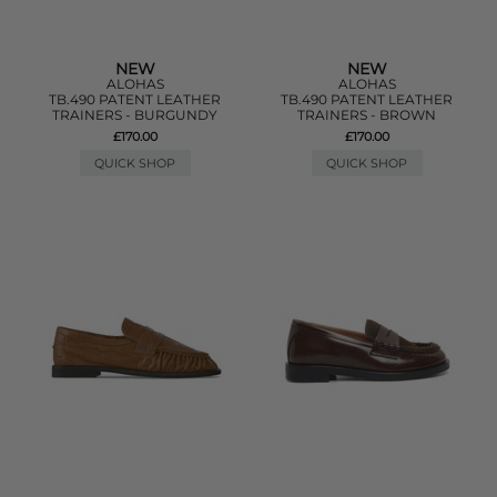
NEW
NEW
ALOHAS
ALOHAS
TB.490 PATENT LEATHER
TB.490 PATENT LEATHER
TRAINERS - BURGUNDY
TRAINERS - BROWN
£170.00
£170.00
QUICK SHOP
QUICK SHOP