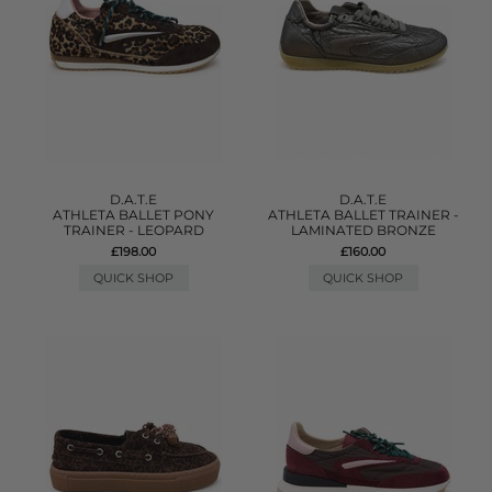
D.A.T.E
D.A.T.E
ATHLETA BALLET PONY
ATHLETA BALLET TRAINER -
TRAINER - LEOPARD
LAMINATED BRONZE
£198.00
£160.00
QUICK SHOP
QUICK SHOP