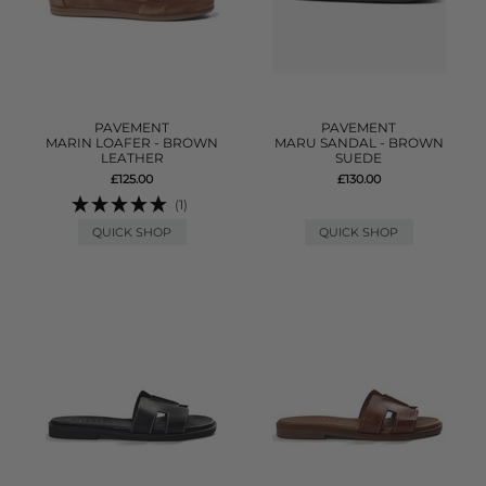
PAVEMENT
PAVEMENT
MARIN LOAFER - BROWN
MARU SANDAL - BROWN
LEATHER
SUEDE
£125.00
£130.00
(1)
QUICK SHOP
QUICK SHOP