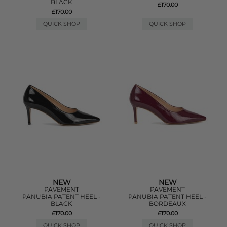
BLACK
£170.00
£170.00
QUICK SHOP
QUICK SHOP
NEW
NEW
PAVEMENT
PAVEMENT
PANUBIA PATENT HEEL -
PANUBIA PATENT HEEL -
BLACK
BORDEAUX
£170.00
£170.00
QUICK SHOP
QUICK SHOP