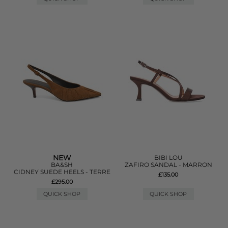
NEW
BIBI LOU
BA&SH
ZAFIRO SANDAL - MARRON
CIDNEY SUEDE HEELS - TERRE
£135.00
£295.00
QUICK SHOP
QUICK SHOP