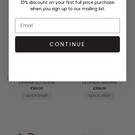
10% discount on your first full price purchase
when you sign up to our mailing list.
CONTINUE
D.A.T.E
D.A.T.E
COURT 2.0 LEATHER TRAINER -
MUSA ANIMALIER TRAINER -
LAMINATED SILVER
LEOPARD BROWN
£160.00
£206.00
QUICK SHOP
QUICK SHOP