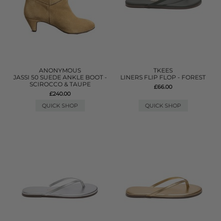
ANONYMOUS
TKEES
JASSI 50 SUEDE ANKLE BOOT -
LINERS FLIP FLOP - FOREST
SCIROCCO & TAUPE
£66.00
£240.00
QUICK SHOP
QUICK SHOP