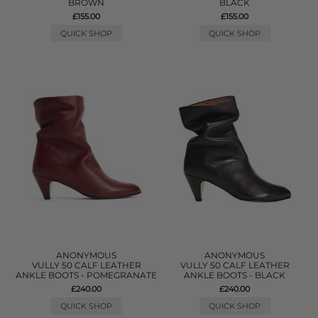
BROWN
BLACK
£155.00
£155.00
QUICK SHOP
QUICK SHOP
ANONYMOUS
ANONYMOUS
VULLY 50 CALF LEATHER
VULLY 50 CALF LEATHER
ANKLE BOOTS - POMEGRANATE
ANKLE BOOTS - BLACK
£240.00
£240.00
QUICK SHOP
QUICK SHOP