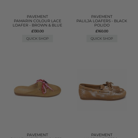
PAVEMENT
PAVEMENT
PAMARIN COLOUR LACE
PALILJA LOAFERS - BLACK
LOAFER - BROWN & BLUE
POLIDO
£130.00
£160.00
QUICK SHOP
QUICK SHOP
PAVEMENT
PAVEMENT