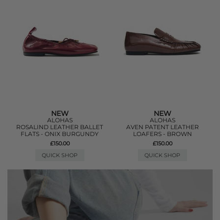
NEW
NEW
ALOHAS
ALOHAS
ROSALIND LEATHER BALLET
AVEN PATENT LEATHER
FLATS - ONIX BURGUNDY
LOAFERS - BROWN
£150.00
£150.00
QUICK SHOP
QUICK SHOP