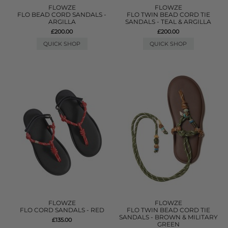
FLOWZE
FLOWZE
FLO BEAD CORD SANDALS -
FLO TWIN BEAD CORD TIE
ARGILLA
SANDALS - TEAL & ARGILLA
£200.00
£200.00
QUICK SHOP
QUICK SHOP
FLOWZE
FLOWZE
FLO CORD SANDALS - RED
FLO TWIN BEAD CORD TIE
SANDALS - BROWN & MILITARY
£135.00
GREEN