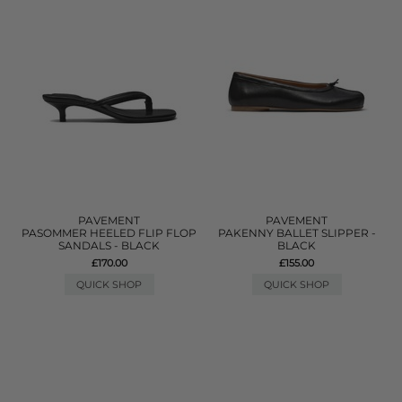
PAVEMENT
PAVEMENT
PASOMMER HEELED FLIP FLOP
PAKENNY BALLET SLIPPER -
SANDALS - BLACK
BLACK
£170.00
£155.00
QUICK SHOP
QUICK SHOP