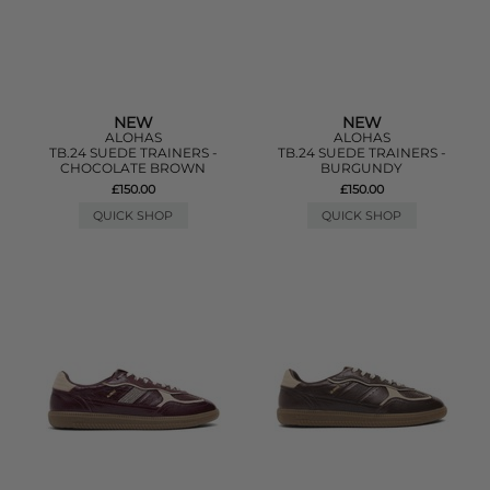
NEW
NEW
ALOHAS
ALOHAS
TB.24 SUEDE TRAINERS -
TB.24 SUEDE TRAINERS -
CHOCOLATE BROWN
BURGUNDY
£150.00
£150.00
QUICK SHOP
QUICK SHOP