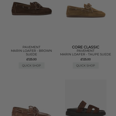
CORE CLASSIC
PAVEMENT
MARIN LOAFER - BROWN
PAVEMENT
SUEDE
MARIN LOAFER - TAUPE SUEDE
£125.00
£125.00
QUICK SHOP
QUICK SHOP