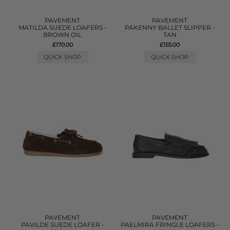
PAVEMENT
PAVEMENT
MATILDA SUEDE LOAFERS -
PAKENNY BALLET SLIPPER -
BROWN OIL
TAN
£170.00
£155.00
QUICK SHOP
QUICK SHOP
PAVEMENT
PAVEMENT
PAVILDE SUEDE LOAFER -
PAELMIRA FRINGLE LOAFERS -