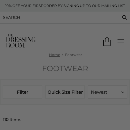
10% OFF YOUR FIRST ORDER BY SIGNING UP TO OUR MAILING LIST
Home
Footwear
FOOTWEAR
Filter
Quick Size Filter
Newest
110
Items