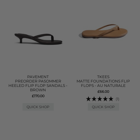
PAVEMENT
TKEES
PREORDER PASOMMER
MATTE FOUNDATIONS FLIP
HEELED FLIP FLOP SANDALS -
FLOPS - AU NATURALE
BROWN
£66.00
£170.00
(1)
QUICK SHOP
QUICK SHOP