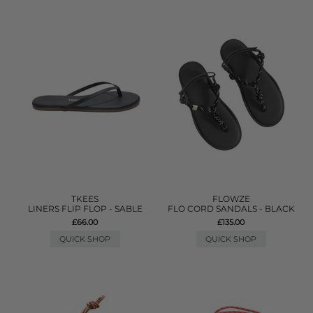
TKEES
FLOWZE
LINERS FLIP FLOP - SABLE
FLO CORD SANDALS - BLACK
£66.00
£135.00
QUICK SHOP
QUICK SHOP