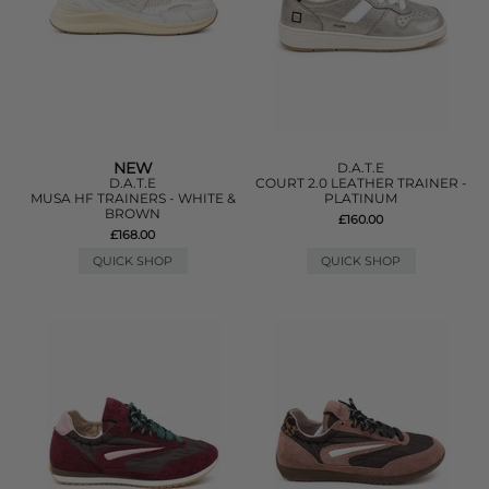
NEW
D.A.T.E
D.A.T.E
COURT 2.0 LEATHER TRAINER -
MUSA HF TRAINERS - WHITE &
PLATINUM
BROWN
£160.00
£168.00
QUICK SHOP
QUICK SHOP