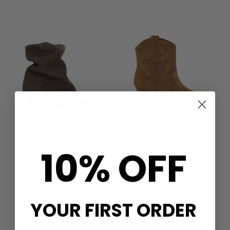
10% OFF
NEW
ANONYMOUS
VULLY 50 CALF SUEDE ANKLE
BA&SH
BOOTS - COFFEE BROWN
CASEY SUEDE ANKLE BOOT -
TERRE
£240.00
£395.00
QUICK SHOP
QUICK SHOP
YOUR FIRST ORDER