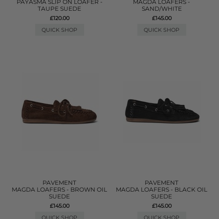
PAYASMA SLIP ON LOAFER -
MAGDA LOAFERS -
TAUPE SUEDE
SAND/WHITE
£120.00
£145.00
QUICK SHOP
QUICK SHOP
PAVEMENT
PAVEMENT
MAGDA LOAFERS - BROWN OIL
MAGDA LOAFERS - BLACK OIL
SUEDE
SUEDE
£145.00
£145.00
QUICK SHOP
QUICK SHOP