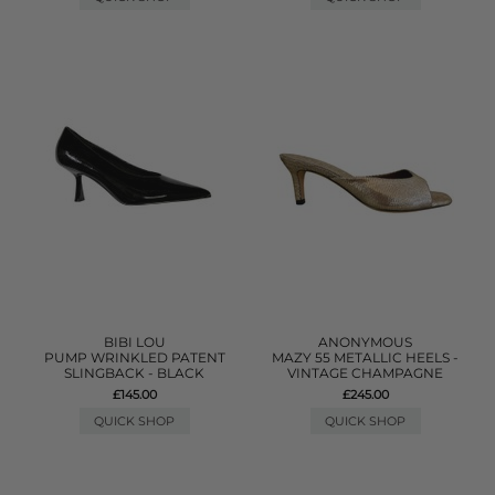
BIBI LOU
ANONYMOUS
PUMP WRINKLED PATENT
MAZY 55 METALLIC HEELS -
SLINGBACK - BLACK
VINTAGE CHAMPAGNE
£145.00
£245.00
QUICK SHOP
QUICK SHOP