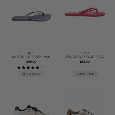
TKEES
TKEES
LINERS FLIP FLOP - ASH
SOLIDS FLIP FLOP - RED
£66.00
£66.00
(1)
QUICK SHOP
QUICK SHOP