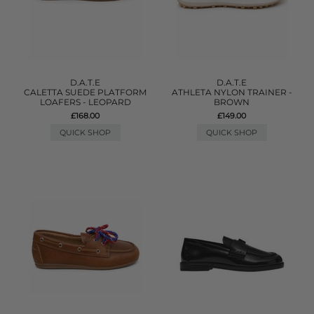
D.A.T.E
D.A.T.E
CALETTA SUEDE PLATFORM
ATHLETA NYLON TRAINER -
LOAFERS - LEOPARD
BROWN
£168.00
£149.00
QUICK SHOP
QUICK SHOP