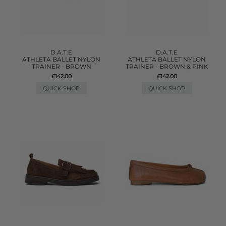
D.A.T.E
D.A.T.E
ATHLETA BALLET NYLON
ATHLETA BALLET NYLON
TRAINER - BROWN
TRAINER - BROWN & PINK
£142.00
£142.00
QUICK SHOP
QUICK SHOP