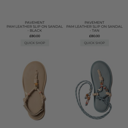
PAVEMENT
PAVEMENT
PAM LEATHER SLIP ON SANDAL
PAM LEATHER SLIP ON SANDAL
- BLACK
- TAN
£80.00
£80.00
QUICK SHOP
QUICK SHOP