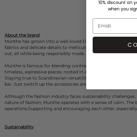
10% discount on yo
when you sign 
About the brand
Munthe
has grown into a well-loved Danish fashion house know
CO
fabrics and delicate details to meticulous construction and ec
out, all while being responsibly made.
Munthe
is famous for blending contradictions and contrasts. S
timeless, expressive pieces, rooted in art and craftsmanship, a
Staying true to Scandinavian versatility, a
Munthe
piece is per
bar. Just switch up the accessories and footwear, and you're 
Although the fashion industry faces sustainability challeng
nature of fashion,
Munthe
operates with a sense of calm. The br
operations.Supporting and encouraging each other, especially i
Sustainability