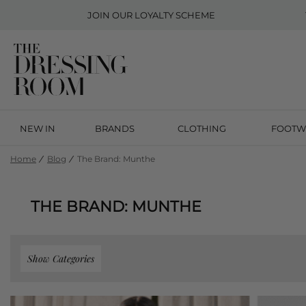
JOIN OUR
LOYALTY SCHEME
NEW IN
BRANDS
CLOTHING
FOOTW
Home
Blog
The Brand: Munthe
THE BRAND: MUNTHE
Show Categories