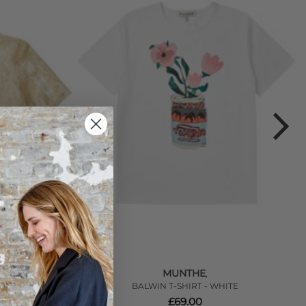
MUNTHE
,
GOLD
BALWIN T-SHIRT - WHITE
£69.00