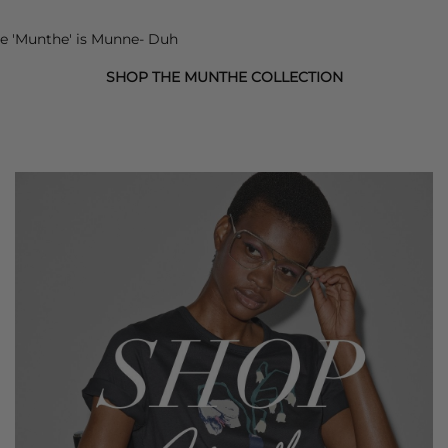
e '
Munthe
' is Munne- Duh
SHOP THE MUNTHE COLLECTION