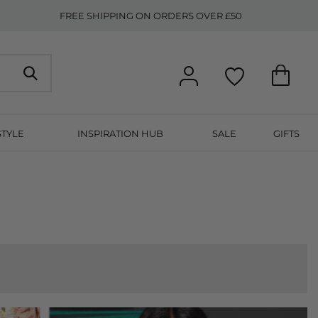
FREE SHIPPING ON ORDERS OVER £50
STYLE
INSPIRATION HUB
SALE
GIFTS