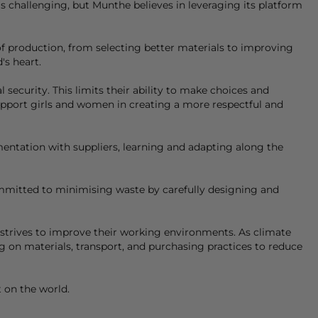
is challenging, but
Munthe
believes in leveraging its platform
 of production, from selecting better materials to improving
's heart.
ecurity. This limits their ability to make choices and
upport girls and women in creating a more respectful and
ntation with suppliers, learning and adapting along the
ommitted to minimising waste by carefully designing and
d strives to improve their working environments. As climate
 on materials, transport, and purchasing practices to reduce
t on the world.