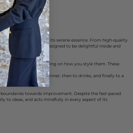
f
Munthe
clothing lies in its serene essence. From high-quality
uty. Their clothes are designed to be delightful inside and
t fit any occasion, depending on how you style them. These
take you from work to dinner, then to drinks, and finally to a
g boundaries towards improvement. Despite the fast-paced
ly to ideas, and acts mindfully in every aspect of its