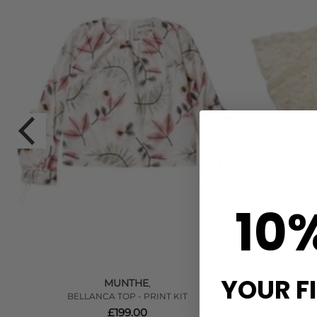
10
YOUR F
MUNTHE
,
BELLANCA TOP - PRINT KIT
£199.00