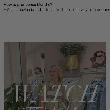
How to pronounce Munthe?
A Scandinavian brand at its core; the correct way to pronounc