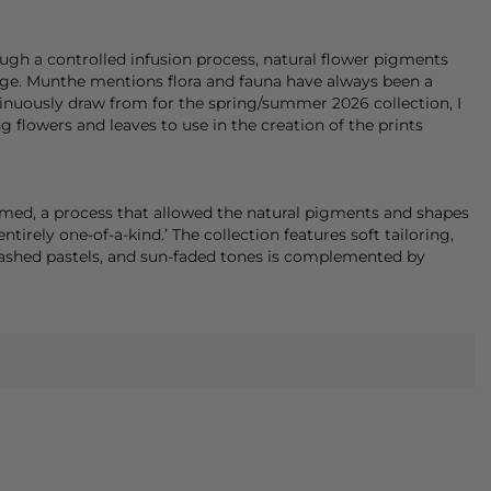
ugh a controlled infusion process, natural flower pigments
age.
Munthe
mentions flora and fauna have always been a
ntinuously draw from for the spring/summer 2026 collection, I
 flowers and leaves to use in the creation of the prints
amed, a process that allowed the natural pigments and shapes
entirely one-of-a-kind.’ The collection features soft tailoring,
 washed pastels, and sun-faded tones is complemented by