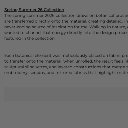
Spring Summer 26 Collection
The spring summer 2026 collection draws on botanical process
are transferred directly onto the material, creating detailed, 
never-ending source of inspiration for me. Walking in nature, 
wanted to channel that energy directly into the design process
featured in the collection'
Each botanical element was meticulously placed on fabric pre
to transfer onto the material. when unrolled, the result feels lik
sculptural silhouettes, and layered constructions that merge
embroidery, sequins, and textured fabrics that highlight materi