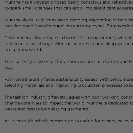
Munthe
has always prioritised being conscious and reflective a
to spark small changes that can grow into significant progres
Munthe
views its journey as an ongoing exploration of how bes
working conditions for suppliers and employees. Empowering wo
Gender inequality remains a barrier for many women, who often
influence social change.
Munthe
believes in unlocking women's
prosperous world.
Transparency is essential for a more responsible future, and
M
way.
Fashion inherently faces sustainability issues, with consum
selecting materials and improving production processes to 
The fashion industry often struggles with poor working condit
change continues to impact the world,
Munthe
is dedicated t
waste and create long-lasting garments.
At its core,
Munthe
is committed to caring for others, believi