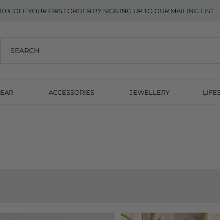
10% OFF YOUR FIRST ORDER BY SIGNING UP TO OUR MAILING LIST
EAR
ACCESSORIES
JEWELLERY
LIFE