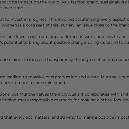
bout its impact on the world. As a fashion brand, sustainability 
s over time.
t to invest in progress. This involves scrutinising every aspect
men is a core part of this journey, an issue close to the brand
 face lower pay, more unpaid domestic work, and less financial s
 potential to bring about positive change, using its brand to s
unthe
aims to increase transparency through meticulous docume
erism leading to massive overproduction and waste. Munthe is c
become a more responsible brand.
ions, but Munthe values the individuals it collaborates with an
o finding more responsible methods for making clothes, focusing
ng that every act matters, and striving to make a positive impac