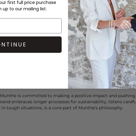
ur first full price purchase
up to our mailing list.
n for its art-inspired, thoughtfully curated styles. The magic o
NTINUE
o-friendly production, Munthe's approach is all about holistic bea
oft silhouettes with a tailored touch create versatile styles tha
im to free personal expression and individuality.
fect for any event. For instance, a
Munthe
dress can effortlessly 
good to go.
es, Munthe is committed to making a positive impact and pushin
and embraces longer processes for sustainability, listens careful
n tough situations, is a core part of
Munthe
's philosophy.