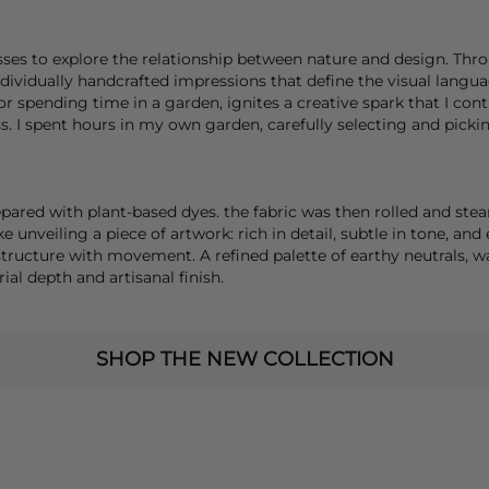
es to explore the relationship between nature and design. Thro
individually handcrafted impressions that define the visual langu
or spending time in a garden, ignites a creative spark that I co
. I spent hours in my own garden, carefully selecting and picking
pared with plant-based dyes. the fabric was then rolled and ste
e unveiling a piece of artwork: rich in detail, subtle in tone, and 
 structure with movement. A refined palette of earthy neutrals,
al depth and artisanal finish.
SHOP THE NEW COLLECTION