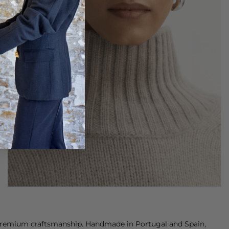
 premium craftsmanship. Handmade in Portugal and Spain,