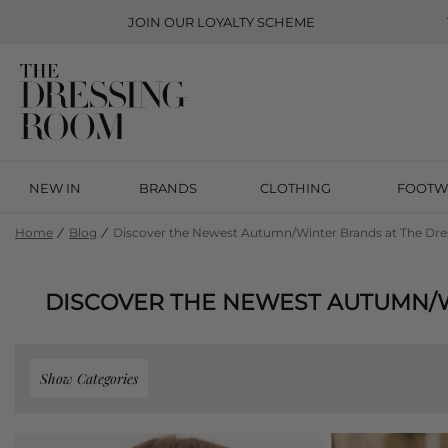
JOIN OUR
LOYALTY SCHEME
NEW IN
BRANDS
CLOTHING
FOOTW
Home
Blog
Discover the Newest Autumn/Winter Brands at The Dr
DISCOVER THE NEWEST AUTUMN/
Show Categories