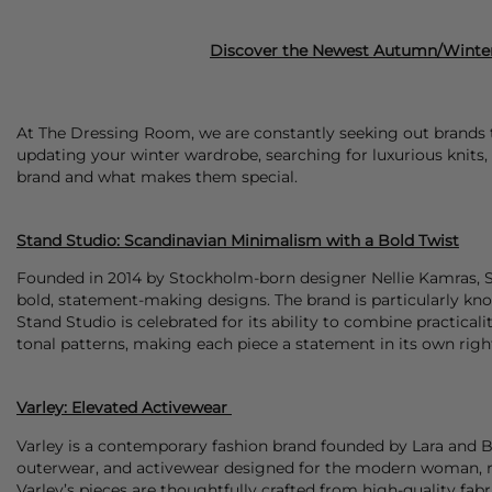
Discover the Newest Autumn/Winter
At The Dressing Room, we are constantly seeking out brands th
updating your winter wardrobe, searching for luxurious knits, 
brand and what makes them special.
Stand Studio: Scandinavian Minimalism with a Bold Twist
Founded in 2014 by Stockholm-born designer Nellie Kamras,
bold, statement-making designs. The brand is particularly know
Stand Studio is celebrated for its ability to combine practicali
tonal patterns, making each piece a statement in its own rig
Varley: Elevated Activewear
Varley is a contemporary fashion brand founded by Lara and Be
outerwear, and activewear designed for the modern woman, ref
Varley’s pieces are thoughtfully crafted from high-quality fab