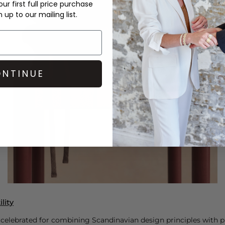
ur first full price purchase
up to our mailing list.
NTINUE
lity
 celebrated for combining Scandinavian design principles with