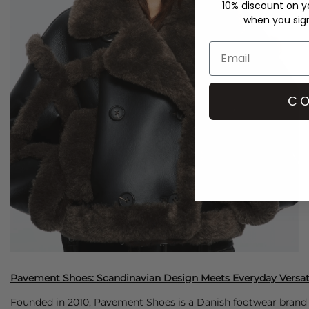
10% discount on yo
when you sign 
CO
Pavement Shoes: Scandinavian Design Meets Everyday Versati
Founded in 2010, Pavement Shoes is a Danish footwear brand