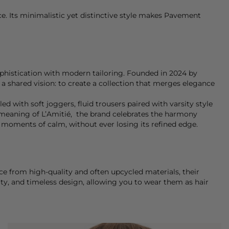
e. Its minimalistic yet distinctive style makes Pavement
ophistication with modern tailoring. Founded in 2024 by
a shared vision: to create a collection that merges elegance
ed with soft joggers, fluid trousers paired with varsity style
ery meaning of L’Amitié, the brand celebrates the harmony
 moments of calm, without ever losing its refined edge.
nce from high-quality and often upcycled materials, their
ty, and timeless design, allowing you to wear them as hair