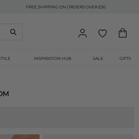
FREE SHIPPING ON ORDERS OVER £50
STYLE
INSPIRATION HUB
SALE
GIFTS
OOM