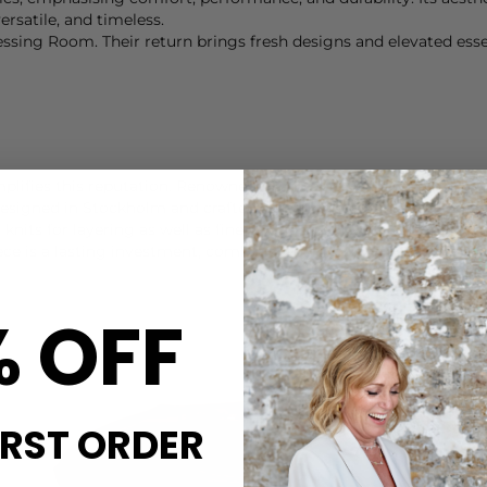
rsatile, and timeless.
sing Room. Their return brings fresh designs and elevated essent
mplifies this reputation. Renowned for producing some of the fi
esigned in Stockholm and crafted by carefully selected manufactu
d knits for layering as well as fine-gauge sweaters that transiti
ece is a lasting investment, combining comfort with timeless sty
% OFF
IRST ORDER