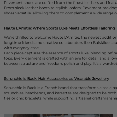
Pavement shoes are crafted from the finest leathers and featur
From sleek leather boots to stylish loafers; Pavement provide
shoes versatile, allowing them to complement a wide range of
Haute L’Amitié: Where Sports Luxe Meets Effortless Tailoring
We’re thrilled to welcome Haute L’Amitié, the newest addition
longtime friends and creative collaborators Iben Balskilde La
with everyday ease.
Each piece captures the essence of sports luxe, blending refined
tops. Every garment is crafted with an eye for detail and a lo
between structure and freedom, polish and play. It’s a wardr
Scrunchie is Back: Hair Accessories as Wearable Jewellery
Scrunchie is Back is a French brand that transforms classic ha
scrunchies, headbands, and barrettes are designed to be both 
ties or chic bracelets, while supporting artisanal craftsmanshi