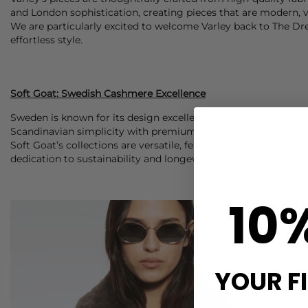
and London sophistication, creating pieces that are modern, ve
We are particularly excited to welcome Varley back to The Dres
effortless style.
Soft Goat: Swedish Cashmere Excellence
Sweden is known for its design excellence, and Soft Goat exe
Scandinavian simplicity with premium quality. Each piece is d
Soft Goat’s collections are versatile, featuring chunky brushe
dedication to sustainability and longevity means that each pi
10
YOUR F