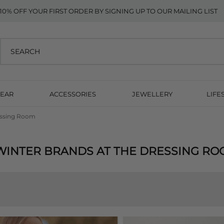
10% OFF YOUR FIRST ORDER BY SIGNING UP TO OUR MAILING LIST
EAR
ACCESSORIES
JEWELLERY
LIFE
essing Room
WINTER BRANDS AT THE DRESSING R