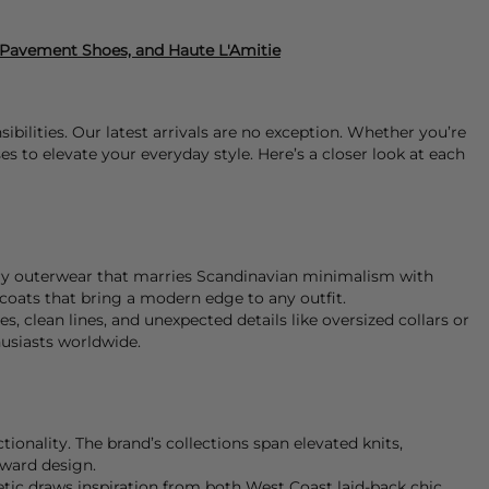
, Pavement Shoes, and Haute L'Amitie
bilities. Our latest arrivals are no exception. Whether you’re
s to elevate your everyday style. Here’s a closer look at each
y outerwear that marries Scandinavian minimalism with
d coats that bring a modern edge to any outfit.
es, clean lines, and unexpected details like oversized collars or
husiasts worldwide.
onality. The brand’s collections span elevated knits,
rward design.
hetic draws inspiration from both West Coast laid-back chic