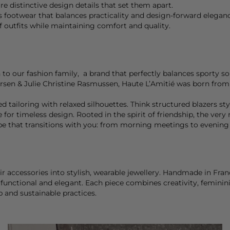
e distinctive design details that set them apart.
s footwear that balances practicality and design-forward eleganc
 outfits while maintaining comfort and quality.
 to our fashion family, a brand that perfectly balances sporty s
ursen & Julie Christine Rasmussen, Haute L’Amitié was born from 
 tailoring with relaxed silhouettes. Think structured blazers styl
ve for timeless design. Rooted in the spirit of friendship, the v
obe that transitions with you: from morning meetings to evening
ir accessories into stylish, wearable jewellery. Handmade in Fra
functional and elegant. Each piece combines creativity, feminini
p and sustainable practices.