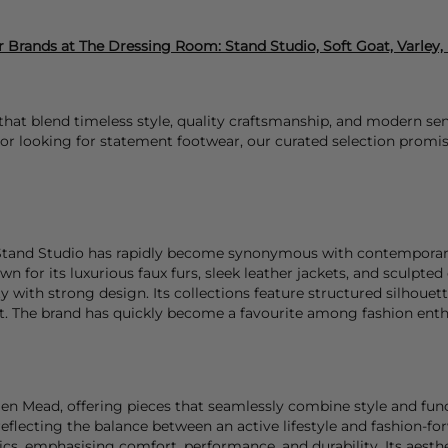
 Brands at The Dressing Room:
Stand Studio, Soft Goat, Varley
at blend timeless style, quality craftsmanship, and modern sensi
or looking for statement footwear, our curated selection promise
 Stand Studio has rapidly become synonymous with contemporar
n for its luxurious faux furs, sleek leather jackets, and sculpte
ty with strong design. Its collections feature structured silhouett
ht. The brand has quickly become a favourite among fashion ent
n Mead, offering pieces that seamlessly combine style and functi
lecting the balance between an active lifestyle and fashion-fo
rics, emphasising comfort, performance, and durability. Its aest