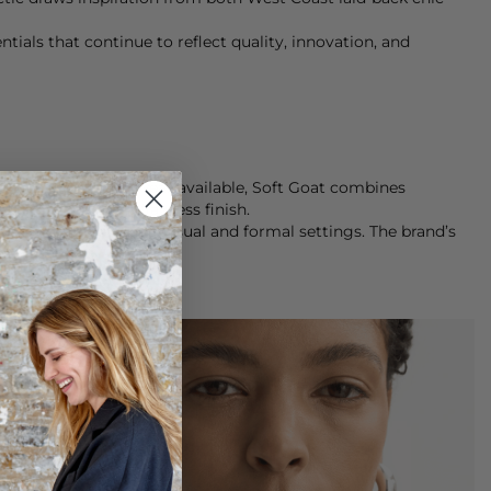
ials that continue to reflect quality, innovation, and
nest cashmere knitwear available, Soft Goat combines
rers, ensuring a flawless finish.
on seamlessly between casual and formal settings. The brand’s
le.