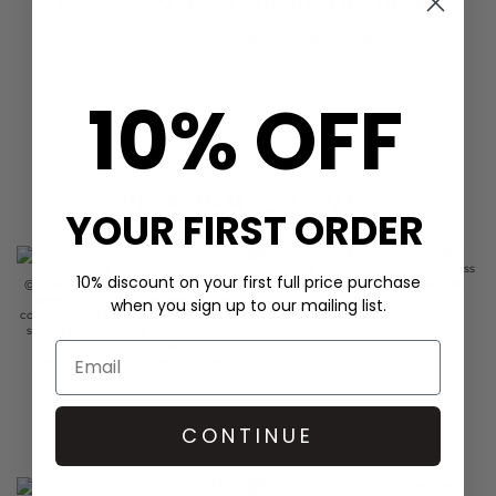
EMBRACING THE WESTERN STYLE TREND
July 2, 2024
/
Fashion,
Styling,
Trends
10% OFF
INSTAGRAM
FOLLOW US
YOUR FIRST ORDER
10% discount on your first full price purchase
when you sign up to our mailing list.
CONTINUE