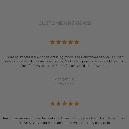
CUSTOMER REVIEWS
I was so impressed with the dressing room. Their customer service is super
good. So Personal. Professional, warm. And totally person centered. High class.
Just faultless actually. Kind of place you’d like to work…..
Anonymous
3 days ago
First time ordered from this website. Great sale price and very fast dispatch and
delivery. Very happy customer and will definitely use again.