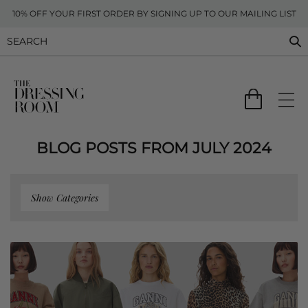
10% OFF YOUR FIRST ORDER BY SIGNING UP TO OUR MAILING LIST
BLOG POSTS FROM JULY 2024
Show Categories