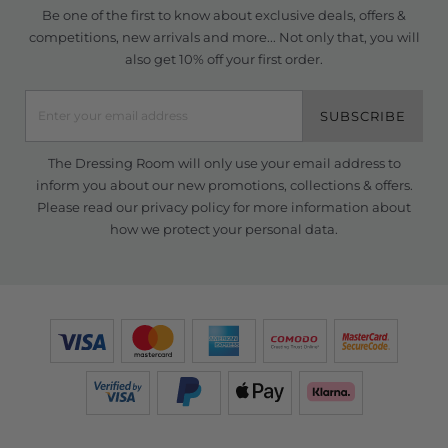
Be one of the first to know about exclusive deals, offers &
competitions, new arrivals and more... Not only that, you will
also get 10% off your first order.
SUBSCRIBE
The Dressing Room will only use your email address to
inform you about our new promotions, collections & offers.
Please read our
privacy policy
for more information about
how we protect your personal data.