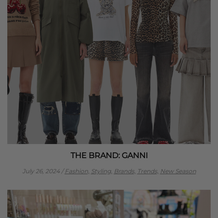
THE BRAND: GANNI
July 26, 2024
/
Fashion,
Styling,
Brands,
Trends,
New Season