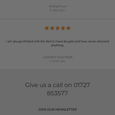
Anonymous
6 days ago
I am always thrilled with the items I have bought and have never returned
anything.
Geraldine Greenfield
1 week ago
Give us a call on
01727
853577
JOIN OUR NEWSLETTER