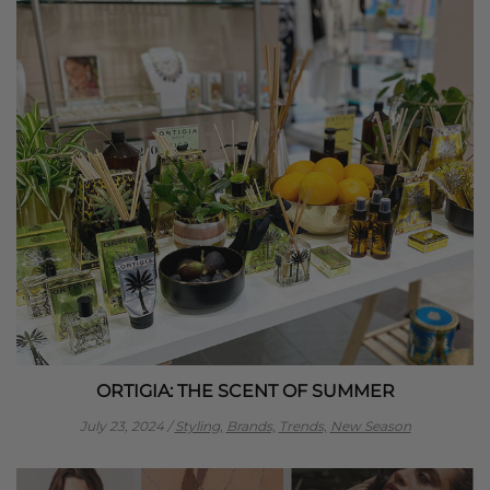
ORTIGIA: THE SCENT OF SUMMER
July 23, 2024
/
Styling,
Brands,
Trends,
New Season