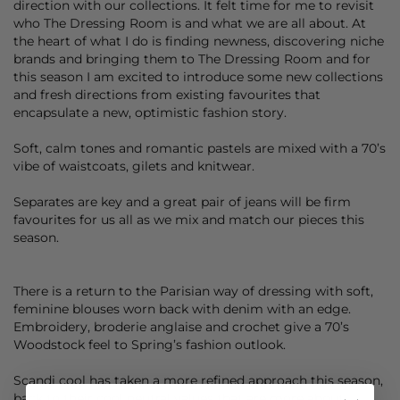
direction with our collections. It felt time for me to revisit
who The Dressing Room is and what we are all about. At
the heart of what I do is finding newness, discovering niche
brands and bringing them to The Dressing Room and for
this season I am excited to introduce some new collections
and fresh directions from existing favourites that
encapsulate a new, optimistic fashion story.
Soft, calm tones and romantic pastels are mixed with a 70’s
vibe of waistcoats, gilets and knitwear.
Separates are key and a great pair of jeans will be firm
favourites for us all as we mix and match our pieces this
season.
There is a return to the Parisian way of dressing with soft,
feminine blouses worn back with denim with an edge.
Embroidery, broderie anglaise and crochet give a 70’s
Woodstock feel to Spring’s fashion outlook.
Scandi cool has taken a more refined approach this season,
back to their cool neutral values that are more about