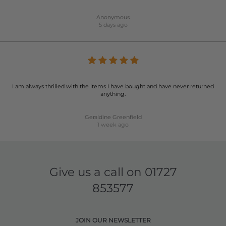
Anonymous
5 days ago
I am always thrilled with the items I have bought and have never returned
anything.
Geraldine Greenfield
1 week ago
Give us a call on
01727
853577
JOIN OUR NEWSLETTER