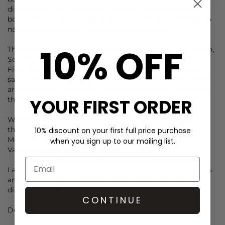
discreet chic than statement dresses. Elegant tailoring, a
boxy t shirt, crisp shirting and loose, fluid layers are key to
nailing this look along with the perfect Trench.
10% OFF
The colour palette is refined with Tarragon and Mint green,
Soft Blue, Romantic pink and white. Pops of colour from
Fiery Red, Sunset Orange, Mustard yellow sit back with
sand, khaki and earthy brown. For the colour lovers there
are bright hues worn back with softer neutrals to balance
YOUR FIRST ORDER
the look.
We are so excited to have the following brands added to
the Dressing Room Edit: Louise Misha, Seventy + Mochi,
10% discount on your first full price purchase
Meotine, Newtone Tee’s, and for resortwear Sorbet Island,
when you sign up to our mailing list.
Valerie Khalfon (relaunch), Place du Soleil.
I am so looking forward to you seeing our new collections
and hope you feel as lifted by them when they arrive as I
did editing them.
CONTINUE
Deryane x