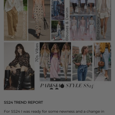
SS24 TREND REPORT
For SS24 I was ready for some newness and a change in