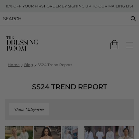
10% OFF YOUR FIRST ORDER BY SIGNING UP TO OUR MAILING LIST
Home
Blog
SS24 Trend Report
SS24 TREND REPORT
Show Categories