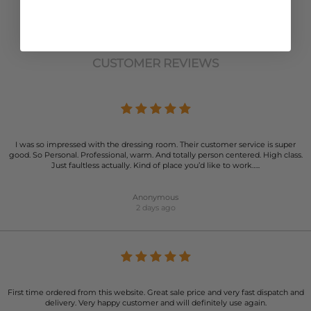
CUSTOMER REVIEWS
I was so impressed with the dressing room. Their customer service is super
good. So Personal. Professional, warm. And totally person centered. High class.
Just faultless actually. Kind of place you’d like to work…..
Anonymous
2 days ago
First time ordered from this website. Great sale price and very fast dispatch and
delivery. Very happy customer and will definitely use again.