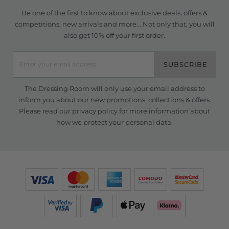
Be one of the first to know about exclusive deals, offers &
competitions, new arrivals and more... Not only that, you will
also get 10% off your first order.
SUBSCRIBE
The Dressing Room will only use your email address to
inform you about our new promotions, collections & offers.
Please read our
privacy policy
for more information about
how we protect your personal data.