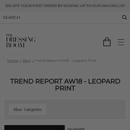
10% OFF YOUR FIRST ORDER BY SIGNING UP TO OUR MAILING LIST
Home
Blog
Trend Report AW18 - Leopard Print
TREND REPORT AW18 - LEOPARD
PRINT
Show Categories