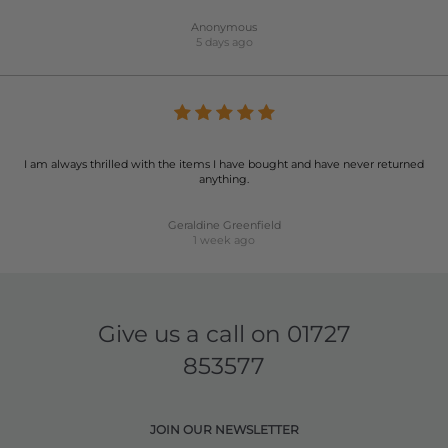
Anonymous
5 days ago
I am always thrilled with the items I have bought and have never returned
anything.
Geraldine Greenfield
1 week ago
Give us a call on
01727
853577
JOIN OUR NEWSLETTER