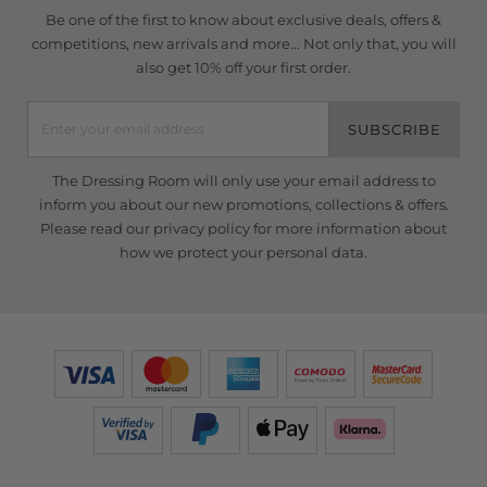
Be one of the first to know about exclusive deals, offers &
competitions, new arrivals and more... Not only that, you will
also get 10% off your first order.
SUBSCRIBE
The Dressing Room will only use your email address to
inform you about our new promotions, collections & offers.
Please read our
privacy policy
for more information about
how we protect your personal data.