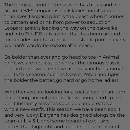
The biggest trend of the season has hit us and we
are in LOVE!! Leopard is back ladies and it’s louder
than ever. Leopard print is the beast when it comes
to pattern and print, from power to seduction,
Leopard print is leading the way on the catwalks
and into The DR. It is a print that has been around
for decades and has remained a staple print in every
woman’s wardrobe season after season.
Be bolder than ever and go head to toe in Animal
print, we are not just looking at the famous classic
leopard print we are showcasing a variety of animal
prints this season, such as Ocelot, Zebra and tiger,
the bolder the better, go hard or go home ladies!
Whether you are looking for a coat, a bag, or an item
of clothing, animal print is like wearing a red lip. The
print instantly elevates your look and creates a
whole new outfit. This season we have been spoilt
and very lucky, Deryane has designed alongside the
team at Lily & Lionel some beautiful exclusive
pieces that highlight and feature the animal print