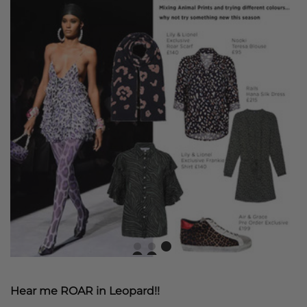
Hear me ROAR in Leopard!!