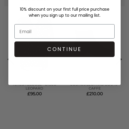
10% discount on your first full price purchase
when you sign up to our mailing list.
CONTINUE
NOOKI
ASH
,
,
TERESA BLOUSE - DISCO
COSMOS LEOPARD BOOTS -
LEOPARD
CAFFE
£95.00
£210.00