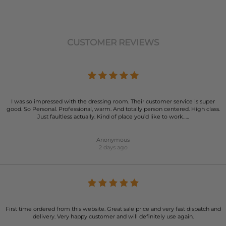
CUSTOMER REVIEWS
I was so impressed with the dressing room. Their customer service is super
good. So Personal. Professional, warm. And totally person centered. High class.
Just faultless actually. Kind of place you’d like to work…..
Anonymous
2 days ago
First time ordered from this website. Great sale price and very fast dispatch and
delivery. Very happy customer and will definitely use again.