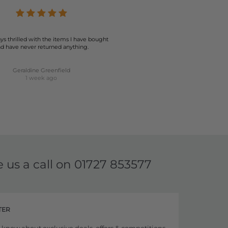
ys thrilled with the items I have bought
d have never returned anything.
Geraldine Greenfield
1 week ago
e us a call on
01727 853577
TER