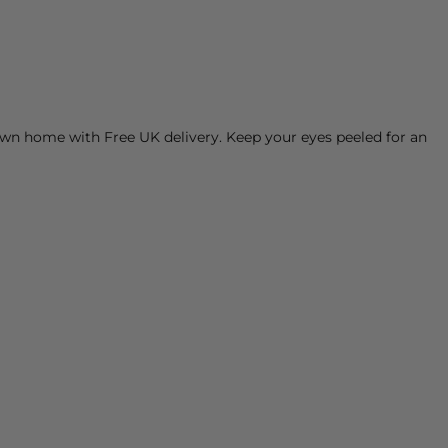
own home with Free UK delivery. Keep your eyes peeled for an