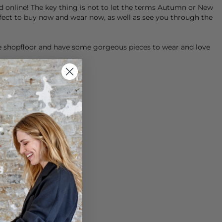
nd online! The key thing is not to let the terms Autumn or New
rfect to buy now and wear now, as well as see you through the
he shopfloor and have some gorgeous pieces to wear and love