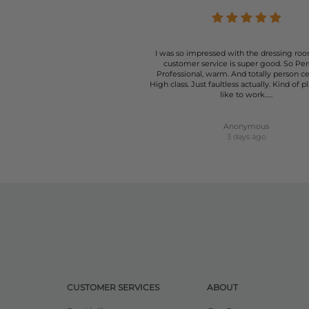
I was so impressed with the dressing roo
customer service is super good. So Per
Professional, warm. And totally person c
High class. Just faultless actually. Kind of p
like to work…..
Anonymous
3 days ago
CUSTOMER SERVICES
ABOUT