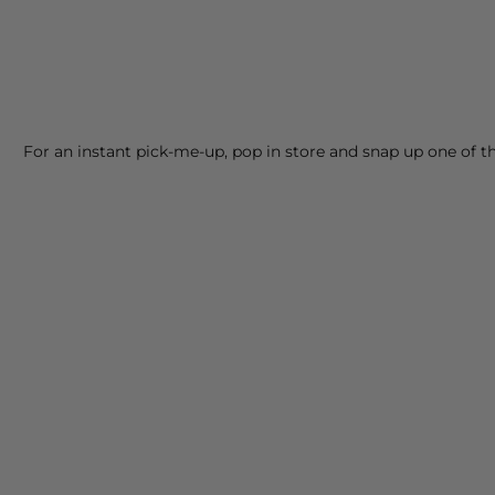
For an instant pick-me-up, pop in store and snap up one of 