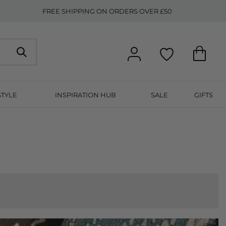
FREE SHIPPING ON ORDERS OVER £50
STYLE
INSPIRATION HUB
SALE
GIFTS