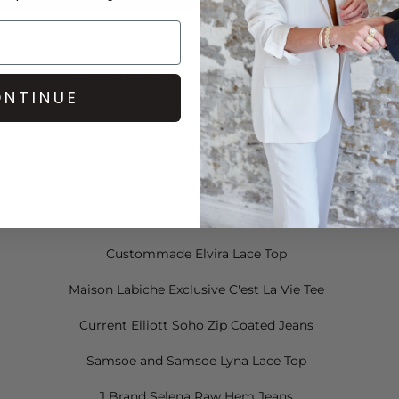
Shop some key pieces from the video:
Mercy Delta Parke Ombre Top in Dusk
NTINUE
J Brand Anya Cuffed Crop Jeans in Bossa Nova
Sam Edelman Dawson Sandals
Sam Edelman Rudie Fringe Boots
Nooki Exclusive Birds of Paradise Cape
Custommade Elvira Lace Top
Maison Labiche Exclusive C'est La Vie Tee
Current Elliott Soho Zip Coated Jeans
Samsoe and Samsoe Lyna Lace Top
J Brand Selena Raw Hem Jeans