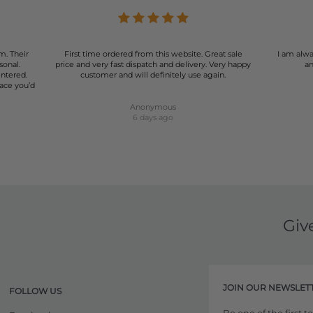
m. Their
First time ordered from this website. Great sale
I am alwa
sonal.
price and very fast dispatch and delivery. Very happy
an
entered.
customer and will definitely use again.
lace you’d
Anonymous
6 days ago
Giv
JOIN OUR NEWSLET
FOLLOW US