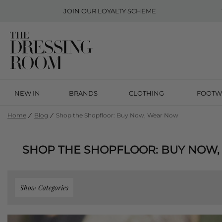
JOIN OUR
LOYALTY SCHEME
NEW IN
BRANDS
CLOTHING
FOOTW
Home
Blog
Shop the Shopfloor: Buy Now, Wear Now
SHOP THE SHOPFLOOR: BUY NOW
Show Categories