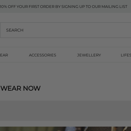
10% OFF YOUR FIRST ORDER BY SIGNING UP TO OUR MAILING LIST
EAR
ACCESSORIES
JEWELLERY
LIFE
, WEAR NOW