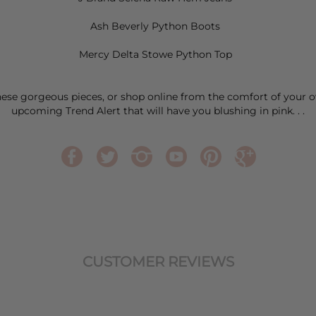
Ash Beverly Python Boots
Mercy Delta Stowe Python Top
these gorgeous pieces, or shop online from the comfort of your 
upcoming Trend Alert that will have you blushing in pink. . .
CUSTOMER REVIEWS