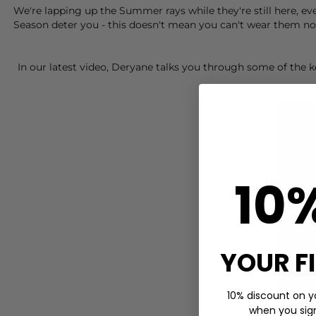
We're lapping up the Summer rays while they're still here, ev
Season deter you - this doesn't mean you can't wear them now
In our latest video, Deryane talks you through some of the
10
YOUR F
10% discount on yo
when you sign 