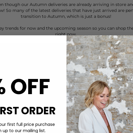
en though our Autumn deliveries are already arriving in store a
! So many of the latest deliveries that have just arrived are pe
transition to Autumn, which is just a bonus!
 key trends for now and the upcoming season so you can shop t
right now.
% OFF
IRST ORDER
ur first full price purchase
up to our mailing list.