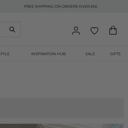
FREE SHIPPING ON ORDERS OVER £50
STYLE
INSPIRATION HUB
SALE
GIFTS