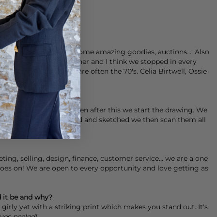
 where you can unearth some amazing goodies, auctions.... Also
 trip of California together and I think we stopped in every
ents. Favourite eras are often the 70's. Celia Birtwell, Ossie
ements that we love then after this we start the drawing. We
l the elements are painted and sketched we then scan them all
urs until we are happy.
ng, selling, design, finance, customer service... we are a one
goes on! We are open to every opportunity and love getting as
d it be and why?
 girly yet with a striking print which makes you stand out. It's
yes peeled!