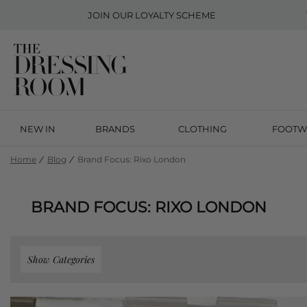
JOIN OUR
LOYALTY SCHEME
NEW IN
BRANDS
CLOTHING
FOOTW
Home
Blog
Brand Focus: Rixo London
BRAND FOCUS: RIXO LONDON
Show Categories