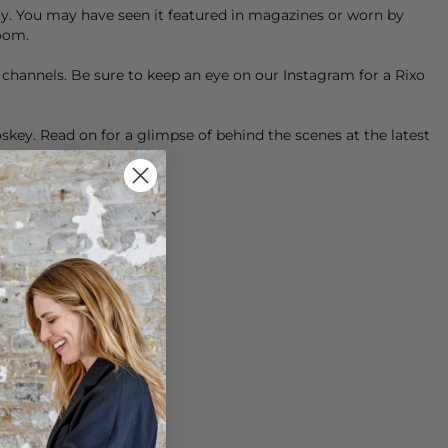
tely. You may have seen it featured in magazines or worn by
Room.
a channels. Be sure to keep an eye on our
Instagram
for a Rixo
key. Read on for a glimpse of behind the scenes at the latest