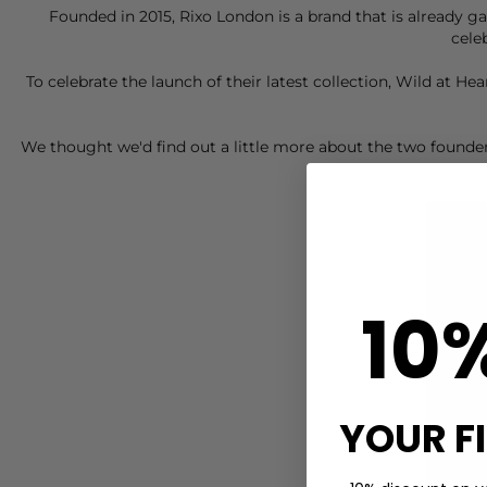
Founded in 2015,
Rixo London
is a brand that is already g
cele
To celebrate the launch of their latest collection, Wild at H
We thought we'd find out a little more about the two founder
10
YOUR F