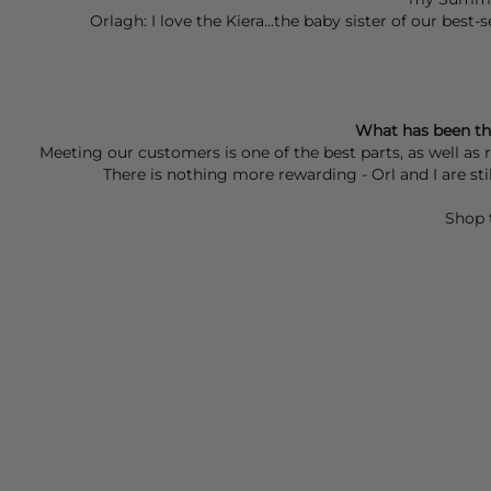
Orlagh: I love the Kiera...the baby sister of our best
What has been th
Meeting our customers is one of the best parts, as well as
There is nothing more rewarding - Orl and I are s
Shop 