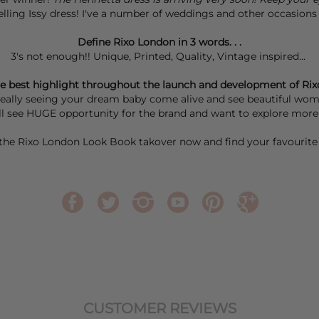
-selling Issy dress! I've a number of weddings and other occasions I
Define Rixo London in 3 words. . .
3's not enough!! Unique, Printed, Quality, Vintage inspired...
e best highlight throughout the launch and development of Rix
 really seeing your dream baby come alive and see beautiful women
till see HUGE opportunity for the brand and want to explore mo
the
Rixo London Look Book takover
now and find your favourite 
CUSTOMER REVIEWS