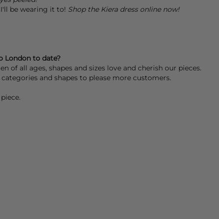
'll be wearing it to!
Shop the Kiera dress online now!
o London to date?
 of all ages, shapes and sizes love and cherish our pieces.
re categories and shapes to please more customers.
piece.