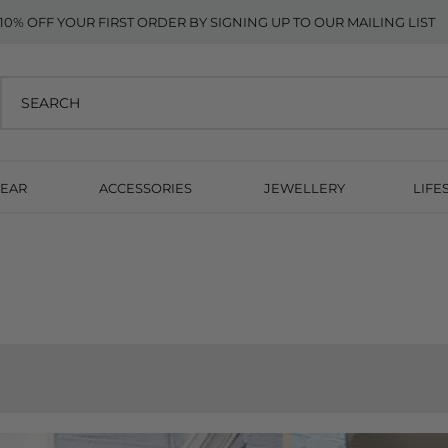
10% OFF YOUR FIRST ORDER BY SIGNING UP TO OUR MAILING LIST
EAR
ACCESSORIES
JEWELLERY
LIFE