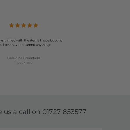
ys thrilled with the items I have bought
d have never returned anything.
Geraldine Greenfield
1 week ago
e us a call on
01727 853577