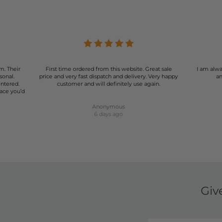
m. Their
First time ordered from this website. Great sale
I am alwa
sonal.
price and very fast dispatch and delivery. Very happy
an
entered.
customer and will definitely use again.
lace you’d
Anonymous
6 days ago
Giv