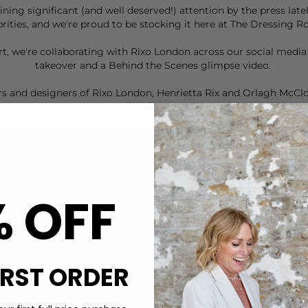
aining significant (and well deserved!) attention by the press la
brities, and we're proud to be stocking it here at The Dressing 
eart, we're collaborating with Rixo London across our social medi
takeover and a Behind the Scenes glimpse
video
.
s and designers of Rixo London, Henrietta Rix and Orlagh McClos
it label. . .
% OFF
IRST ORDER