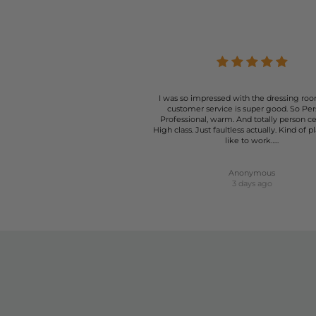
I was so impressed with the dressing roo
customer service is super good. So Per
Professional, warm. And totally person c
High class. Just faultless actually. Kind of p
like to work…..
Anonymous
3 days ago